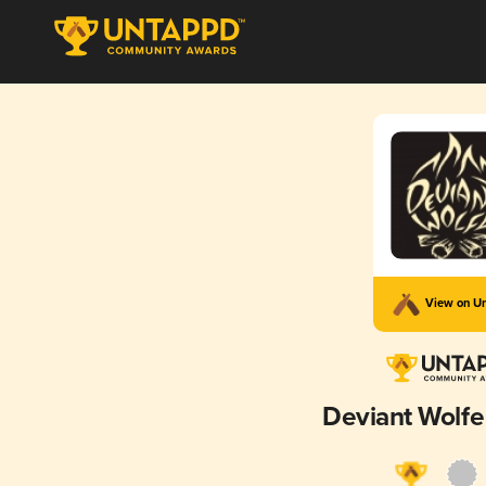
View on U
Deviant Wolfe