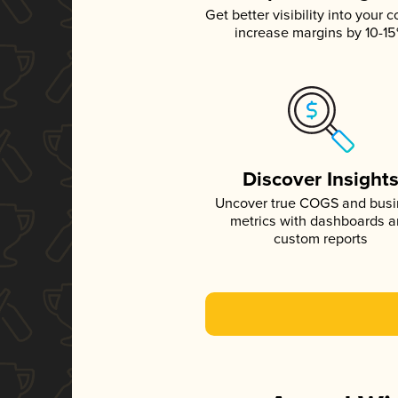
Get better visibility into your c
increase margins by 10-1
Discover Insight
Uncover true COGS and bus
metrics with dashboards 
custom reports