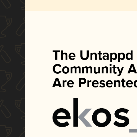
The Untappd
Community A
Are Presente