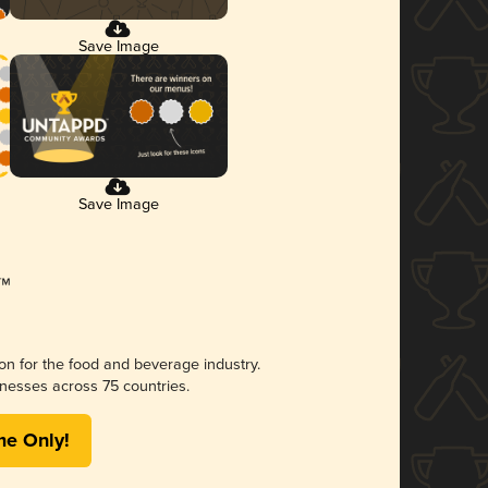
Save Image
Save Image
ion for the food and beverage industry.
nesses across 75 countries.
me Only!