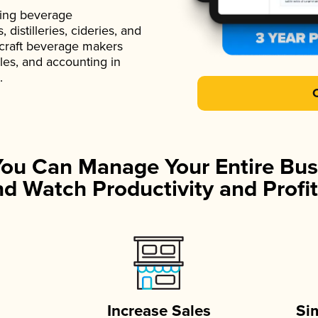
ading beverage
istilleries, cideries, and
 craft beverage makers
ales, and accounting in
.
You Can Manage Your Entire Bus
d Watch Productivity and Profit
Increase Sales
Si