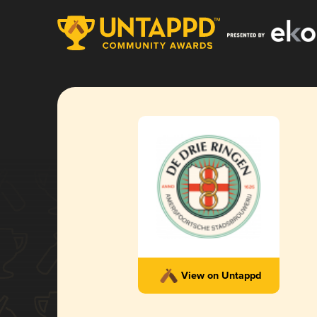
View on Untappd