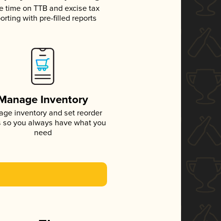
e time on TTB and excise tax
orting with pre-filled reports
Manage Inventory
ge inventory and set reorder
s so you always have what you
need