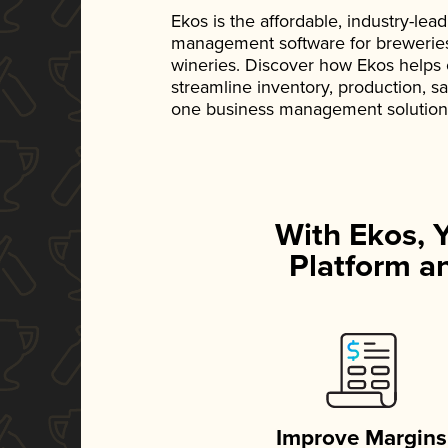
Ekos is the affordable, industry-le
management software for breweries, d
wineries. Discover how Ekos helps
streamline inventory, production, s
one business management solution
With Ekos, 
Platform an
Improve Margins