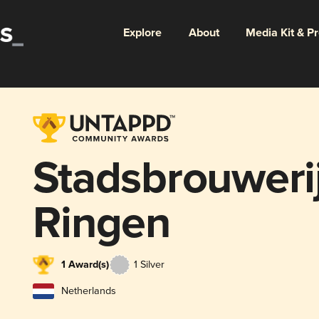
Explore
About
Media Kit & P
Stadsbrouwerij
Ringen
1 Award(s)
1 Silver
Netherlands