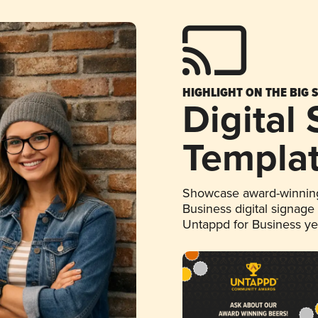
HIGHLIGHT ON THE BIG 
Digital
Templa
Showcase award-winning
Business digital signage
Untappd for Business y