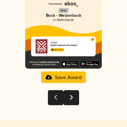
Silver
Bock - Weizenbock
in Netherlands
Ooltje
Stadsbrouwerij De Drie Ringen
3.66 in 2025
Save Award