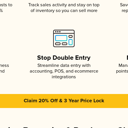
osts to
Track sales activity and stay on top
Sav
5%
of inventory so you can sell more
rep
s
Stop Double Entry
iness
Streamline data entry with
Mana
and
accounting, POS, and ecommerce
point
integrations
Claim 20% Off & 3 Year Price Lock