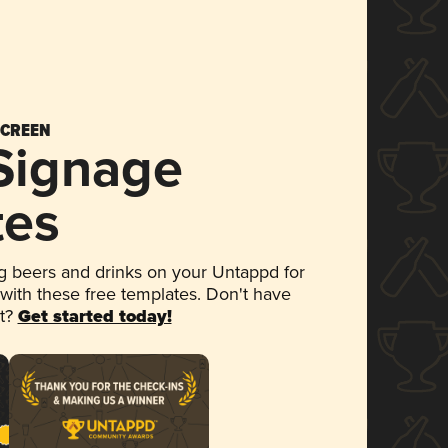
SCREEN
 Signage
tes
 beers and drinks on your Untappd for
 with these free templates. Don't have
et?
Get started today!