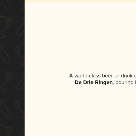
A world-class beer or drink
De Drie Ringen
, pouring 