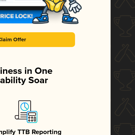
Claim Offer
iness in One
ability Soar
mplify TTB Reporting