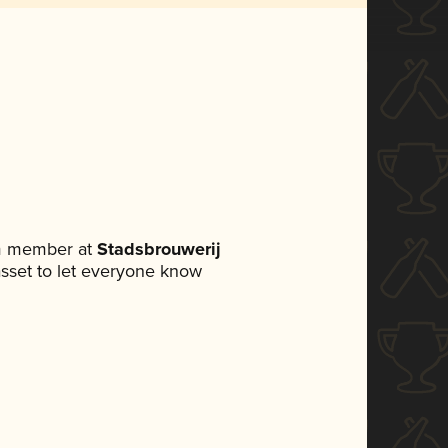
am member at
Stadsbrouwerij
 asset to let everyone know