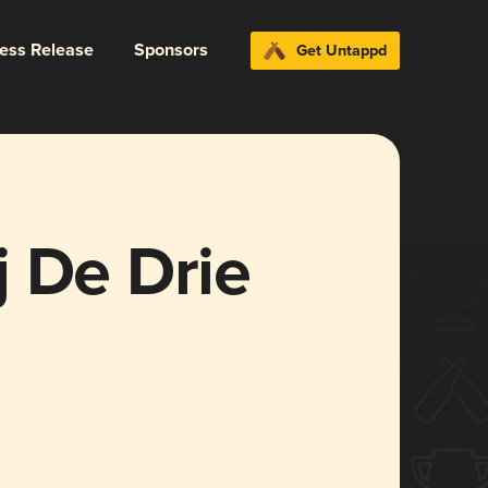
ress Release
Sponsors
Get Untappd
 De Drie