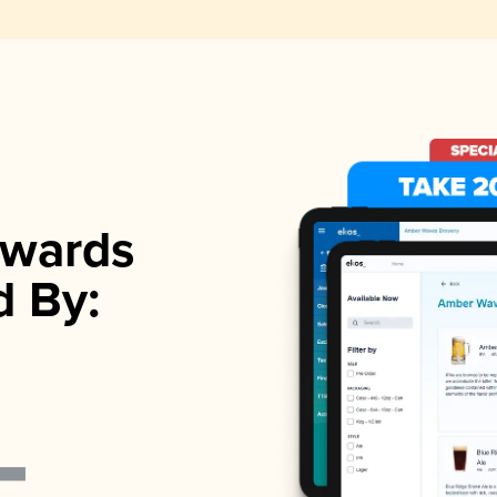
wards
d By: