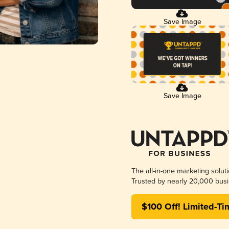
Save Image
Save Image
The all-in-one marketing solut
Trusted by nearly 20,000 busi
$100 Off! Limited-Ti