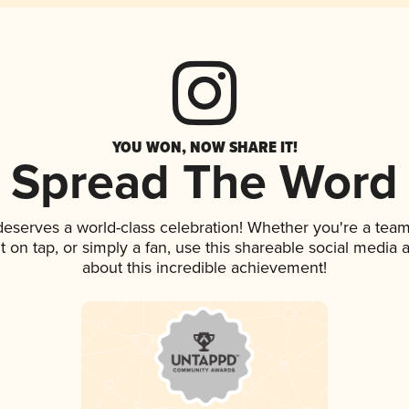
YOU WON, NOW SHARE IT!
Spread The Word
 deserves a world-class celebration! Whether you're a te
it on tap, or simply a fan, use this shareable social media
about this incredible achievement!