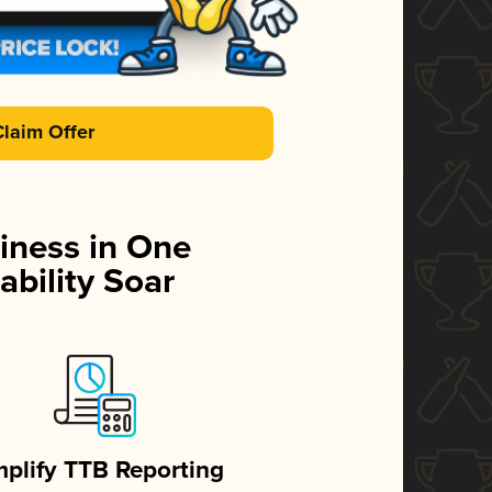
Claim Offer
iness in One
ability Soar
mplify TTB Reporting