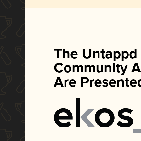
The Untappd
Community A
Are Presente