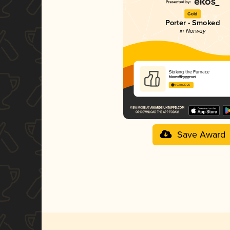
Gold
Porter - Smoked
in Norway
Stoking the Furnace
HaandBryggeriet
4.03 in 2025
Save Award