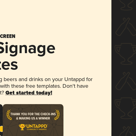
SCREEN
 Signage
tes
 beers and drinks on your Untappd for
 with these free templates. Don't have
et?
Get started today!