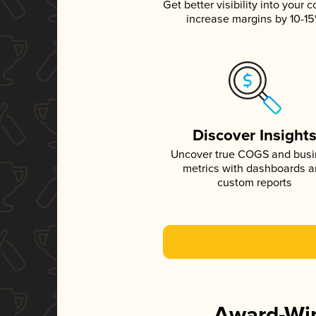
Get better visibility into your c
increase margins by 10-1
Discover Insight
Uncover true COGS and bus
metrics with dashboards 
custom reports
Award-Win