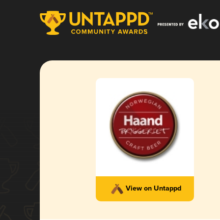
View on Untappd