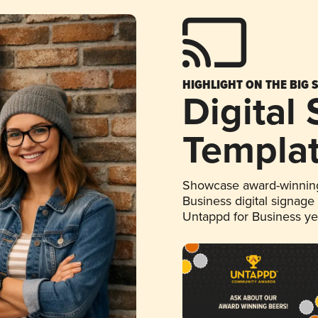
HIGHLIGHT ON THE BIG 
Digital
Templa
Showcase award-winning
Business digital signage
Untappd for Business y