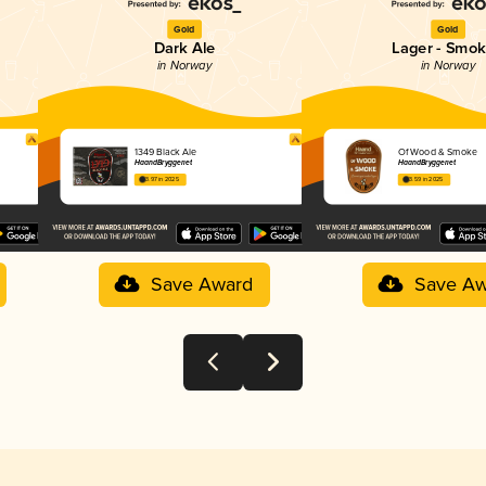
Gold
Gold
Dark Ale
Lager - Smo
in Norway
in Norway
1349 Black Ale
Of Wood & Smoke
HaandBryggeriet
HaandBryggeriet
3.97 in 2025
3.59 in 2025
Save Award
Save Aw