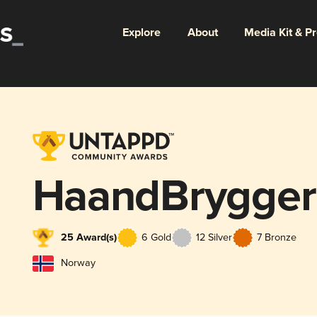
Explore
About
Media Kit & P
HaandBrygger
25 Award(s)
6 Gold
12 Silver
7 Bronze
Norway