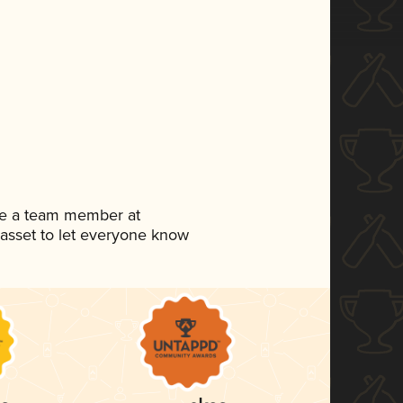
're a team member at
a asset to let everyone know