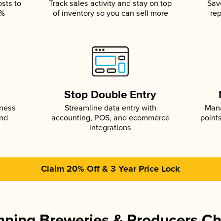
osts to
Track sales activity and stay on top
Sav
5%
of inventory so you can sell more
rep
s
Stop Double Entry
iness
Streamline data entry with
Mana
and
accounting, POS, and ecommerce
point
integrations
Claim 20% Off & 3 Year Price Lock
ning Breweries & Producers C