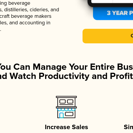
ading beverage
istilleries, cideries, and
 craft beverage makers
ales, and accounting in
.
You Can Manage Your Entire Bus
d Watch Productivity and Profit
Increase Sales
Si