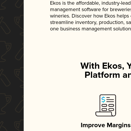
Ekos is the affordable, industry-le
management software for breweries, d
wineries. Discover how Ekos helps
streamline inventory, production, s
one business management solution
With Ekos, 
Platform an
Improve Margins