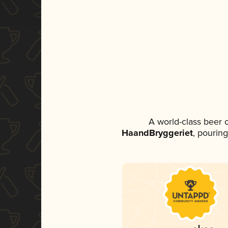
A world-class beer 
HaandBryggeriet
, pouring