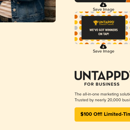
Save Image
Save Image
The all-in-one marketing solut
Trusted by nearly 20,000 busi
$100 Off! Limited-Ti