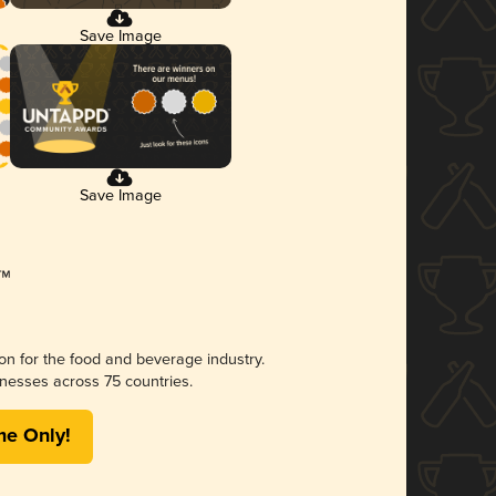
Save Image
Save Image
ion for the food and beverage industry.
nesses across 75 countries.
me Only!