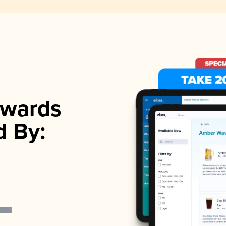
wards
d By: