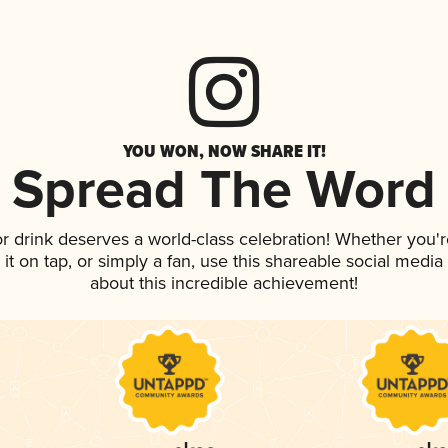
YOU WON, NOW SHARE IT!
Spread The Word
or drink deserves a world-class celebration! Whether you
 it on tap, or simply a fan, use this shareable social medi
about this incredible achievement!