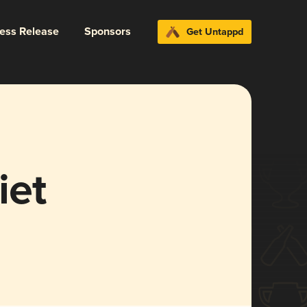
ress Release
Sponsors
Get Untappd
iet