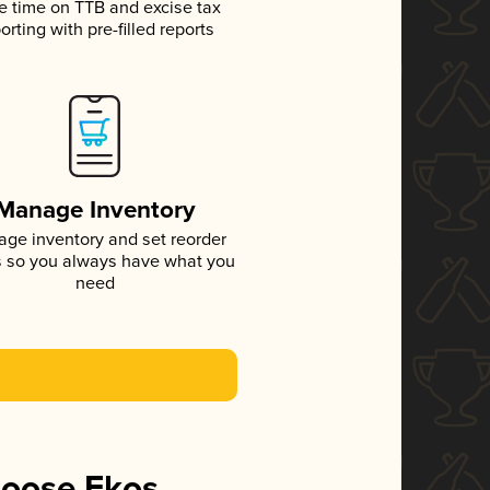
e time on TTB and excise tax
orting with pre-filled reports
Manage Inventory
ge inventory and set reorder
s so you always have what you
need
hoose Ekos