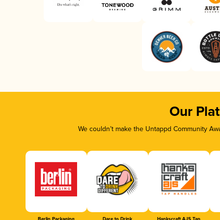
Our Pla
We couldn’t make the Untappd Community Awar
Berlin Packaging
Dare to Drink
Hankscraft AJS Tap