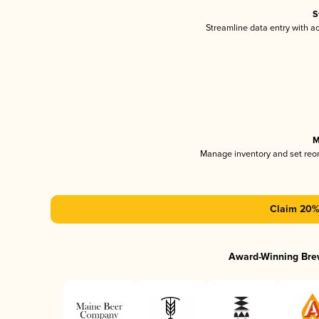
S
Streamline data entry with 
M
Manage inventory and set reo
Claim 20% 
Award-Winning Bre