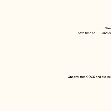
Sim
Save time on TTB and exc
D
Uncover true COGS and busines