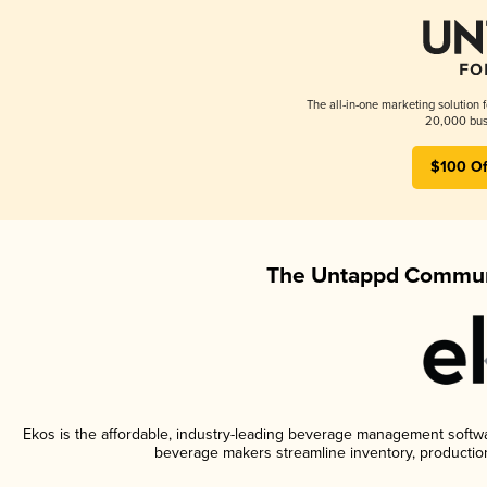
The all-in-one marketing solution 
20,000 busi
$100 Of
The Untappd Communi
Ekos is the affordable, industry-leading beverage management software
beverage makers streamline inventory, productio