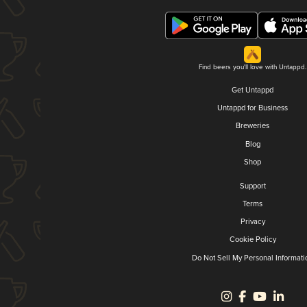
Find beers you'll love with Untappd.
Get Untappd
Untappd for Business
Breweries
Blog
Shop
Support
Terms
Privacy
Cookie Policy
Do Not Sell My Personal Informati