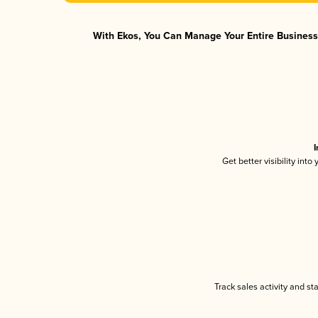
With Ekos, You Can Manage Your Entire Business 
I
Get better visibility int
Track sales activity and st