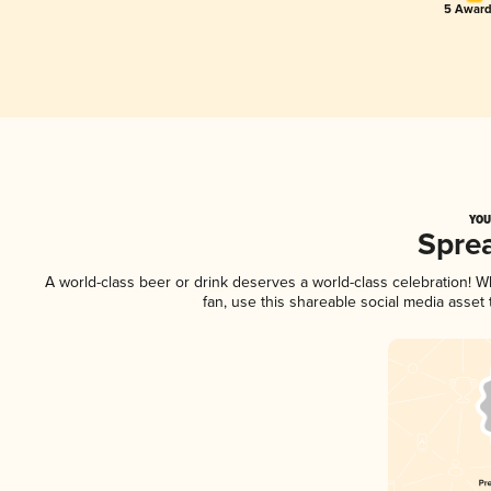
5 Award
YOU
Spre
A world-class beer or drink deserves a world-class celebration! 
fan, use this shareable social media asset