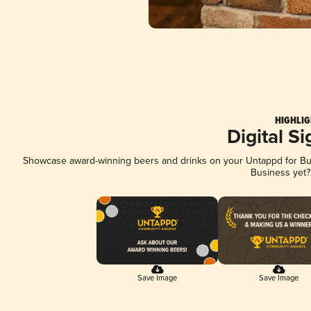
HIGHLIG
Digital S
Showcase award-winning beers and drinks on your Untappd for Busi
Business yet
Save Image
Save Image