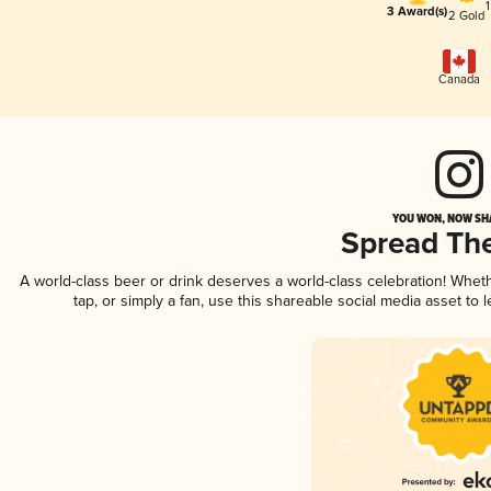
3 Award(s)
2 Gold
Canada
YOU WON, NOW SHA
Spread Th
A world-class beer or drink deserves a world-class celebration! Whe
tap, or simply a fan, use this shareable social media asset to