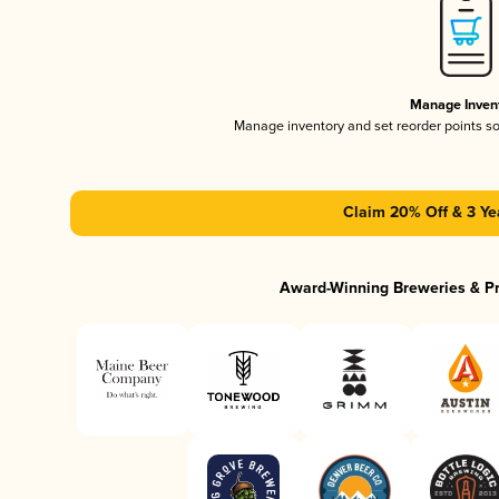
Manage Inven
Manage inventory and set reorder points s
Claim 20% Off & 3 Ye
Award-Winning Breweries & P