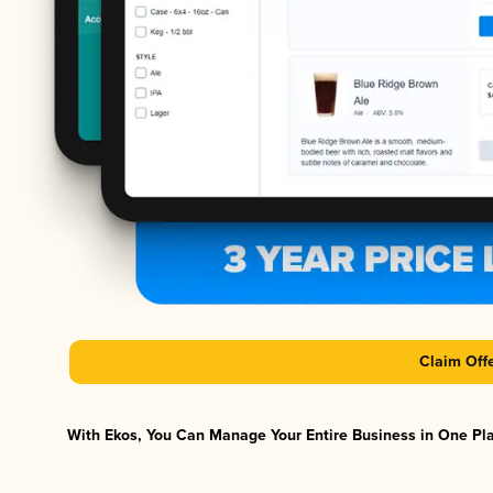
Claim Off
With Ekos, You Can Manage Your Entire Business in One Plat