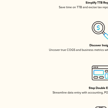
Simplify TTB Re
Save time on TTB and excise tax repor
Discover Insi
Uncover true COGS and business metrics wi
Stop Double E
Streamline data entry with accounting, P