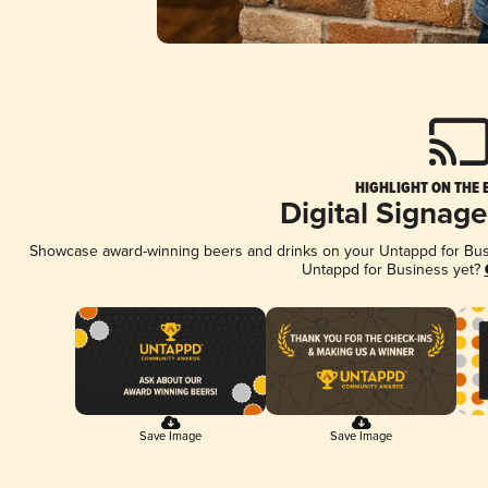
HIGHLIGHT ON THE 
Digital Signag
Showcase award-winning beers and drinks on your Untappd for Busin
Untappd for Business yet?
Save Image
Save Image