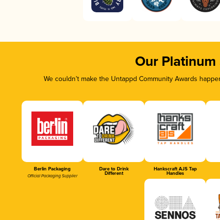
Our Platinum
We couldn’t make the Untappd Community Awards happen w
Berlin Packaging
Dare to Drink
Hankscraft AJS Tap
Different
Handles
Official Packaging Supplier