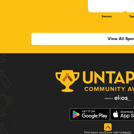
Sennos
Tap
View All Spo
Find beers you'll love with Untappd.