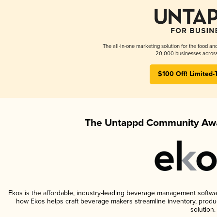
The all-in-one marketing solution for the food an
20,000 businesses across
$100 Off! Limited-
The Untappd Community Awa
Ekos is the affordable, industry-leading beverage management software 
how Ekos helps craft beverage makers streamline inventory, prod
solution.