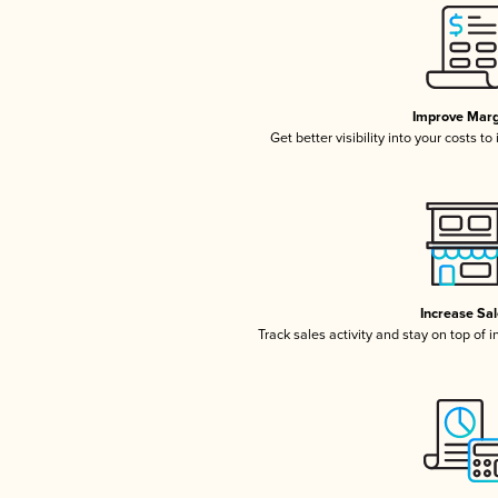
Improve Marg
Get better visibility into your costs t
Increase Sa
Track sales activity and stay on top of 