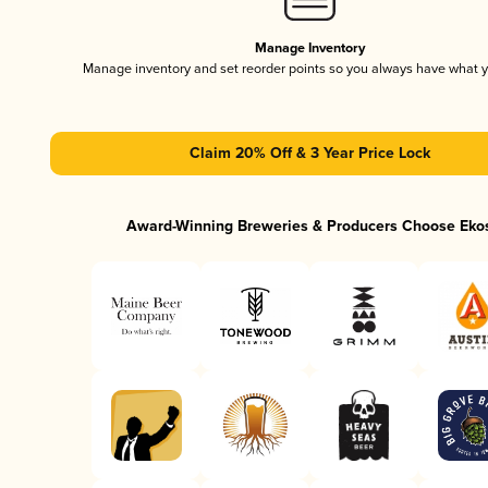
Manage Inventory
Manage inventory and set reorder points so you always have what 
Claim 20% Off & 3 Year Price Lock
Award-Winning Breweries & Producers Choose Eko