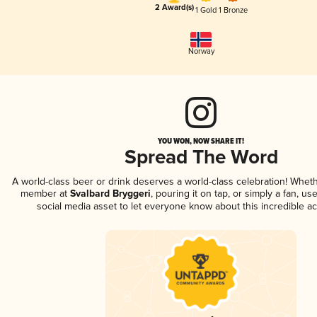
2 Award(s)
1 Gold
1 Bronze
Norway
YOU WON, NOW SHARE IT!
Spread The Word
A world-class beer or drink deserves a world-class celebration! Whet
member at
Svalbard Bryggeri
, pouring it on tap, or simply a fan, us
social media asset to let everyone know about this incredible a