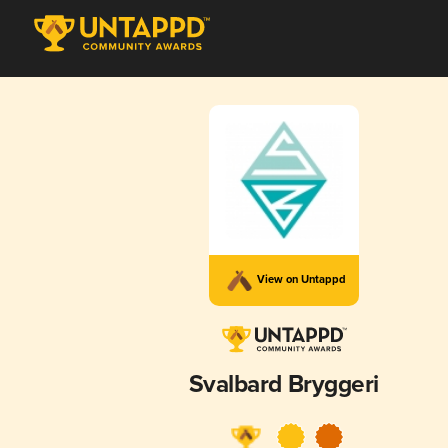
View on Untappd
Svalbard Bryggeri