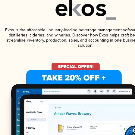
Ekos is the affordable, industry-leading beverage management softwa
distilleries, cideries, and wineries. Discover how Ekos helps craft 
streamline inventory, production, sales, and accounting in one bus
solution.