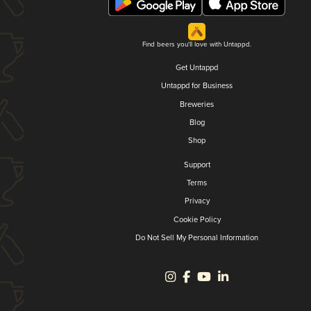
Find beers you'll love with Untappd.
Get Untappd
Untappd for Business
Breweries
Blog
Shop
Support
Terms
Privacy
Cookie Policy
Do Not Sell My Personal Information