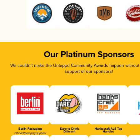
Our Platinum Sponsors
We couldn’t make the Untappd Community Awards happen without t
support of our sponsors!
Berlin Packaging
Dare to Drink
Hankscraft AJS Tap
Different
Handles
Official Packaging Supplier