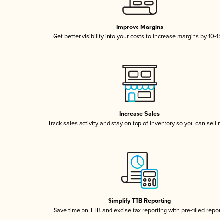
Improve Margins
Get better visibility into your costs to increase margins by 10-
Increase Sales
Track sales activity and stay on top of inventory so you can sell
Simplify TTB Reporting
Save time on TTB and excise tax reporting with pre-filled repo