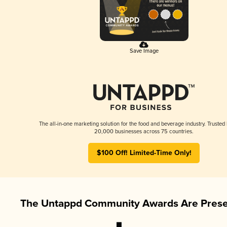
Save Image
The all-in-one marketing solution for the food and beverage industry. Trusted
20,000 businesses across 75 countries.
$100 Off! Limited-Time Only!
The Untappd Community Awards Are Prese