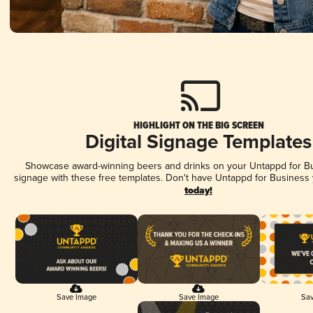
HIGHLIGHT ON THE BIG SCREEN
Digital Signage Templates
Showcase award-winning beers and drinks on your Untappd for Bus
signage with these free templates. Don't have Untappd for Business
today!
Save Image
Save Image
Sav