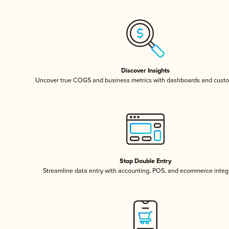
Discover Insights
Uncover true COGS and business metrics with dashboards and custo
Stop Double Entry
Streamline data entry with accounting, POS, and ecommerce integ