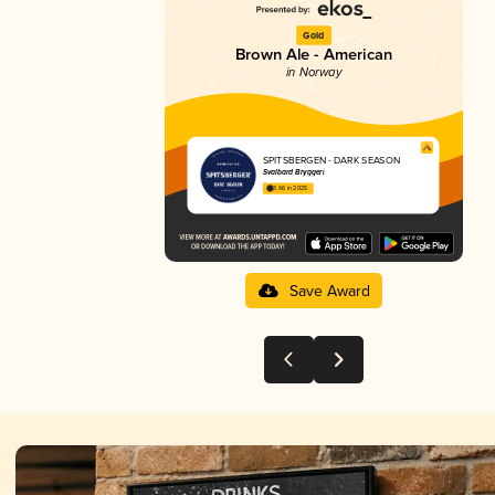
Gold
Brown Ale - American
in Norway
SPITSBERGEN - DARK SEASON
Svalbard Bryggeri
3.66 in 2025
Save Award