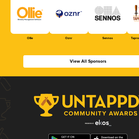
Ollie
Oznr
Sennos
Tapr
View All Sponsors