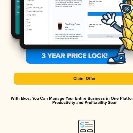
Claim Offer
With Ekos, You Can Manage Your Entire Business in One Platf
Productivity and Profitability Soar