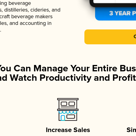
ading beverage
istilleries, cideries, and
 craft beverage makers
ales, and accounting in
.
You Can Manage Your Entire Bus
d Watch Productivity and Profit
Increase Sales
Si