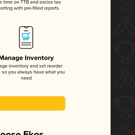
e time on TTB and excise tax
orting with pre-filled reports
Manage Inventory
ge inventory and set reorder
s so you always have what you
need
hoose Ekos