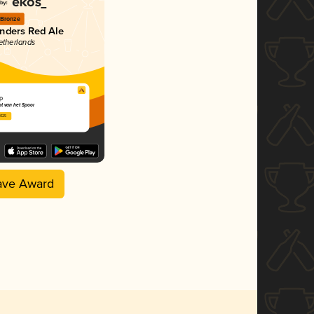
Bronze
anders Red Ale
etherlands
p
t van het Spoor
2025
ave Award