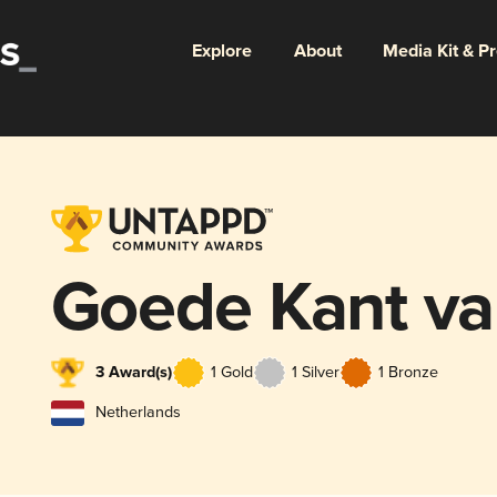
Explore
About
Media Kit & P
Goede Kant va
3 Award(s)
1 Gold
1 Silver
1 Bronze
Netherlands