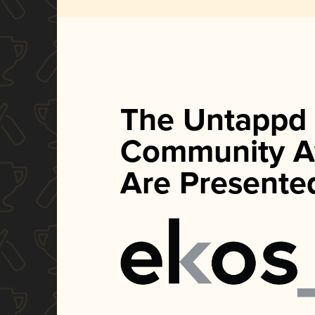
The Untappd
Community A
Are Presente