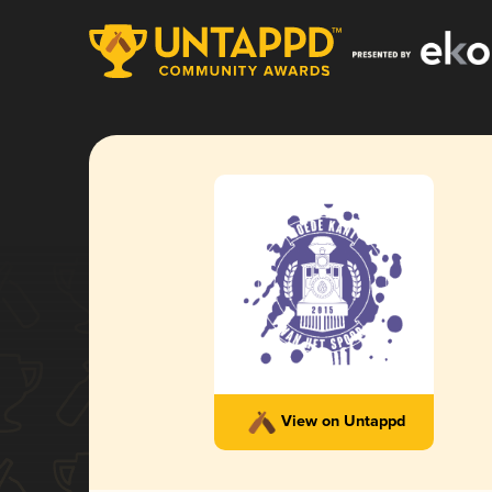
View on Untappd