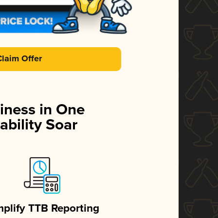
Claim Offer
iness in One
ability Soar
mplify TTB Reporting