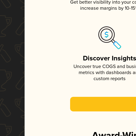
Get better visibility into your c
increase margins by 10-1
Discover Insight
Uncover true COGS and bus
metrics with dashboards 
custom reports
Award-Win