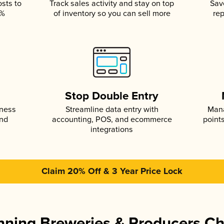
osts to
Track sales activity and stay on top
Sav
5%
of inventory so you can sell more
rep
s
Stop Double Entry
iness
Streamline data entry with
Mana
and
accounting, POS, and ecommerce
point
integrations
Claim 20% Off & 3 Year Price Lock
ning Breweries & Producers C