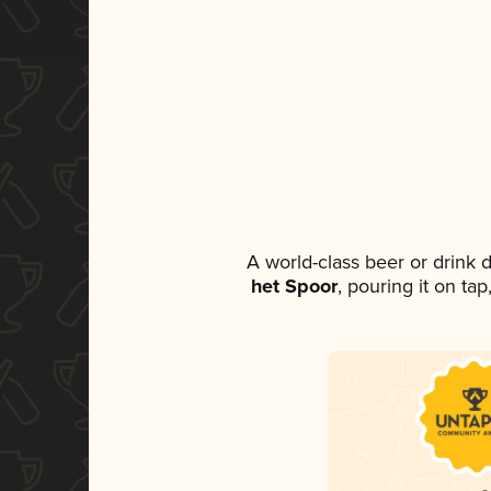
A world-class beer or drink
het Spoor
, pouring it on ta