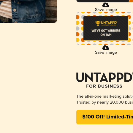
Save Image
Save Image
The all-in-one marketing solut
Trusted by nearly 20,000 busi
$100 Off! Limited-Ti