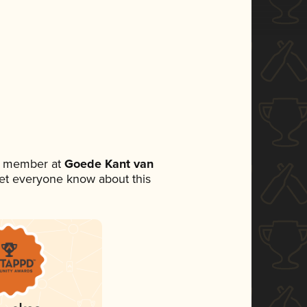
am member at
Goede Kant van
o let everyone know about this