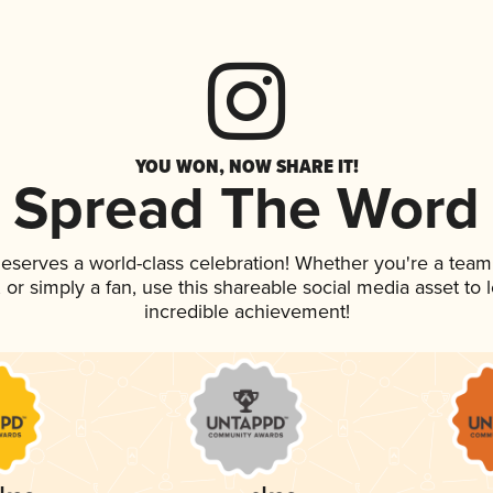
YOU WON, NOW SHARE IT!
Spread The Word
 deserves a world-class celebration! Whether you're a te
p, or simply a fan, use this shareable social media asset t
incredible achievement!