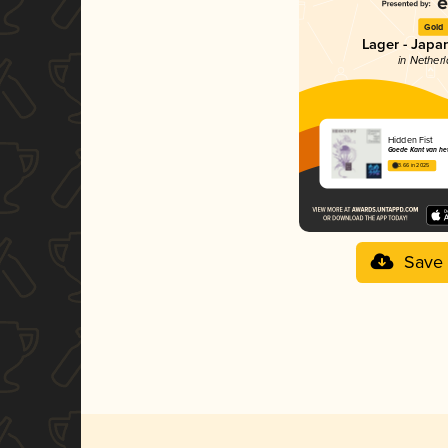
Gold
Lager - Japa
in Nether
Hidden Fist
Goede Kant van he
3.66 in 2025
Save