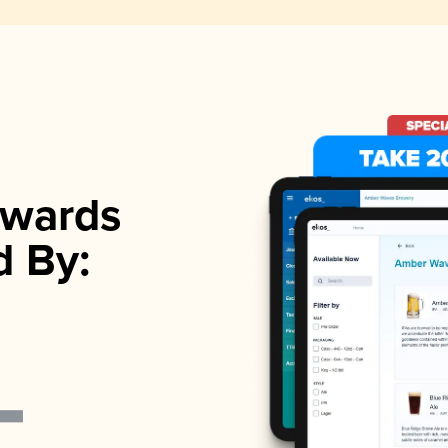
wards
d By: