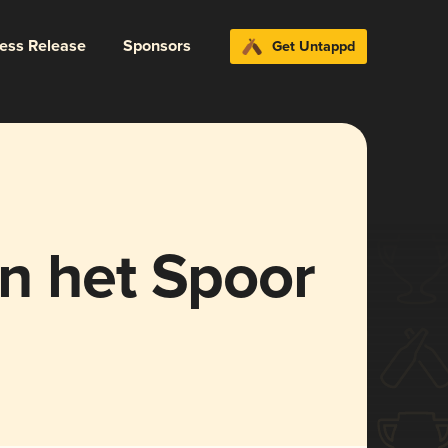
ress Release
Sponsors
Get Untappd
n het Spoor