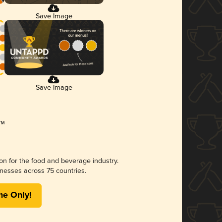
Save Image
Save Image
ion for the food and beverage industry.
nesses across 75 countries.
me Only!