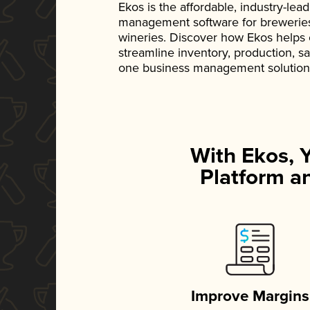
Ekos is the affordable, industry-le
management software for breweries, d
wineries. Discover how Ekos helps
streamline inventory, production, s
one business management solution
With Ekos, 
Platform an
Improve Margins