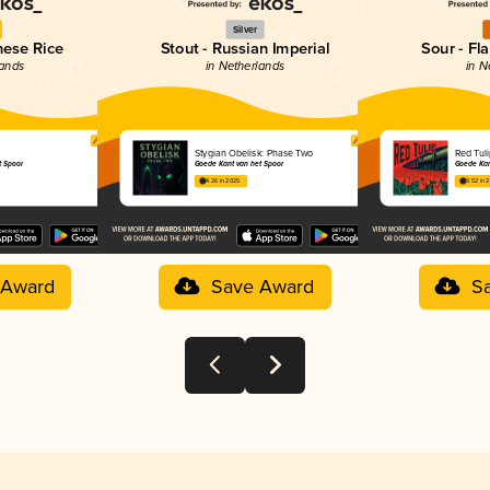
Silver
nese Rice
Stout - Russian Imperial
Sour - Fl
lands
in Netherlands
in N
Stygian Obelisk: Phase Two
Red Tuli
t Spoor
Goede Kant van het Spoor
Goede Kan
4.26 in 2025
3.52 in 
 Award
Save Award
S