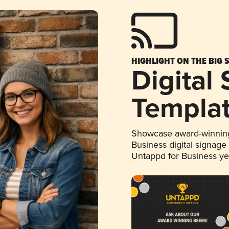
HIGHLIGHT ON THE BIG 
Digital
Templa
Showcase award-winning
Business digital signage
Untappd for Business y