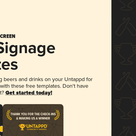
SCREEN
 Signage
tes
 beers and drinks on your Untappd for
 with these free templates. Don't have
et?
Get started today!