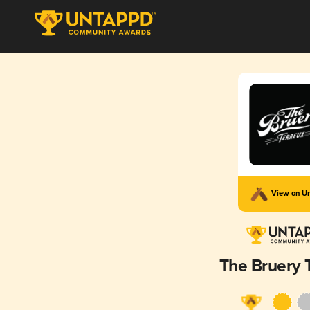
View on U
The Bruery 