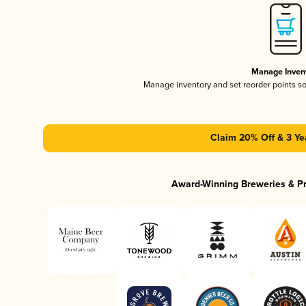
Manage Inven
Manage inventory and set reorder points s
Claim 20% Off & 3 Ye
Award-Winning Breweries & P