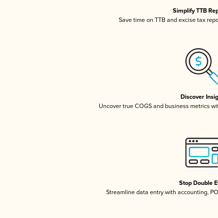
Simplify TTB Re
Save time on TTB and excise tax repor
Discover Insi
Uncover true COGS and business metrics wi
Stop Double E
Streamline data entry with accounting, P