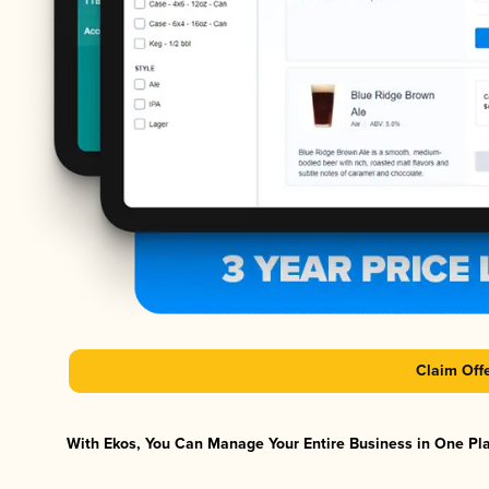
Claim Off
With Ekos, You Can Manage Your Entire Business in One Plat