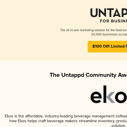
The all-in-one marketing solution for the food an
20,000 businesses across
$100 Off! Limited-
The Untappd Community Awa
Ekos is the affordable, industry-leading beverage management software 
how Ekos helps craft beverage makers streamline inventory, prod
solution.