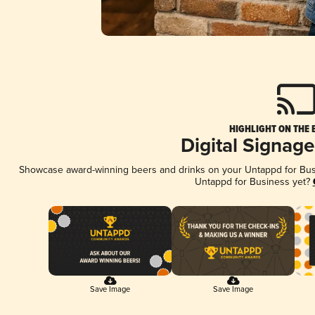
HIGHLIGHT ON THE 
Digital Signag
Showcase award-winning beers and drinks on your Untappd for Busin
Untappd for Business yet?
Save Image
Save Image