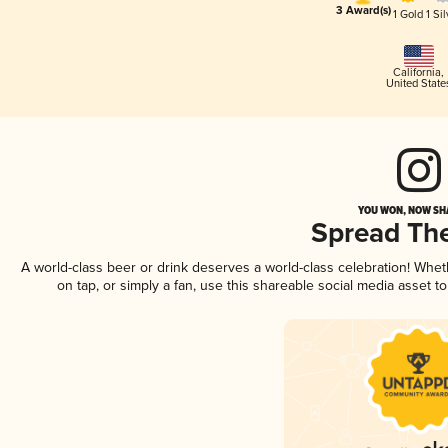
3 Award(s)
1 Gold
1 Sil
California
,
United State
YOU WON, NOW SHA
Spread Th
A world-class beer or drink deserves a world-class celebration! Whe
on tap, or simply a fan, use this shareable social media asset 