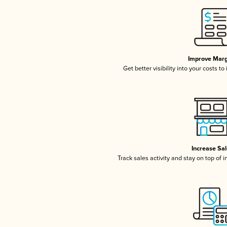
Improve Marg
Get better visibility into your costs t
Increase Sa
Track sales activity and stay on top of 