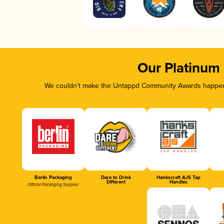
Our Platinum
We couldn’t make the Untappd Community Awards happen w
Berlin Packaging
Dare to Drink
Hankscraft AJS Tap
Different
Handles
Official Packaging Supplier