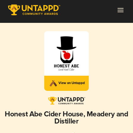
View on Untappd
Honest Abe Cider House, Meadery and
Distiller