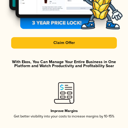
Claim Offer
With Ekos, You Can Manage Your Entire Business in One
Platform and Watch Productivity and Profitability Soar
Improve Margins
Get better visibility into your costs to increase margins by 10-15%