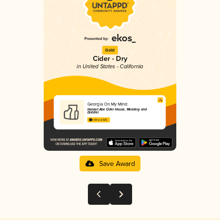
Gold
Cider - Dry
in United States - California
Georgia On My Mind
Honest Abe Cider House, Meadery and
Distiller
3.99 in 2025
Save Award