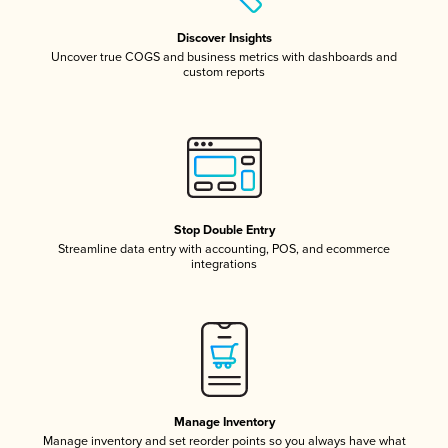
Discover Insights
Uncover true COGS and business metrics with dashboards and
custom reports
Stop Double Entry
Streamline data entry with accounting, POS, and ecommerce
integrations
Manage Inventory
Manage inventory and set reorder points so you always have what