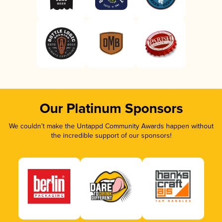
Our Platinum Sponsors
We couldn’t make the Untappd Community Awards happen without
the incredible support of our sponsors!