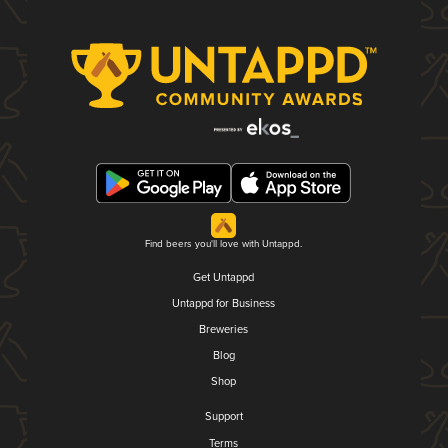
Find beers you'll love with Untappd.
Get Untappd
Untappd for Business
Breweries
Blog
Shop
Support
Terms