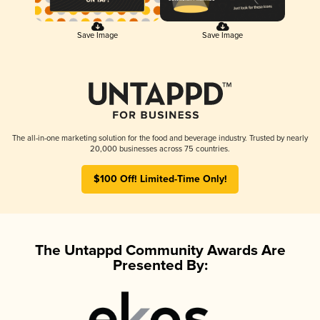
Save Image
Save Image
The all-in-one marketing solution for the food and beverage industry. Trusted by nearly
20,000 businesses across 75 countries.
$100 Off! Limited-Time Only!
The Untappd Community Awards Are
Presented By: