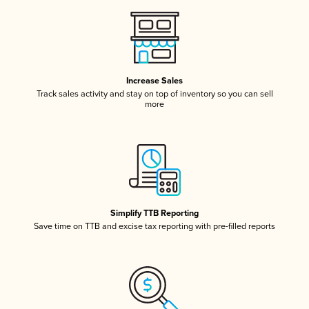
Increase Sales
Track sales activity and stay on top of inventory so you can sell
more
Simplify TTB Reporting
Save time on TTB and excise tax reporting with pre-filled reports