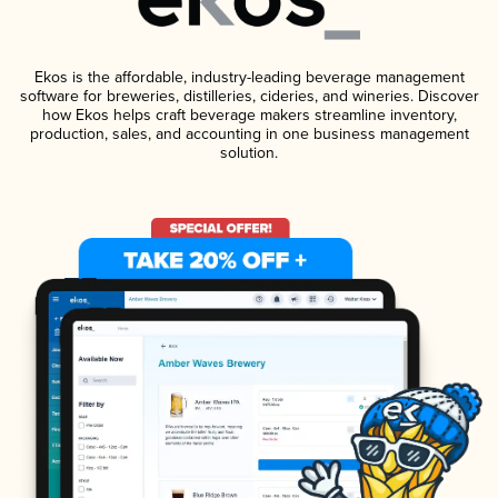
Ekos is the affordable, industry-leading beverage management
software for breweries, distilleries, cideries, and wineries. Discover
how Ekos helps craft beverage makers streamline inventory,
production, sales, and accounting in one business management
solution.