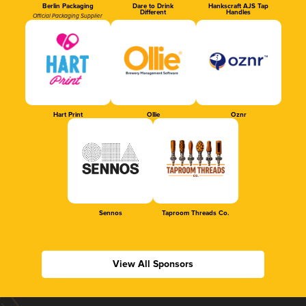
Berlin Packaging
Dare to Drink
Hankscraft AJS Tap
Different
Handles
Official Packaging Supplier
Hart Print
Ollie
Oznr
Sennos
Taproom Threads Co.
View All Sponsors