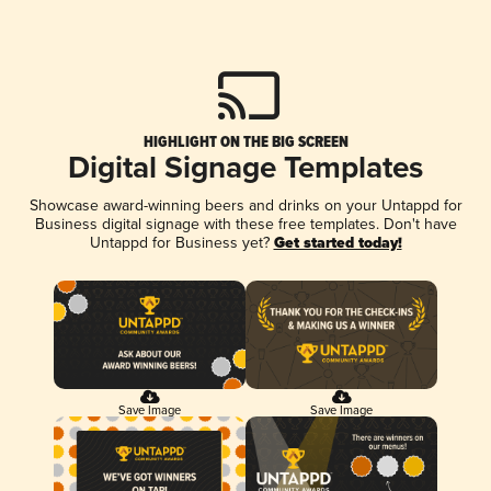
HIGHLIGHT ON THE BIG SCREEN
Digital Signage Templates
Showcase award-winning beers and drinks on your Untappd for
Business digital signage with these free templates. Don't have
Untappd for Business yet?
Get started today!
Save Image
Save Image