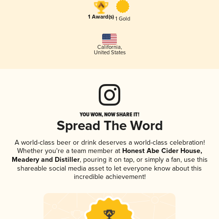
1 Award(s)
1 Gold
California
,
United States
YOU WON, NOW SHARE IT!
Spread The Word
A world-class beer or drink deserves a world-class celebration!
Whether you're a team member at
Honest Abe Cider House,
Meadery and Distiller
, pouring it on tap, or simply a fan, use this
shareable social media asset to let everyone know about this
incredible achievement!