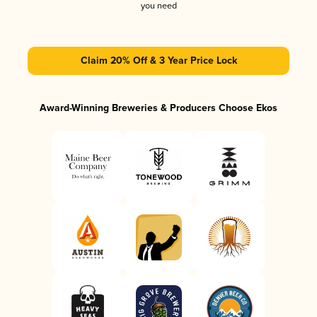
you need
Claim 20% Off & 3 Year Price Lock
Award-Winning Breweries & Producers Choose Ekos