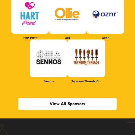
Hart Print
Ollie
Oznr
Sennos
Taproom Threads Co.
View All Sponsors