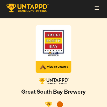
View on Untappd
Great South Bay Brewery