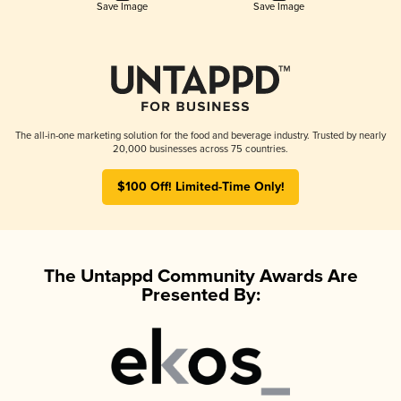
Save Image
Save Image
The all-in-one marketing solution for the food and beverage industry. Trusted by nearly
20,000 businesses across 75 countries.
$100 Off! Limited-Time Only!
The Untappd Community Awards Are
Presented By: