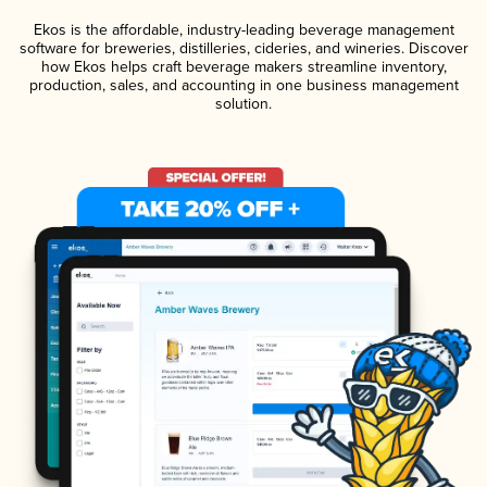
Ekos is the affordable, industry-leading beverage management
software for breweries, distilleries, cideries, and wineries. Discover
how Ekos helps craft beverage makers streamline inventory,
production, sales, and accounting in one business management
solution.