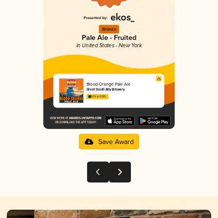
Bronze
Pale Ale - Fruited
in United States - New York
Blood Orange Pale Ale
Great South Bay Brewery
3.74 in 2025
Save Award