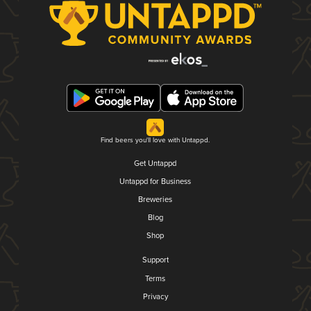
Find beers you'll love with Untappd.
Get Untappd
Untappd for Business
Breweries
Blog
Shop
Support
Terms
Privacy