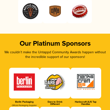
Our Platinum Sponsors
We couldn’t make the Untappd Community Awards happen without
the incredible support of our sponsors!
Berlin Packaging
Dare to Drink
Hankscraft AJS Tap
Different
Handles
Official Packaging Supplier