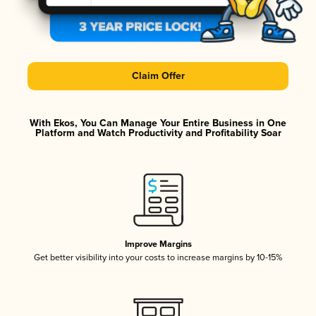
Claim Offer
With Ekos, You Can Manage Your Entire Business in One
Platform and Watch Productivity and Profitability Soar
Improve Margins
Get better visibility into your costs to increase margins by 10-15%