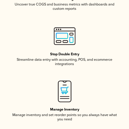
Uncover true COGS and business metrics with dashboards and
custom reports
Stop Double Entry
Streamline data entry with accounting, POS, and ecommerce
integrations
Manage Inventory
Manage inventory and set reorder points so you always have what
you need