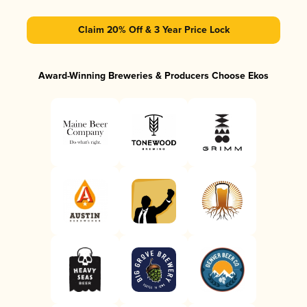
Claim 20% Off & 3 Year Price Lock
Award-Winning Breweries & Producers Choose Ekos