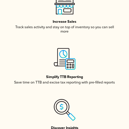
Increase Sales
Track sales activity and stay on top of inventory so you can sell
more
Simplify TTB Reporting
Save time on TTB and excise tax reporting with pre-filled reports
Discover Insights