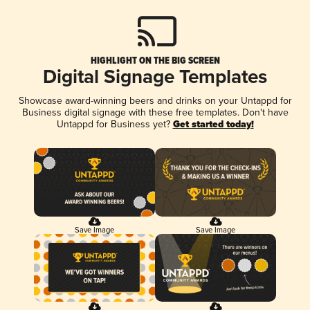
HIGHLIGHT ON THE BIG SCREEN
Digital Signage Templates
Showcase award-winning beers and drinks on your Untappd for
Business digital signage with these free templates. Don't have
Untappd for Business yet?
Get started today!
Save Image
Save Image