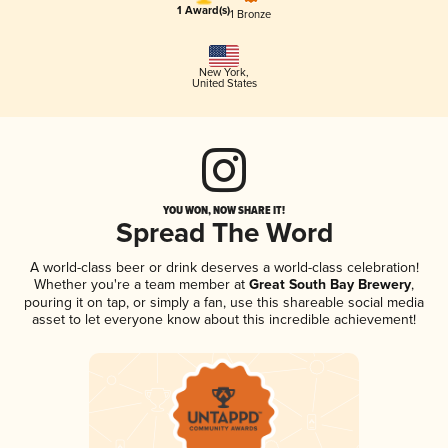
1 Award(s)
1 Bronze
New York
,
United States
YOU WON, NOW SHARE IT!
Spread The Word
A world-class beer or drink deserves a world-class celebration!
Whether you're a team member at
Great South Bay Brewery
,
pouring it on tap, or simply a fan, use this shareable social media
asset to let everyone know about this incredible achievement!