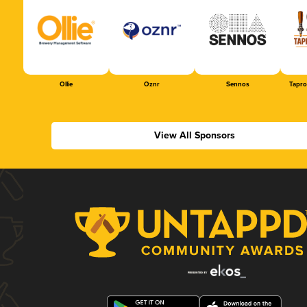
Ollie
Oznr
Sennos
Tapr
View All Sponsors