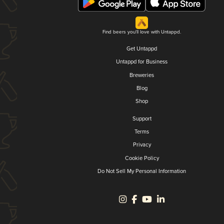
Find beers you'll love with Untappd.
Get Untappd
Untappd for Business
Breweries
Blog
Shop
Support
Terms
Privacy
Cookie Policy
Do Not Sell My Personal Information