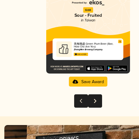
Gold
Sour - Fruited
in Taiwan
美梅幾歲 Green Plum Beer (Bae,
How Old Are You)
ZhangMen Brewing Company
3.66 in 2025
Save Award