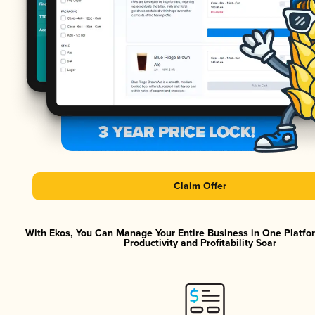
Claim Offer
With Ekos, You Can Manage Your Entire Business in One Platf
Productivity and Profitability Soar