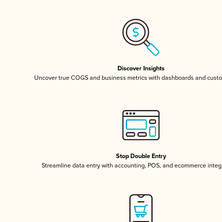
Discover Insights
Uncover true COGS and business metrics with dashboards and custo
Stop Double Entry
Streamline data entry with accounting, POS, and ecommerce integ