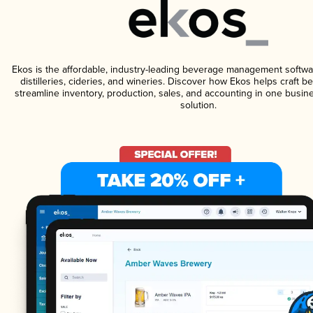
Ekos is the affordable, industry-leading beverage management softwa
distilleries, cideries, and wineries. Discover how Ekos helps craft 
streamline inventory, production, sales, and accounting in one bus
solution.