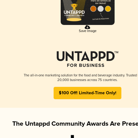
Save Image
The all-in-one marketing solution for the food and beverage industry. Trusted
20,000 businesses across 75 countries.
$100 Off! Limited-Time Only!
The Untappd Community Awards Are Prese