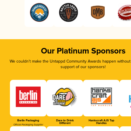
Our Platinum Sponsors
We couldn’t make the Untappd Community Awards happen without t
support of our sponsors!
Berlin Packaging
Dare to Drink
Hankscraft AJS Tap
Different
Handles
Official Packaging Supplier