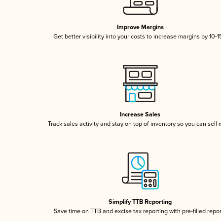
Improve Margins
Get better visibility into your costs to increase margins by 10-
Increase Sales
Track sales activity and stay on top of inventory so you can sell
Simplify TTB Reporting
Save time on TTB and excise tax reporting with pre-filled repo