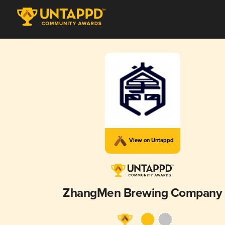
View on Untappd
ZhangMen Brewing Company