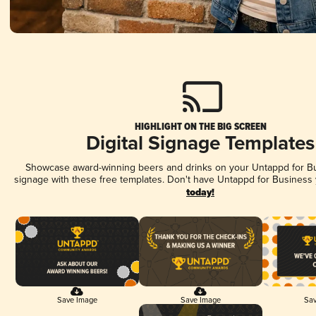
HIGHLIGHT ON THE BIG SCREEN
Digital Signage Templates
Showcase award-winning beers and drinks on your Untappd for Bus
signage with these free templates. Don't have Untappd for Business
today!
Save Image
Save Image
Sav