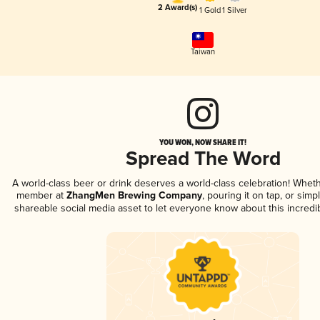
2 Award(s)
1 Gold
1 Silver
Taiwan
YOU WON, NOW SHARE IT!
Spread The Word
A world-class beer or drink deserves a world-class celebration! Whet
member at
ZhangMen Brewing Company
, pouring it on tap, or simp
shareable social media asset to let everyone know about this incredi