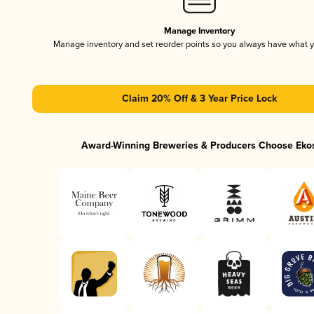
Manage Inventory
Manage inventory and set reorder points so you always have what 
Claim 20% Off & 3 Year Price Lock
Award-Winning Breweries & Producers Choose Eko