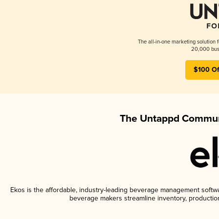
The all-in-one marketing solution 
20,000 busi
$100 Of
The Untappd Communi
Ekos is the affordable, industry-leading beverage management software
beverage makers streamline inventory, productio