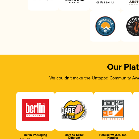
Our Pla
We couldn’t make the Untappd Community Awar
Berlin Packaging
Dare to Drink
Hankscraft AJS Tap
Different
Handles