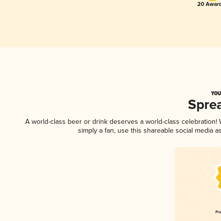
20 Award
YOU
Spre
A world-class beer or drink deserves a world-class celebration
simply a fan, use this shareable social media 