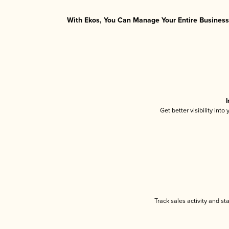
With Ekos, You Can Manage Your Entire Business 
I
Get better visibility int
Track sales activity and st