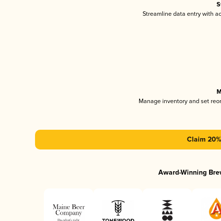
S
Streamline data entry with 
M
Manage inventory and set reo
Claim 20% 
Award-Winning Bre