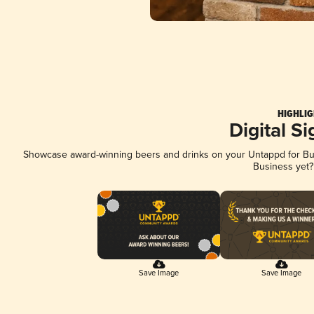
HIGHLIG
Digital S
Showcase award-winning beers and drinks on your Untappd for Busi
Business yet
Save Image
Save Image