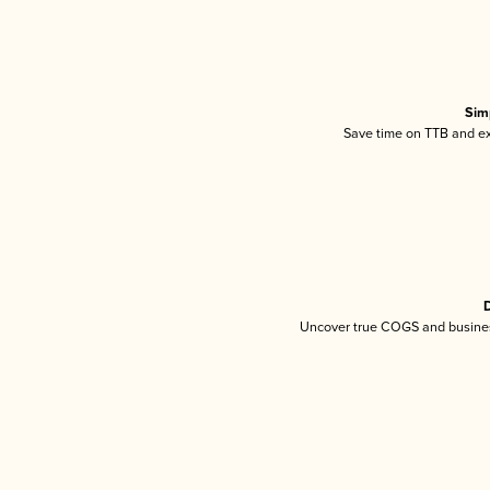
Sim
Save time on TTB and exc
D
Uncover true COGS and busines