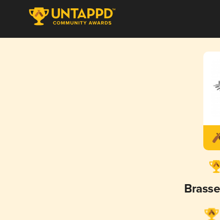
Brasse