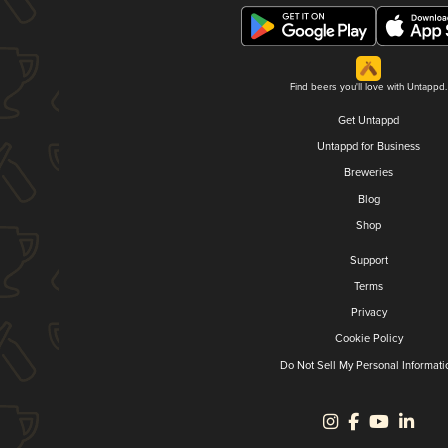
Find beers you'll love with Untappd.
Get Untappd
Untappd for Business
Breweries
Blog
Shop
Support
Terms
Privacy
Cookie Policy
Do Not Sell My Personal Informati