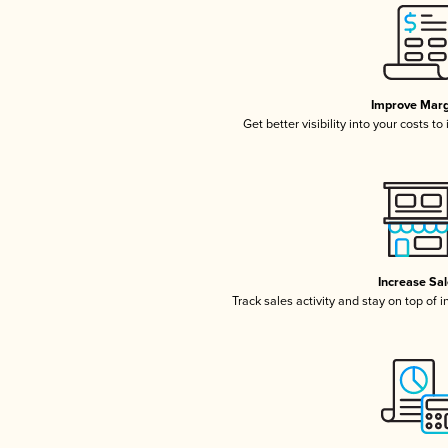
Improve Marg
Get better visibility into your costs t
Increase Sa
Track sales activity and stay on top of 