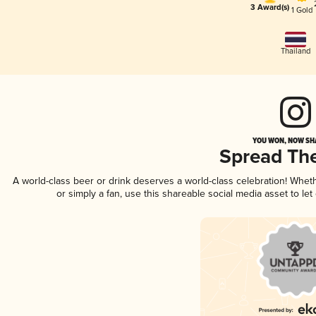
3 Award(s)
1 Gold
Thailand
YOU WON, NOW SHA
Spread Th
A world-class beer or drink deserves a world-class celebration! Whe
or simply a fan, use this shareable social media asset to l