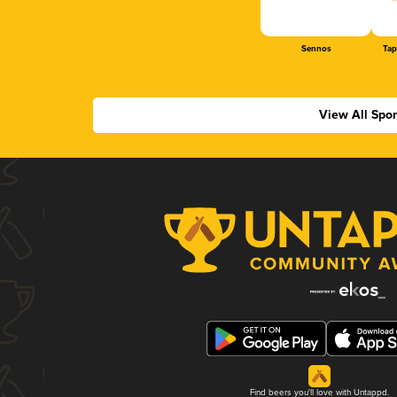
Sennos
Tap
View All Spo
Find beers you'll love with Untappd.