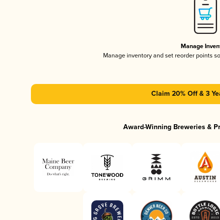
Manage Inven
Manage inventory and set reorder points s
Claim 20% Off & 3 Ye
Award-Winning Breweries & P