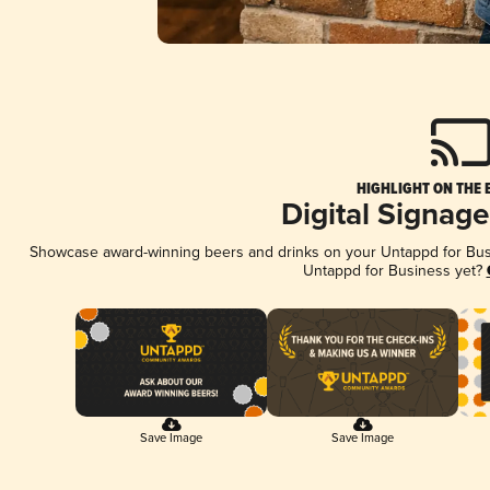
HIGHLIGHT ON THE 
Digital Signag
Showcase award-winning beers and drinks on your Untappd for Busin
Untappd for Business yet?
Save Image
Save Image