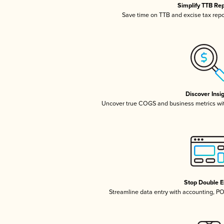
Simplify TTB Re
Save time on TTB and excise tax repor
Discover Insi
Uncover true COGS and business metrics wi
Stop Double E
Streamline data entry with accounting, P