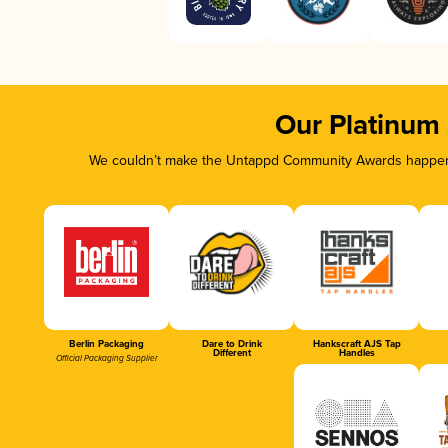
Our Platinum
We couldn’t make the Untappd Community Awards happen w
Berlin Packaging
Dare to Drink
Hankscraft AJS Tap
Different
Handles
Official Packaging Supplier