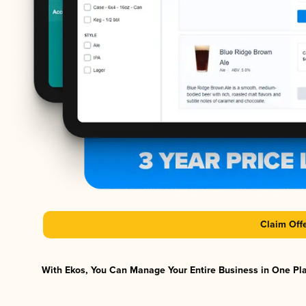
Claim Off
With Ekos, You Can Manage Your Entire Business in One Plat