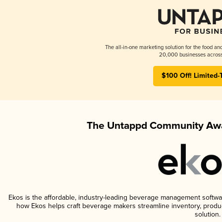
The all-in-one marketing solution for the food an
20,000 businesses across
$100 Off! Limited-
The Untappd Community Awa
Ekos is the affordable, industry-leading beverage management software 
how Ekos helps craft beverage makers streamline inventory, prod
solution.