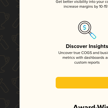
Get better visibility into your c
increase margins by 10-1
Discover Insight
Uncover true COGS and bus
metrics with dashboards 
custom reports
Award-Win