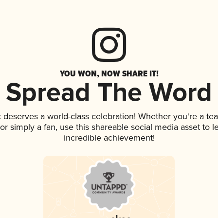
YOU WON, NOW SHARE IT!
Spread The Word
nk deserves a world-class celebration! Whether you're a 
, or simply a fan, use this shareable social media asset to
incredible achievement!