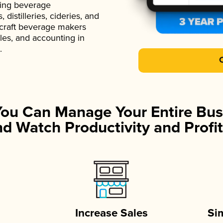
ading beverage
istilleries, cideries, and
 craft beverage makers
ales, and accounting in
.
You Can Manage Your Entire Bus
d Watch Productivity and Profit
Increase Sales
Si