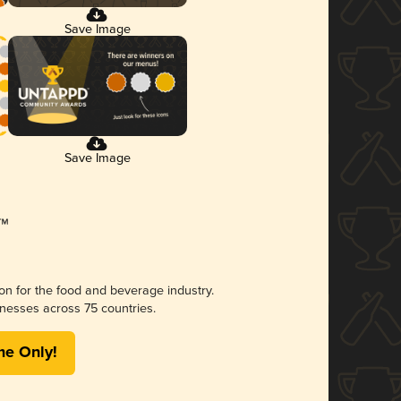
Save Image
Save Image
ion for the food and beverage industry.
nesses across 75 countries.
me Only!