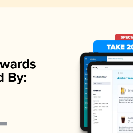
wards
d By: