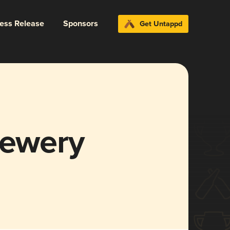
ress Release
Sponsors
Get Untappd
rewery