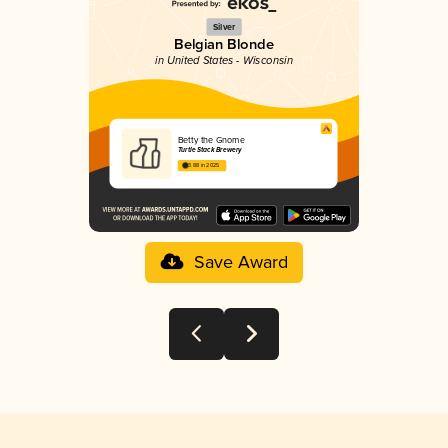
Silver
Belgian Blonde
in United States - Wisconsin
Betty the Gnome
Turtle Stack Brewery
3.88 in 2025
Save Award