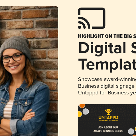
HIGHLIGHT ON THE BIG 
Digital
Templa
Showcase award-winning
Business digital signage
Untappd for Business y