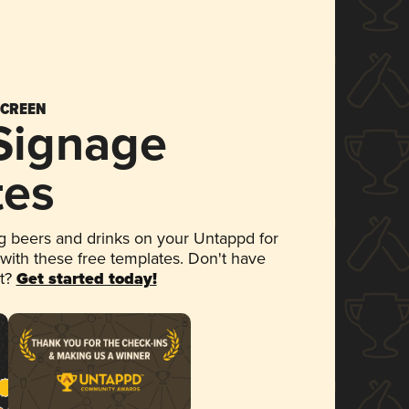
SCREEN
 Signage
tes
 beers and drinks on your Untappd for
 with these free templates. Don't have
et?
Get started today!