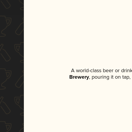
A world-class beer or dri
Brewery
, pouring it on tap