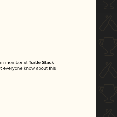
team member at
Turtle Stack
 let everyone know about this