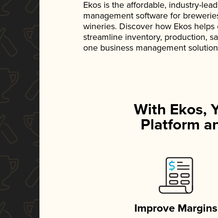
Ekos is the affordable, industry-le
management software for breweries, d
wineries. Discover how Ekos helps
streamline inventory, production, s
one business management solution
With Ekos, 
Platform an
Improve Margins