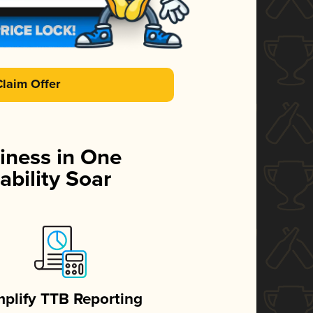
Claim Offer
iness in One
ability Soar
mplify TTB Reporting