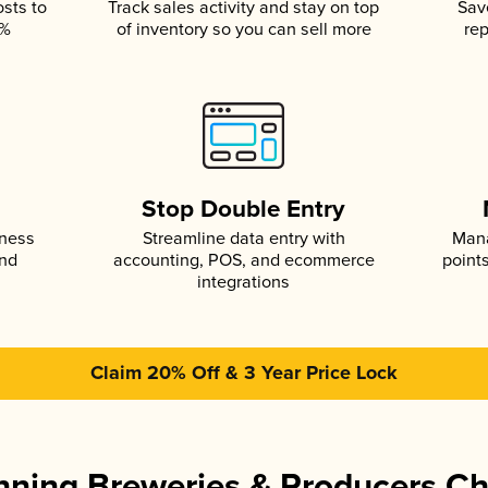
osts to
Track sales activity and stay on top
Sav
5%
of inventory so you can sell more
rep
s
Stop Double Entry
iness
Streamline data entry with
Mana
and
accounting, POS, and ecommerce
point
integrations
Claim 20% Off & 3 Year Price Lock
ning Breweries & Producers C