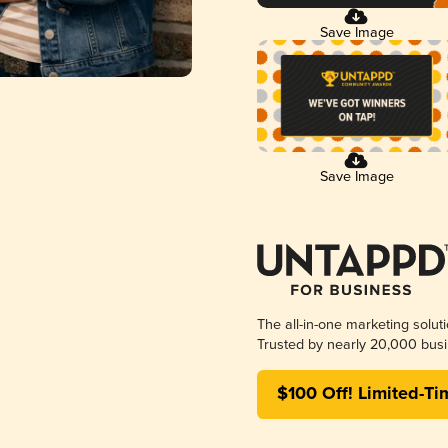
Save Image
Save Image
The all-in-one marketing solut
Trusted by nearly 20,000 busi
$100 Off! Limited-Ti