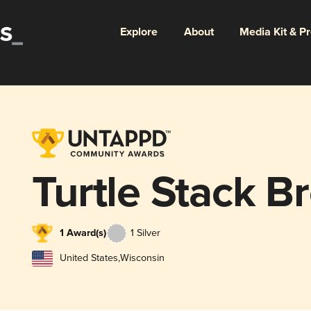
Explore
About
Media Kit & P
Turtle Stack B
1 Award(s)
1 Silver
United States
,
Wisconsin