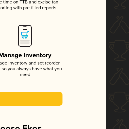
e time on TTB and excise tax
orting with pre-filled reports
Manage Inventory
ge inventory and set reorder
s so you always have what you
need
hoose Ekos