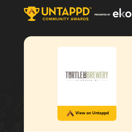
View on Untappd