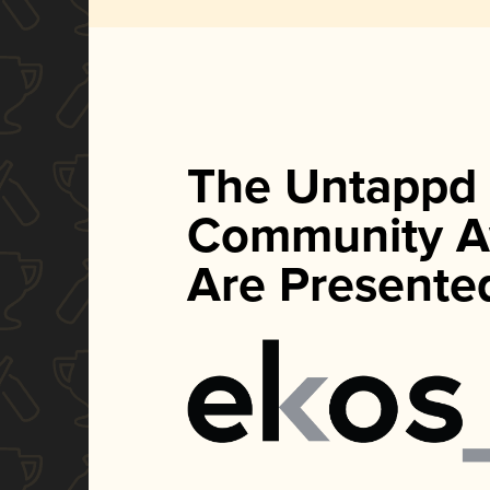
The Untappd
Community A
Are Presente