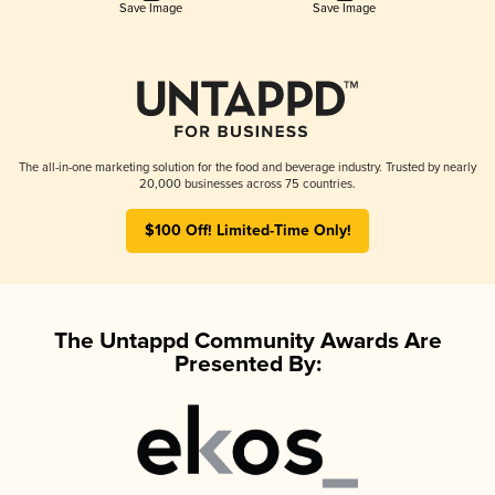
Save Image
Save Image
The all-in-one marketing solution for the food and beverage industry. Trusted by nearly
20,000 businesses across 75 countries.
$100 Off! Limited-Time Only!
The Untappd Community Awards Are
Presented By: