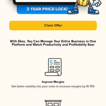
Claim Offer
With Ekos, You Can Manage Your Entire Business in One
Platform and Watch Productivity and Profitability Soar
Improve Margins
Get better visibility into your costs to increase margins by 10-15%