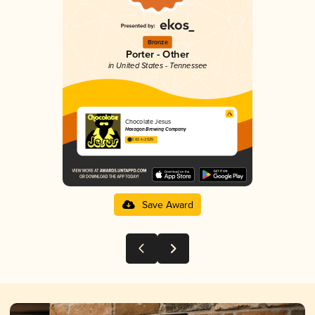
Bronze
Porter - Other
in United States - Tennessee
Chocolate Jesus
Hexagon Brewing Company
3.82 in 2025
Save Award