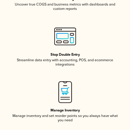
Uncover true COGS and business metrics with dashboards and
custom reports
Stop Double Entry
Streamline data entry with accounting, POS, and ecommerce
integrations
Manage Inventory
Manage inventory and set reorder points so you always have what
you need