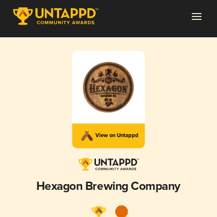
View on Untappd
Hexagon Brewing Company