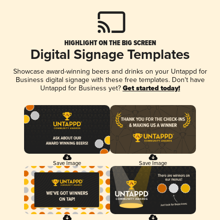
HIGHLIGHT ON THE BIG SCREEN
Digital Signage Templates
Showcase award-winning beers and drinks on your Untappd for
Business digital signage with these free templates. Don't have
Untappd for Business yet?
Get started today!
Save Image
Save Image