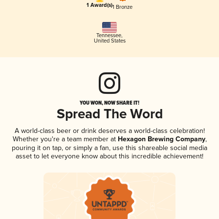
1 Award(s)
1 Bronze
Tennessee
,
United States
YOU WON, NOW SHARE IT!
Spread The Word
A world-class beer or drink deserves a world-class celebration!
Whether you're a team member at
Hexagon Brewing Company
,
pouring it on tap, or simply a fan, use this shareable social media
asset to let everyone know about this incredible achievement!