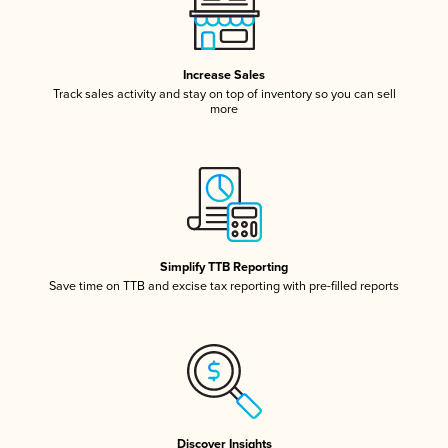
Increase Sales
Track sales activity and stay on top of inventory so you can sell
more
Simplify TTB Reporting
Save time on TTB and excise tax reporting with pre-filled reports
Discover Insights