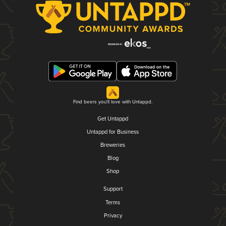
Find beers you'll love with Untappd.
Get Untappd
Untappd for Business
Breweries
Blog
Shop
Support
Terms
Privacy