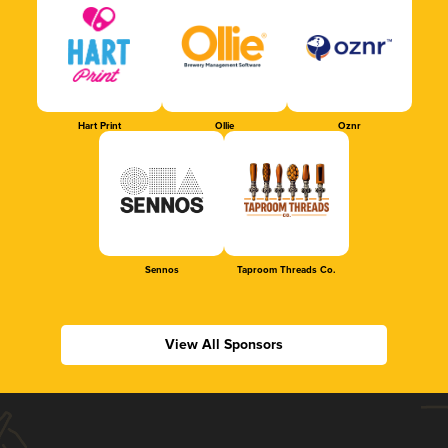
Hart Print
Ollie
Oznr
Sennos
Taproom Threads Co.
View All Sponsors