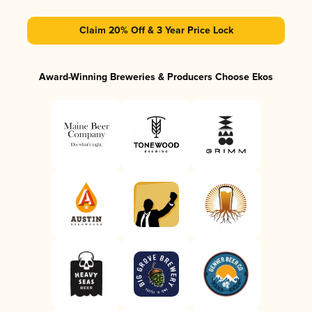
Claim 20% Off & 3 Year Price Lock
Award-Winning Breweries & Producers Choose Ekos