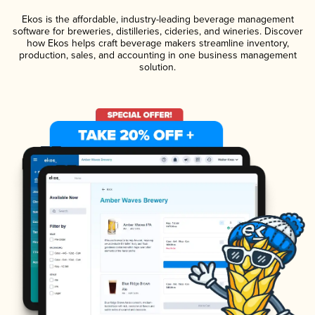
Ekos is the affordable, industry-leading beverage management
software for breweries, distilleries, cideries, and wineries. Discover
how Ekos helps craft beverage makers streamline inventory,
production, sales, and accounting in one business management
solution.