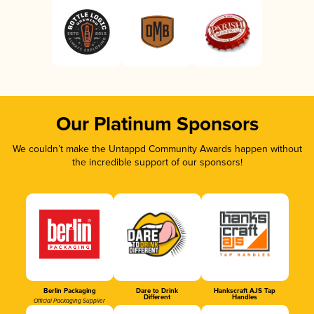
Our Platinum Sponsors
We couldn’t make the Untappd Community Awards happen without
the incredible support of our sponsors!
Berlin Packaging
Dare to Drink
Hankscraft AJS Tap
Different
Handles
Official Packaging Supplier