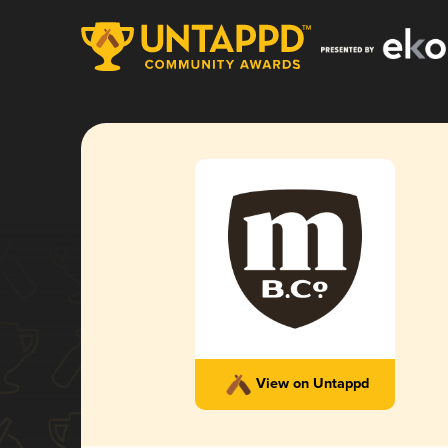
View on Untappd