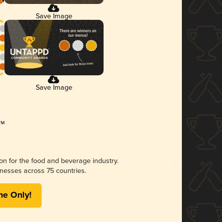
Save Image
Save Image
ion for the food and beverage industry.
nesses across 75 countries.
me Only!