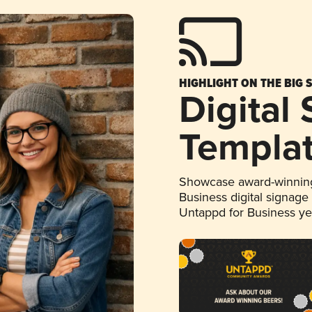
HIGHLIGHT ON THE BIG 
Digital
Templa
Showcase award-winning
Business digital signage
Untappd for Business y