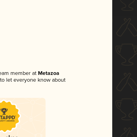
 team member at
Metazoa
et to let everyone know about