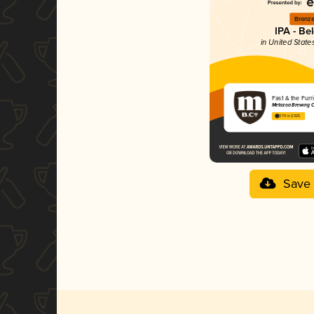
Bronz
IPA - Be
in United State
Fast & the Furr
Metazoa Brewing C
3.74 in 2025
Save