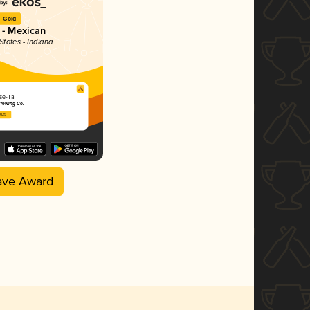
Gold
 - Mexican
States - Indiana
se-Ta
rewing Co.
2025
ave Award