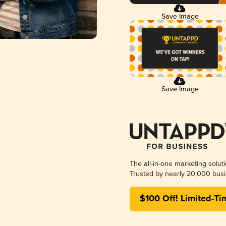
Save Image
Save Image
The all-in-one marketing solut
Trusted by nearly 20,000 busi
$100 Off! Limited-Ti