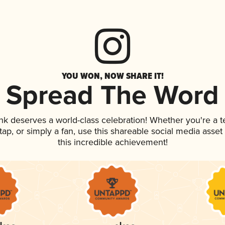
YOU WON, NOW SHARE IT!
Spread The Word
ink deserves a world-class celebration! Whether you're a
n tap, or simply a fan, use this shareable social media ass
this incredible achievement!