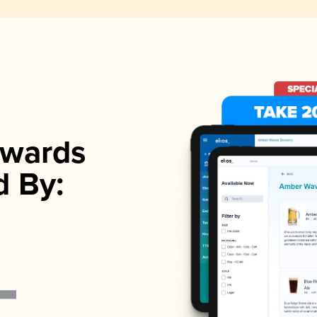
wards
d By: