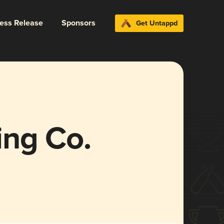
ress Release
Sponsors
Get Untappd
ng Co.