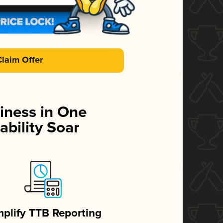
Claim Offer
iness in One
ability Soar
mplify TTB Reporting