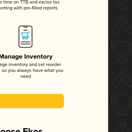
e time on TTB and excise tax
orting with pre-filled reports
Manage Inventory
ge inventory and set reorder
s so you always have what you
need
hoose Ekos