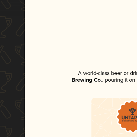
A world-class beer or dr
Brewing Co.
, pouring it o