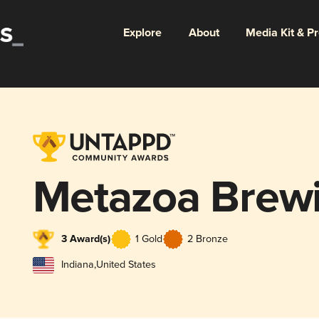
Explore
About
Media Kit & P
Metazoa Brewi
3 Award(s)
1 Gold
2 Bronze
Indiana
,
United States