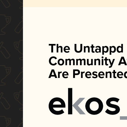
The Untappd
Community A
Are Presente