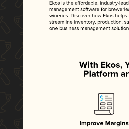
Ekos is the affordable, industry-le
management software for breweries, d
wineries. Discover how Ekos helps
streamline inventory, production, s
one business management solution
With Ekos, 
Platform an
Improve Margins