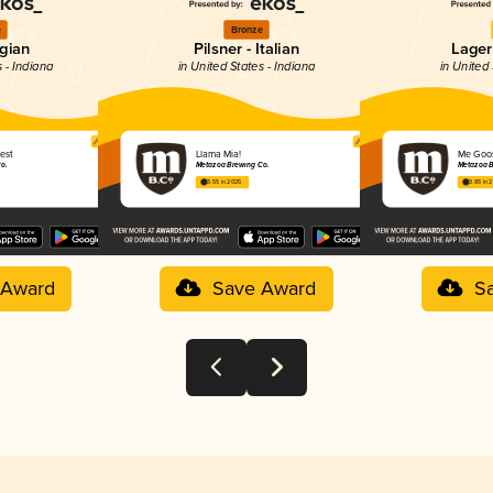
e
Bronze
lgian
Pilsner - Italian
Lager
s - Indiana
in United States - Indiana
in United 
iest
Llama Mia!
Me Goo
o.
Metazoa Brewing Co.
Metazoa B
3.55 in 2025
3.85 in 
 Award
Save Award
S