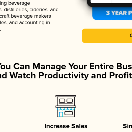
ading beverage
istilleries, cideries, and
 craft beverage makers
ales, and accounting in
.
You Can Manage Your Entire Bus
d Watch Productivity and Profit
Increase Sales
Si