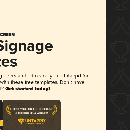
SCREEN
 Signage
tes
 beers and drinks on your Untappd for
 with these free templates. Don't have
et?
Get started today!