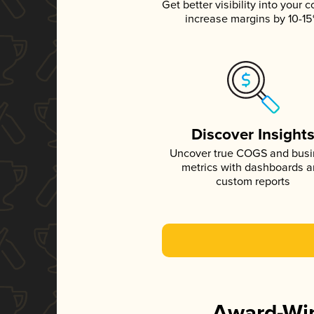
Get better visibility into your c
increase margins by 10-1
Discover Insight
Uncover true COGS and bus
metrics with dashboards 
custom reports
Award-Win