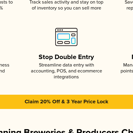
osts to
Track sales activity and stay on top
Sav
5%
of inventory so you can sell more
rep
s
Stop Double Entry
iness
Streamline data entry with
Mana
and
accounting, POS, and ecommerce
point
integrations
Claim 20% Off & 3 Year Price Lock
ning Breweries & Producers C