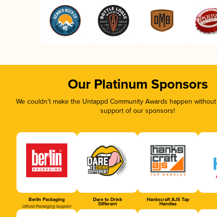
Our Platinum Sponsors
We couldn’t make the Untappd Community Awards happen without t
support of our sponsors!
Berlin Packaging
Dare to Drink
Hankscraft AJS Tap
Different
Handles
Official Packaging Supplier