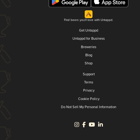
Find beers you'll love with Untappd.
Get Untappd
Untappd for Business
Breweries
Blog
Shop
Support
Terms
Privacy
Cookie Policy
Do Not Sell My Personal Information