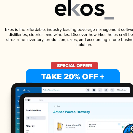
Ekos is the affordable, industry-leading beverage management softwa
distilleries, cideries, and wineries. Discover how Ekos helps craft 
streamline inventory, production, sales, and accounting in one bus
solution.