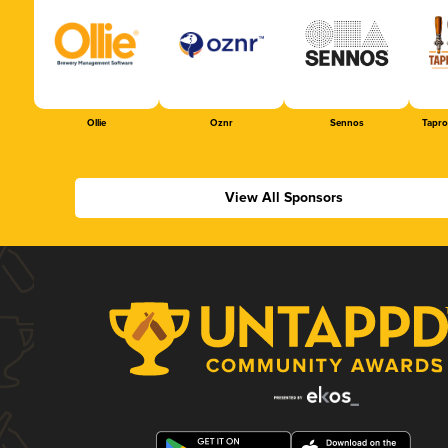
Ollie
Oznr
Sennos
Tapr
View All Sponsors