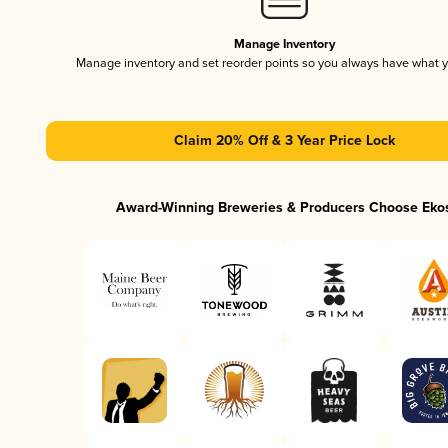
Manage Inventory
Manage inventory and set reorder points so you always have what 
Claim 20% Off & 3 Year Price Lock
Award-Winning Breweries & Producers Choose Eko