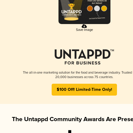
Save Image
The all-in-one marketing solution for the food and beverage industry. Trusted
20,000 businesses across 75 countries.
$100 Off! Limited-Time Only!
The Untappd Community Awards Are Prese