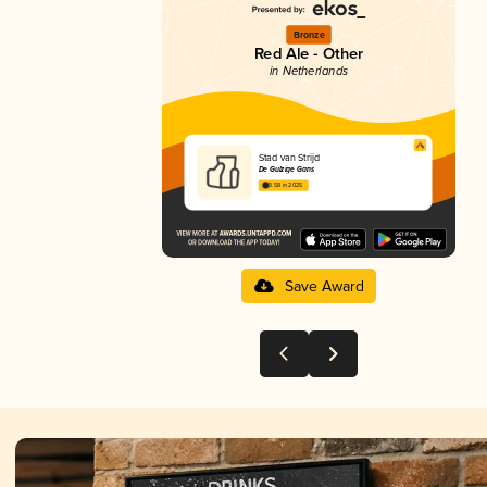
Bronze
Red Ale - Other
in Netherlands
Stad van Strijd
De Gulzige Gans
3.58 in 2025
Save Award