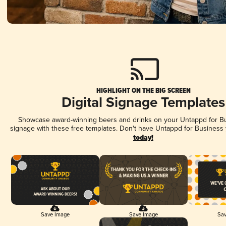
HIGHLIGHT ON THE BIG SCREEN
Digital Signage Templates
Showcase award-winning beers and drinks on your Untappd for Bus
signage with these free templates. Don't have Untappd for Business
today!
Save Image
Save Image
Sav