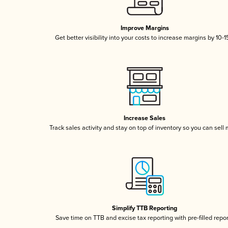
Improve Margins
Get better visibility into your costs to increase margins by 10-
Increase Sales
Track sales activity and stay on top of inventory so you can sell
Simplify TTB Reporting
Save time on TTB and excise tax reporting with pre-filled repo