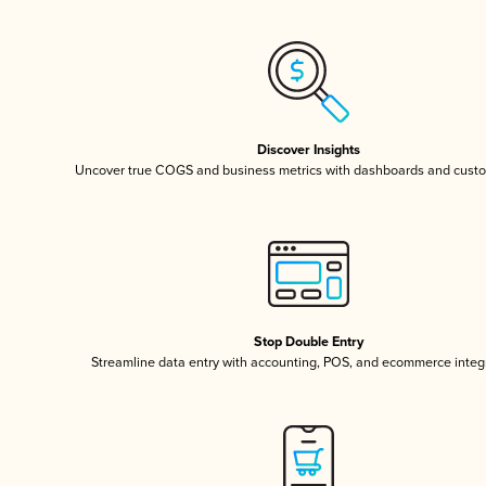
Discover Insights
Uncover true COGS and business metrics with dashboards and custo
Stop Double Entry
Streamline data entry with accounting, POS, and ecommerce integ