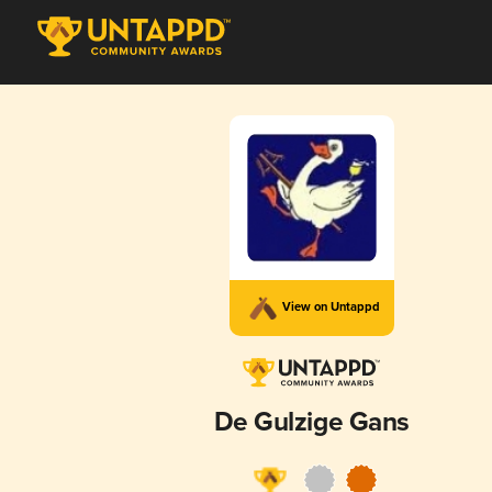
View on Untappd
De Gulzige Gans