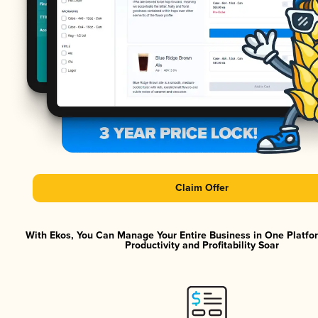
Claim Offer
With Ekos, You Can Manage Your Entire Business in One Platf
Productivity and Profitability Soar