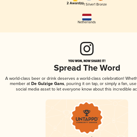
2 Award(s)
1 Silver
1 Bronze
Netherlands
YOU WON, NOW SHARE IT!
Spread The Word
A world-class beer or drink deserves a world-class celebration! Whet
member at
De Gulzige Gans
, pouring it on tap, or simply a fan, us
social media asset to let everyone know about this incredible a