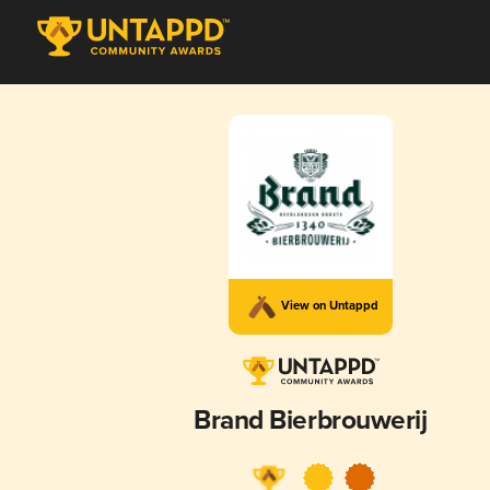
View on Untappd
Brand Bierbrouwerij