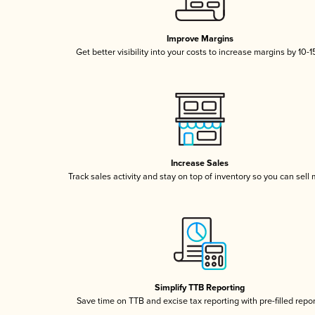
Improve Margins
Get better visibility into your costs to increase margins by 10-
Increase Sales
Track sales activity and stay on top of inventory so you can sell
Simplify TTB Reporting
Save time on TTB and excise tax reporting with pre-filled repo