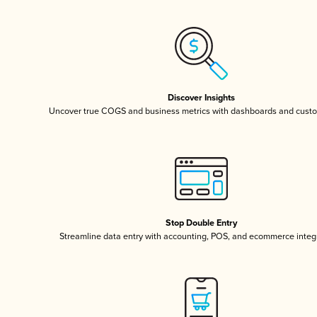
Discover Insights
Uncover true COGS and business metrics with dashboards and custo
Stop Double Entry
Streamline data entry with accounting, POS, and ecommerce integ