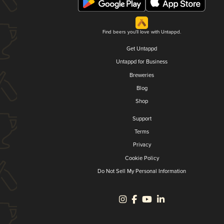
Find beers you'll love with Untappd.
Get Untappd
Untappd for Business
Breweries
Blog
Shop
Support
Terms
Privacy
Cookie Policy
Do Not Sell My Personal Information