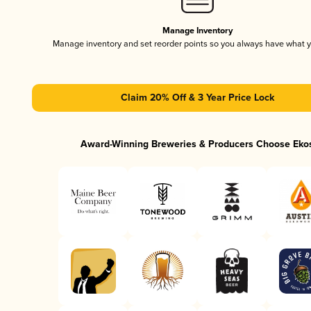
Manage Inventory
Manage inventory and set reorder points so you always have what 
Claim 20% Off & 3 Year Price Lock
Award-Winning Breweries & Producers Choose Eko