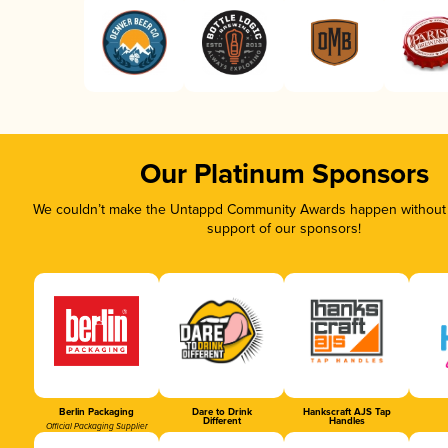
Our Platinum Sponsors
We couldn’t make the Untappd Community Awards happen without t
support of our sponsors!
Berlin Packaging
Dare to Drink
Hankscraft AJS Tap
Different
Handles
Official Packaging Supplier