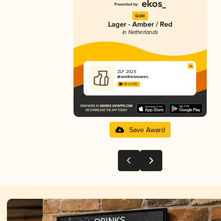
Gold
Lager - Amber / Red
in Netherlands
ZLF 2025
Brand Bierbrouwerij
3.86 in 2025
Save Award