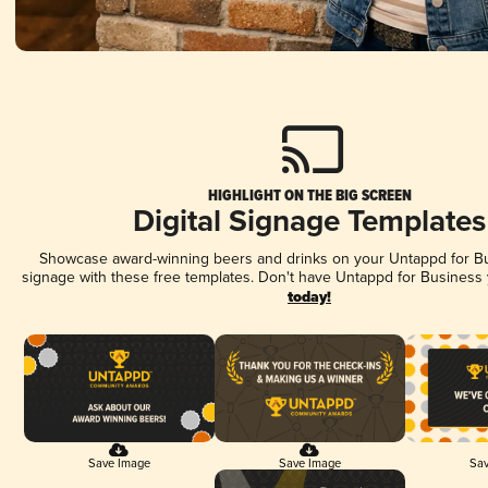
HIGHLIGHT ON THE BIG SCREEN
Digital Signage Templates
Showcase award-winning beers and drinks on your Untappd for Bus
signage with these free templates. Don't have Untappd for Business
today!
Save Image
Save Image
Sav