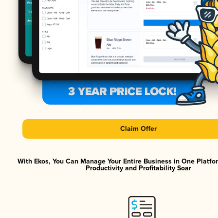
Claim Offer
With Ekos, You Can Manage Your Entire Business in One Platf
Productivity and Profitability Soar