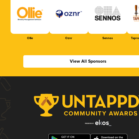
Ollie
Oznr
Sennos
Tapr
View All Sponsors