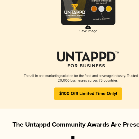
Save Image
The all-in-one marketing solution for the food and beverage industry. Trusted
20,000 businesses across 75 countries.
$100 Off! Limited-Time Only!
The Untappd Community Awards Are Prese