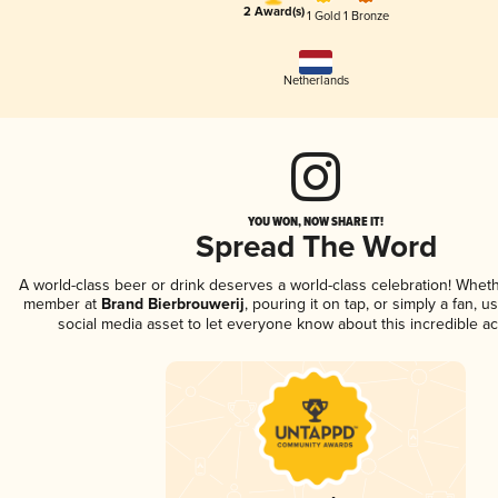
2 Award(s)
1 Gold
1 Bronze
Netherlands
YOU WON, NOW SHARE IT!
Spread The Word
A world-class beer or drink deserves a world-class celebration! Whet
member at
Brand Bierbrouwerij
, pouring it on tap, or simply a fan, u
social media asset to let everyone know about this incredible a