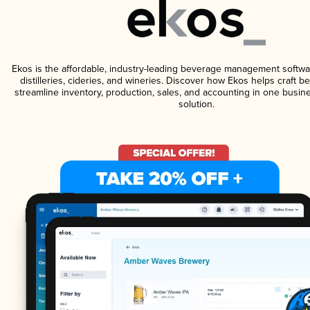
Ekos is the affordable, industry-leading beverage management softwa
distilleries, cideries, and wineries. Discover how Ekos helps craft 
streamline inventory, production, sales, and accounting in one bus
solution.