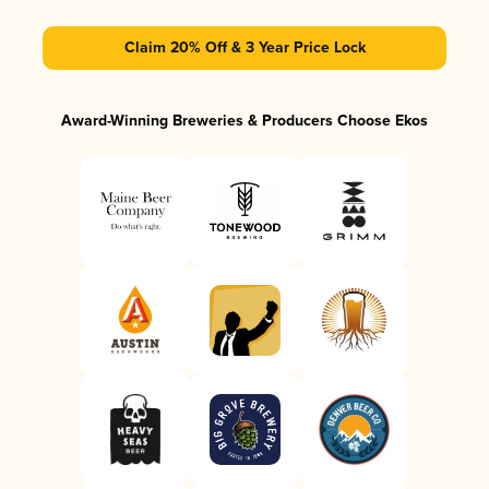
Claim 20% Off & 3 Year Price Lock
Award-Winning Breweries & Producers Choose Ekos