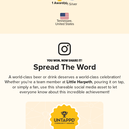
1 Award(s)
1 Silver
Tennessee
,
United States
YOU WON, NOW SHARE IT!
Spread The Word
A world-class beer or drink deserves a world-class celebration!
Whether you're a team member at
Little Harpeth
, pouring it on tap,
or simply a fan, use this shareable social media asset to let
everyone know about this incredible achievement!