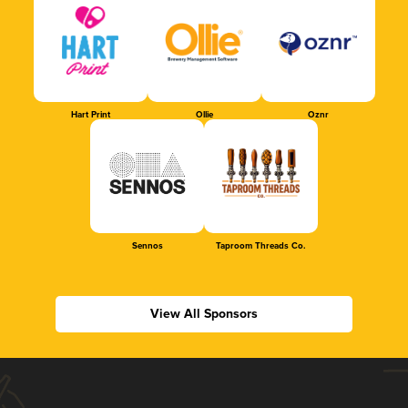
Hart Print
Ollie
Oznr
Sennos
Taproom Threads Co.
View All Sponsors