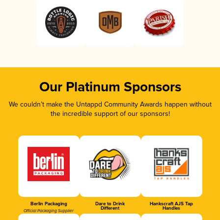
Our Platinum Sponsors
We couldn’t make the Untappd Community Awards happen without
the incredible support of our sponsors!
Berlin Packaging
Dare to Drink
Hankscraft AJS Tap
Different
Handles
Official Packaging Supplier