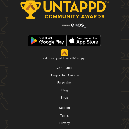
Find beers you'll love with Untappd.
Get Untappd
Untappd for Business
Breweries
Blog
Shop
Support
Terms
Privacy