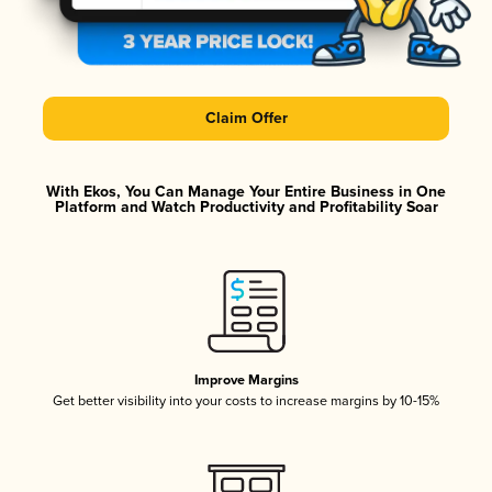
Claim Offer
With Ekos, You Can Manage Your Entire Business in One
Platform and Watch Productivity and Profitability Soar
Improve Margins
Get better visibility into your costs to increase margins by 10-15%