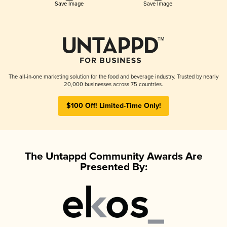
Save Image
Save Image
The all-in-one marketing solution for the food and beverage industry. Trusted by nearly
20,000 businesses across 75 countries.
$100 Off! Limited-Time Only!
The Untappd Community Awards Are
Presented By: