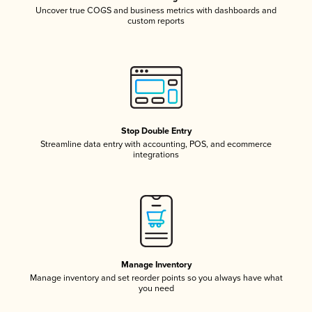
Uncover true COGS and business metrics with dashboards and
custom reports
Stop Double Entry
Streamline data entry with accounting, POS, and ecommerce
integrations
Manage Inventory
Manage inventory and set reorder points so you always have what
you need