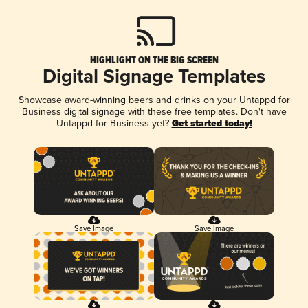
HIGHLIGHT ON THE BIG SCREEN
Digital Signage Templates
Showcase award-winning beers and drinks on your Untappd for
Business digital signage with these free templates. Don't have
Untappd for Business yet?
Get started today!
Save Image
Save Image