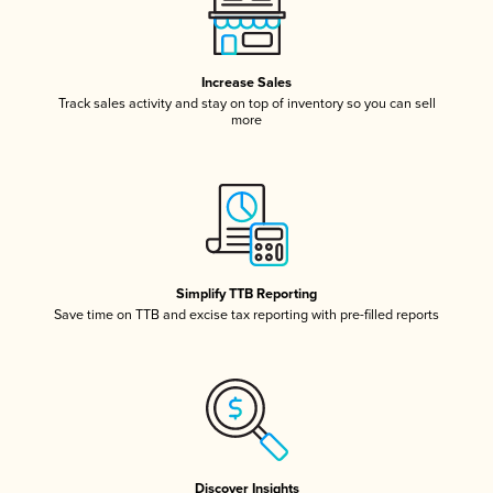
Increase Sales
Track sales activity and stay on top of inventory so you can sell
more
Simplify TTB Reporting
Save time on TTB and excise tax reporting with pre-filled reports
Discover Insights