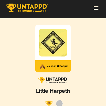
View on Untappd
Little Harpeth