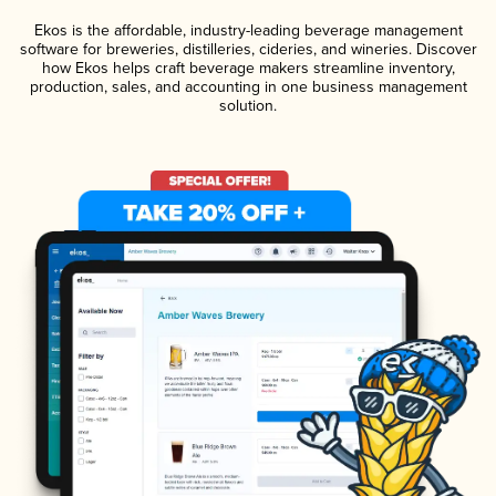
Ekos is the affordable, industry-leading beverage management
software for breweries, distilleries, cideries, and wineries. Discover
how Ekos helps craft beverage makers streamline inventory,
production, sales, and accounting in one business management
solution.