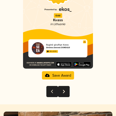
Gold
Kvass
in Lithuania
Ruginė gira/Rye Kvass
Širvėnos bravoras DUNDULIS
3.38 in 2025
Save Award