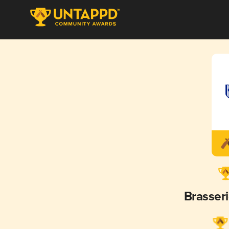
Brasser