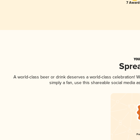
7 Award(
YOU
Spre
A world-class beer or drink deserves a world-class celebration!
simply a fan, use this shareable social media 