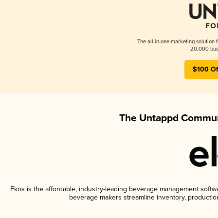
The all-in-one marketing solution 
20,000 busi
$100 Of
The Untappd Communi
Ekos is the affordable, industry-leading beverage management software
beverage makers streamline inventory, productio