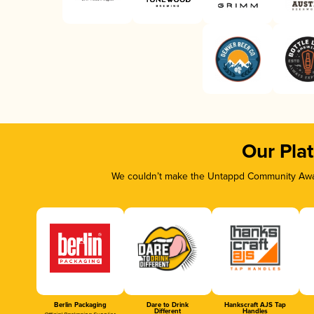
Our Pla
We couldn’t make the Untappd Community Awar
Berlin Packaging
Dare to Drink
Hankscraft AJS Tap
Different
Handles