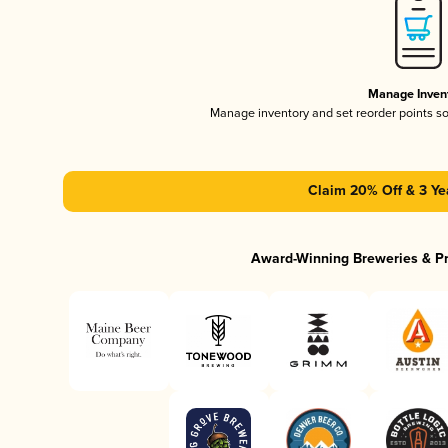
Manage Inven
Manage inventory and set reorder points s
Claim 20% Off & 3 Ye
Award-Winning Breweries & P