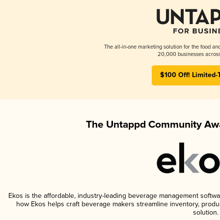
The all-in-one marketing solution for the food an
20,000 businesses across
$100 Off! Limited-
The Untappd Community Awa
Ekos is the affordable, industry-leading beverage management software 
how Ekos helps craft beverage makers streamline inventory, prod
solution.