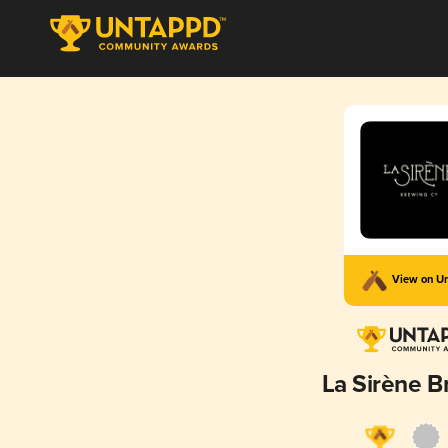
View on U
La Sirène B