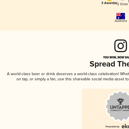
3 Award(s)
2 Silver
Australia
YOU WON, NOW SHA
Spread Th
A world-class beer or drink deserves a world-class celebration! Wh
on tap, or simply a fan, use this shareable social media asset 