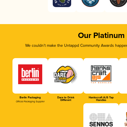
Our Platinum
We couldn’t make the Untappd Community Awards happen w
Berlin Packaging
Dare to Drink
Hankscraft AJS Tap
Different
Handles
Official Packaging Supplier