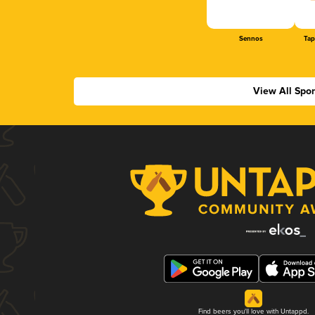
Sennos
Tap
View All Spo
Find beers you'll love with Untappd.