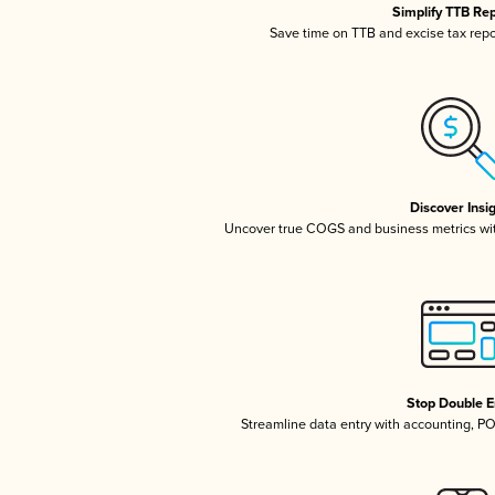
Simplify TTB Re
Save time on TTB and excise tax repor
Discover Insi
Uncover true COGS and business metrics wi
Stop Double E
Streamline data entry with accounting, P