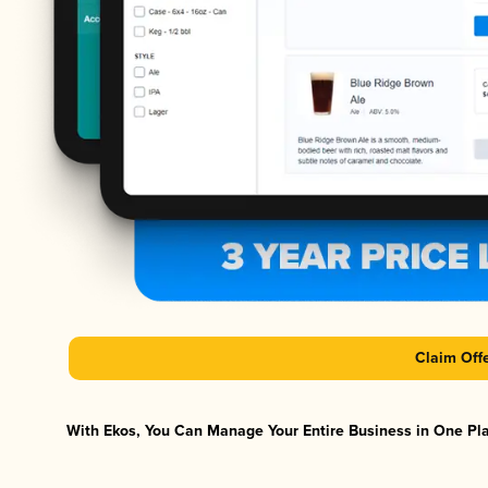
Claim Off
With Ekos, You Can Manage Your Entire Business in One Plat