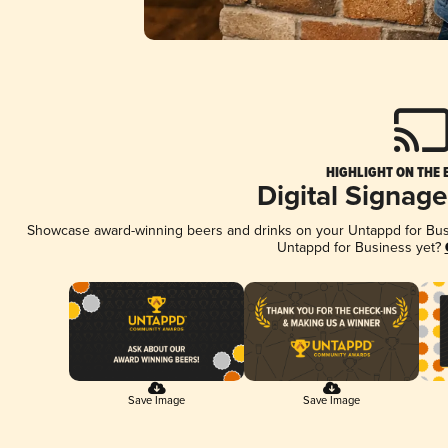
HIGHLIGHT ON THE 
Digital Signag
Showcase award-winning beers and drinks on your Untappd for Busin
Untappd for Business yet?
Save Image
Save Image