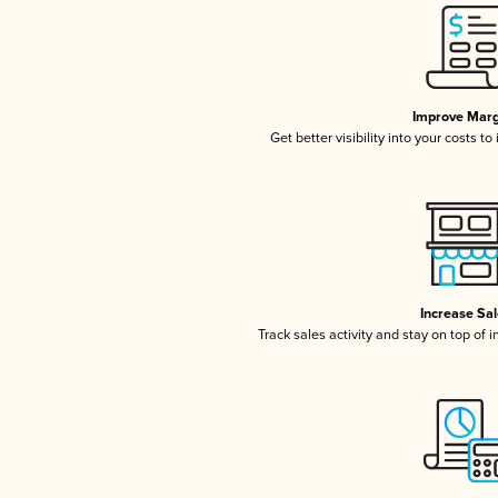
Improve Marg
Get better visibility into your costs t
Increase Sa
Track sales activity and stay on top of 