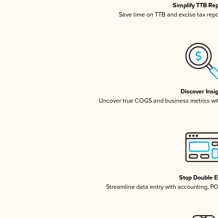
Simplify TTB Re
Save time on TTB and excise tax repor
Discover Insi
Uncover true COGS and business metrics wi
Stop Double E
Streamline data entry with accounting, P