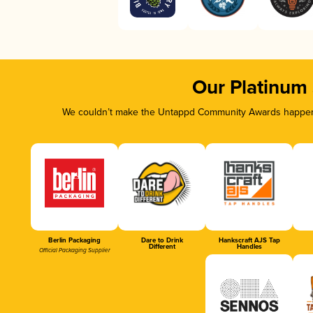
Our Platinum
We couldn’t make the Untappd Community Awards happen w
Berlin Packaging
Dare to Drink
Hankscraft AJS Tap
Different
Handles
Official Packaging Supplier