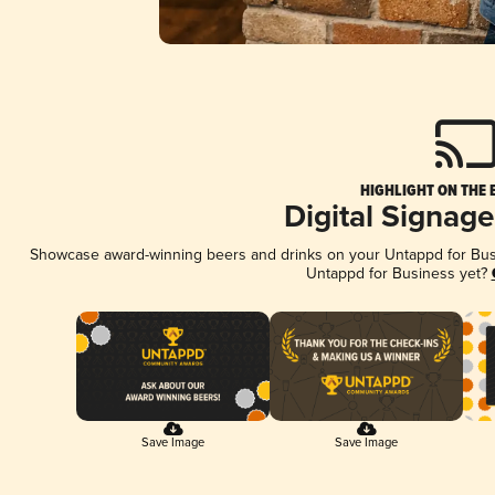
HIGHLIGHT ON THE 
Digital Signag
Showcase award-winning beers and drinks on your Untappd for Busin
Untappd for Business yet?
Save Image
Save Image