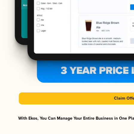
Claim Off
With Ekos, You Can Manage Your Entire Business in One Plat