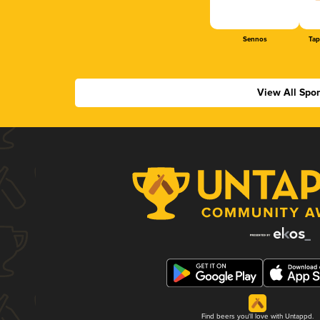
Sennos
Tap
View All Spo
Find beers you'll love with Untappd.