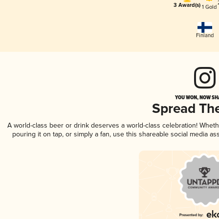
3 Award(s)
1 Gold
Finland
YOU WON, NOW SHA
Spread Th
A world-class beer or drink deserves a world-class celebration! Whet
pouring it on tap, or simply a fan, use this shareable social media a