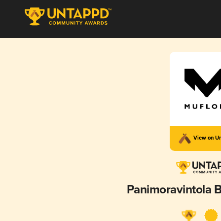
View on U
Panimoravintola B