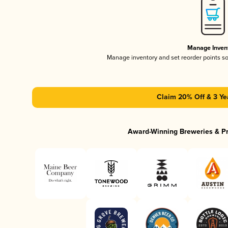
Manage Inven
Manage inventory and set reorder points s
Claim 20% Off & 3 Ye
Award-Winning Breweries & P