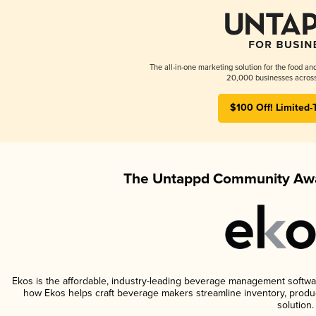
The all-in-one marketing solution for the food an
20,000 businesses across
$100 Off! Limited-
The Untappd Community Awa
Ekos is the affordable, industry-leading beverage management software 
how Ekos helps craft beverage makers streamline inventory, prod
solution.