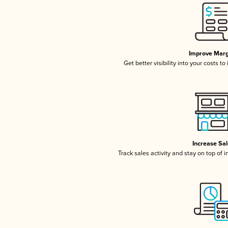
Improve Marg
Get better visibility into your costs t
Increase Sa
Track sales activity and stay on top of 