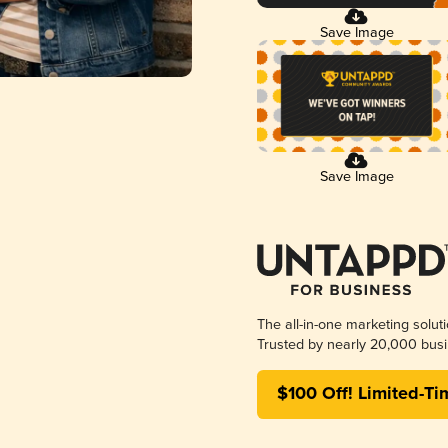
Save Image
Save Image
The all-in-one marketing solut
Trusted by nearly 20,000 busi
$100 Off! Limited-Ti