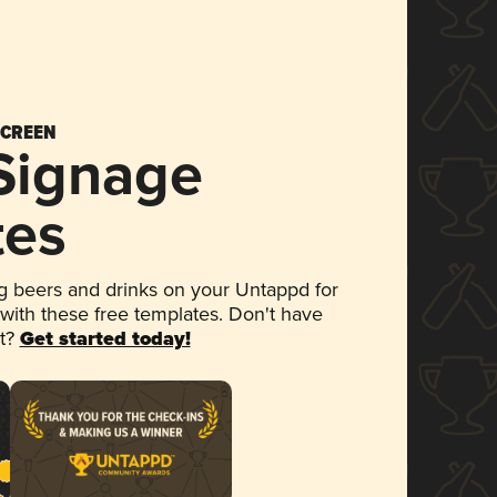
SCREEN
 Signage
tes
 beers and drinks on your Untappd for
 with these free templates. Don't have
et?
Get started today!