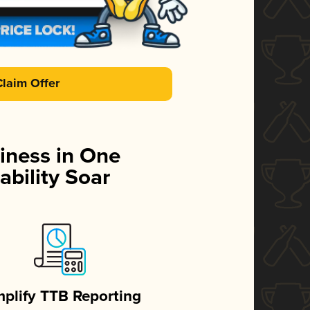
Claim Offer
iness in One
ability Soar
mplify TTB Reporting