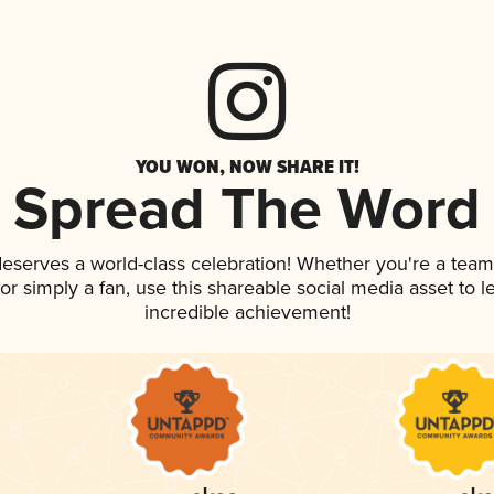
YOU WON, NOW SHARE IT!
Spread The Word
 deserves a world-class celebration! Whether you're a te
, or simply a fan, use this shareable social media asset to
incredible achievement!