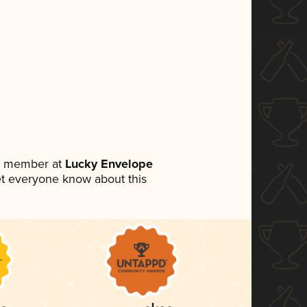
am member at
Lucky Envelope
 let everyone know about this