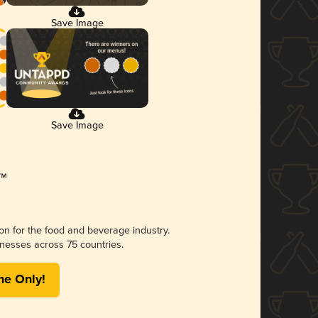
Save Image
Save Image
ion for the food and beverage industry.
nesses across 75 countries.
me Only!