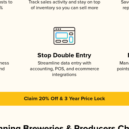
osts to
Track sales activity and stay on top
Sav
5%
of inventory so you can sell more
rep
s
Stop Double Entry
iness
Streamline data entry with
Mana
and
accounting, POS, and ecommerce
point
integrations
Claim 20% Off & 3 Year Price Lock
ning Breweries & Producers C