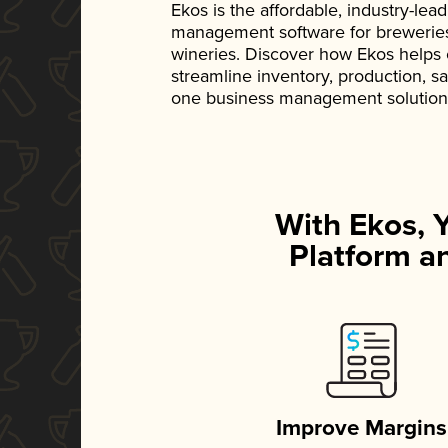
Ekos is the affordable, industry-le
management software for breweries, d
wineries. Discover how Ekos helps
streamline inventory, production, s
one business management solution
With Ekos, 
Platform an
Improve Margins