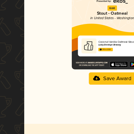
Gold
Stout - Oatmeal
in United States - Washingto
Coconut Vanilla Oatmeal Stou
Lucky Envelope Brewing
3.99 in 2025
Save Award