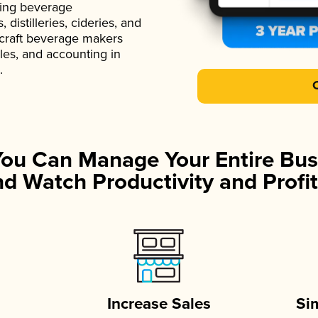
ading beverage
istilleries, cideries, and
 craft beverage makers
ales, and accounting in
.
You Can Manage Your Entire Bus
d Watch Productivity and Profit
Increase Sales
Si