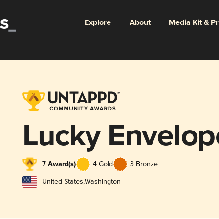
Explore
About
Media Kit & P
Lucky Envelop
7 Award(s)
4 Gold
3 Bronze
United States
,
Washington