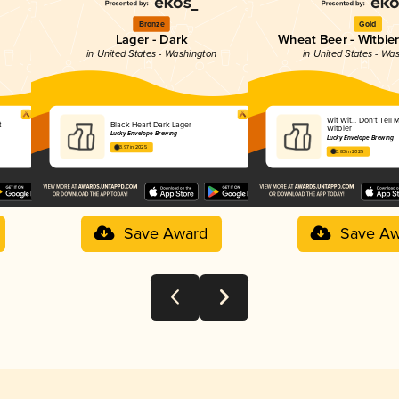
Bronze
Gold
Lager - Dark
Wheat Beer - Witbier
n
in United States - Washington
in United States - Wa
Wit Wit… Don’t Tell
t
Black Heart Dark Lager
Witbier
Lucky Envelope Brewing
Lucky Envelope Brewing
3.97 in 2025
3.83 in 2025
Save Award
Save Aw