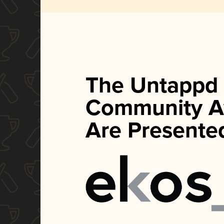
The Untappd
Community A
Are Presente