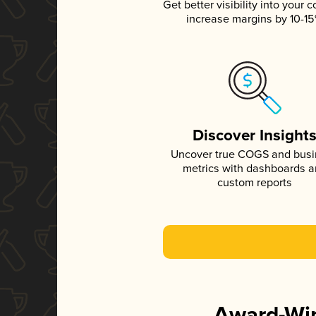
Get better visibility into your c
increase margins by 10-1
Discover Insight
Uncover true COGS and bus
metrics with dashboards 
custom reports
Award-Win