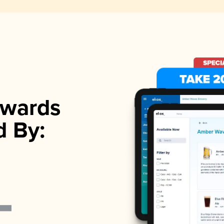
wards
d By: