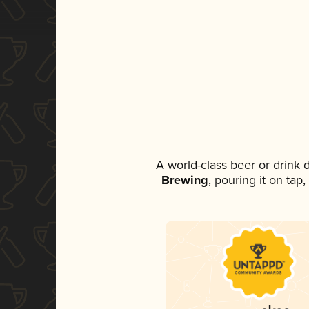
A world-class beer or drink
Brewing
, pouring it on tap