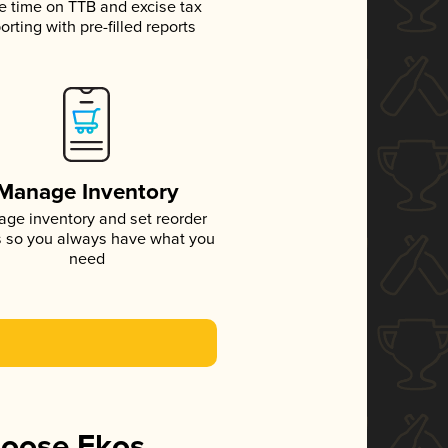
e time on TTB and excise tax
orting with pre-filled reports
Manage Inventory
ge inventory and set reorder
s so you always have what you
need
hoose Ekos