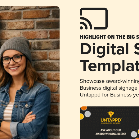
HIGHLIGHT ON THE BIG 
Digital
Templa
Showcase award-winning
Business digital signage
Untappd for Business y