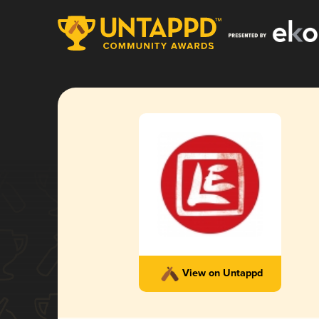
View on Untappd