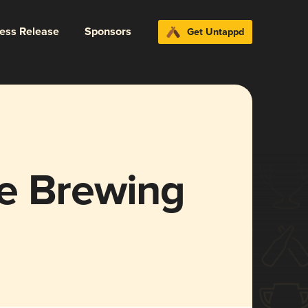
ress Release
Sponsors
Get Untappd
e Brewing