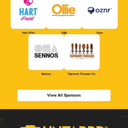
Hart Print
Ollie
Oznr
Sennos
Taproom Threads Co.
View All Sponsors