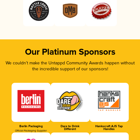
Our Platinum Sponsors
We couldn’t make the Untappd Community Awards happen without
the incredible support of our sponsors!
Berlin Packaging
Dare to Drink
Hankscraft AJS Tap
Different
Handles
Official Packaging Supplier