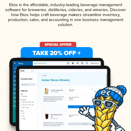
Ekos is the affordable, industry-leading beverage management
software for breweries, distilleries, cideries, and wineries. Discover
how Ekos helps craft beverage makers streamline inventory,
production, sales, and accounting in one business management
solution.