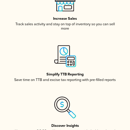
Increase Sales
Track sales activity and stay on top of inventory so you can sell
more
Simplify TTB Reporting
Save time on TTB and excise tax reporting with pre-filled reports
Discover Insights