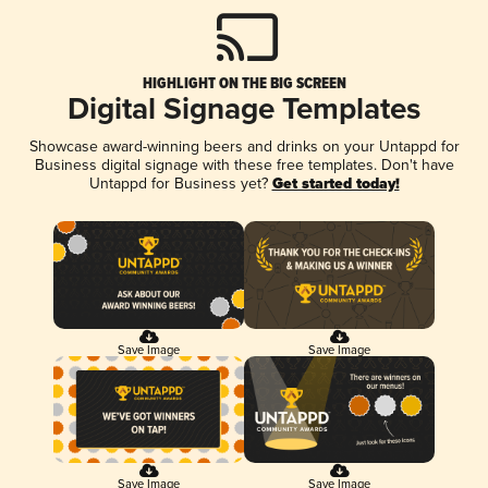
HIGHLIGHT ON THE BIG SCREEN
Digital Signage Templates
Showcase award-winning beers and drinks on your Untappd for
Business digital signage with these free templates. Don't have
Untappd for Business yet?
Get started today!
Save Image
Save Image
Save Image
Save Image