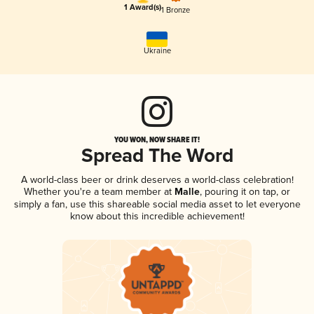
1 Award(s)
1 Bronze
Ukraine
YOU WON, NOW SHARE IT!
Spread The Word
A world-class beer or drink deserves a world-class celebration!
Whether you're a team member at
Malle
, pouring it on tap, or
simply a fan, use this shareable social media asset to let everyone
know about this incredible achievement!