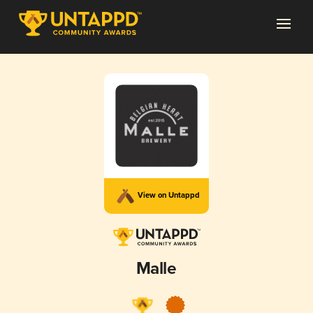
View on Untappd
Malle