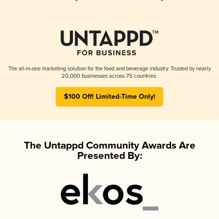
The all-in-one marketing solution for the food and beverage industry. Trusted by nearly
20,000 businesses across 75 countries.
$100 Off! Limited-Time Only!
The Untappd Community Awards Are
Presented By: