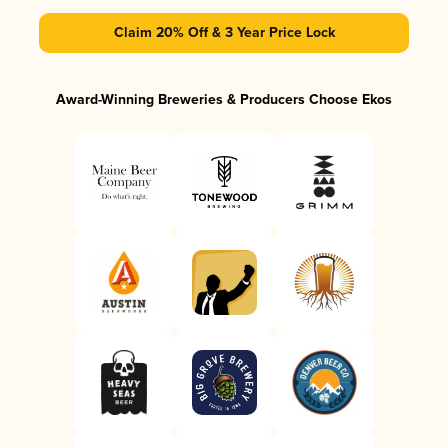
Claim 20% Off & 3 Year Price Lock
Award-Winning Breweries & Producers Choose Ekos