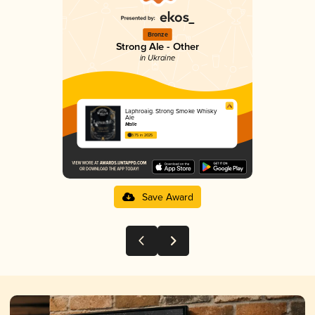
Bronze
Strong Ale - Other
in Ukraine
Laphroaig. Strong Smoke Whisky
Ale
Malle
3.75 in 2025
Save Award