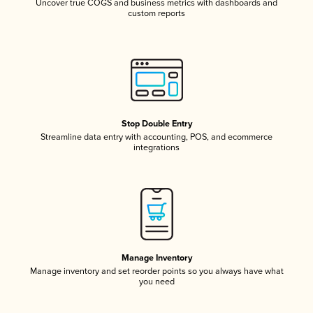
Uncover true COGS and business metrics with dashboards and
custom reports
Stop Double Entry
Streamline data entry with accounting, POS, and ecommerce
integrations
Manage Inventory
Manage inventory and set reorder points so you always have what
you need