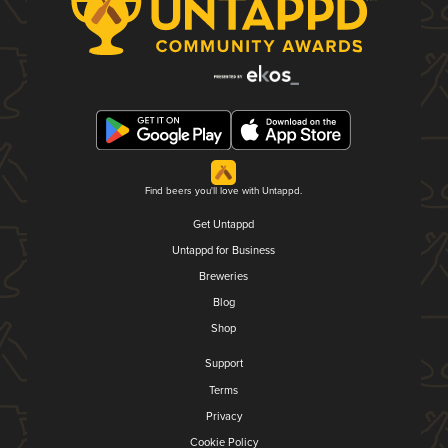
Find beers you'll love with Untappd.
Get Untappd
Untappd for Business
Breweries
Blog
Shop
Support
Terms
Privacy
Cookie Policy