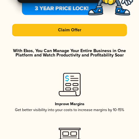
Claim Offer
With Ekos, You Can Manage Your Entire Business in One
Platform and Watch Productivity and Profitability Soar
Improve Margins
Get better visibility into your costs to increase margins by 10-15%