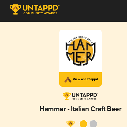
View on Untappd
Hammer - Italian Craft Beer