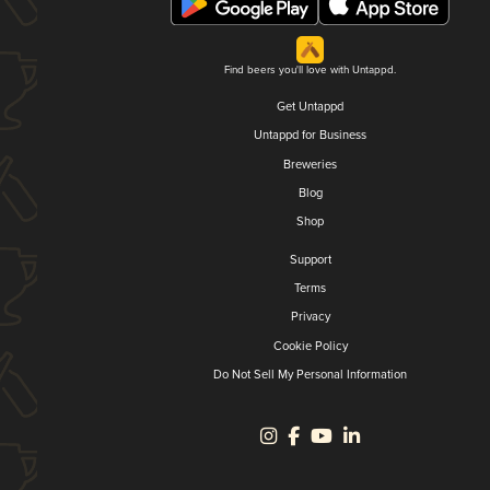
Find beers you'll love with Untappd.
Get Untappd
Untappd for Business
Breweries
Blog
Shop
Support
Terms
Privacy
Cookie Policy
Do Not Sell My Personal Information