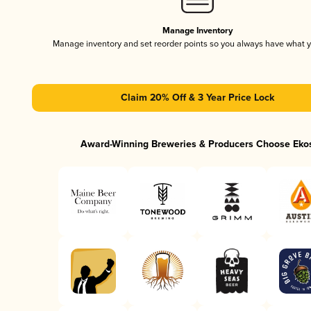
Manage Inventory
Manage inventory and set reorder points so you always have what 
Claim 20% Off & 3 Year Price Lock
Award-Winning Breweries & Producers Choose Eko