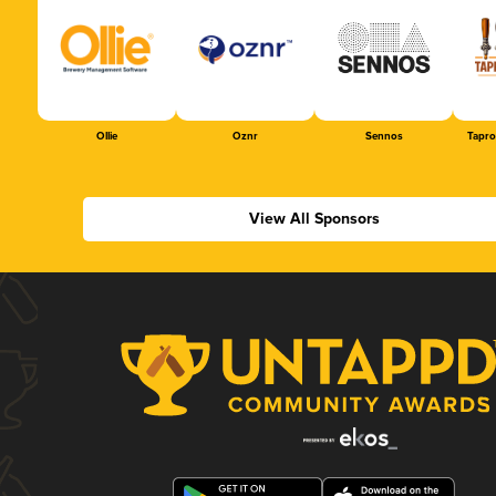
Ollie
Oznr
Sennos
Tapr
View All Sponsors