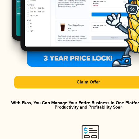
Claim Offer
With Ekos, You Can Manage Your Entire Business in One Platf
Productivity and Profitability Soar