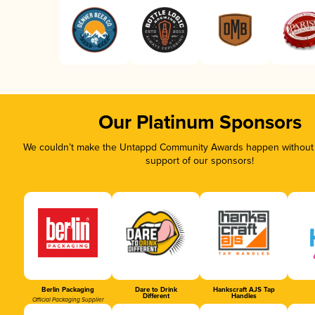
Our Platinum Sponsors
We couldn’t make the Untappd Community Awards happen without t
support of our sponsors!
Berlin Packaging
Dare to Drink
Hankscraft AJS Tap
Different
Handles
Official Packaging Supplier