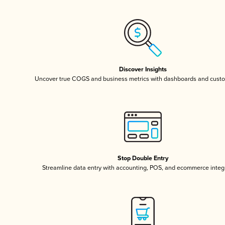
Discover Insights
Uncover true COGS and business metrics with dashboards and custo
Stop Double Entry
Streamline data entry with accounting, POS, and ecommerce integ