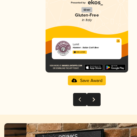
Silver
Gluten-Free
in Italy
Lumit
Hammer - Italian Craft Beer
3.68 in 2025
Save Award