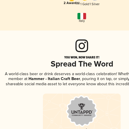
2 Award(s)
1 Gold
1 Silver
Italy
YOU WON, NOW SHARE IT!
Spread The Word
A world-class beer or drink deserves a world-class celebration! Whet
member at
Hammer - Italian Craft Beer
, pouring it on tap, or simpl
shareable social media asset to let everyone know about this incredi