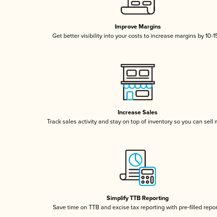
Improve Margins
Get better visibility into your costs to increase margins by 10-
Increase Sales
Track sales activity and stay on top of inventory so you can sell
Simplify TTB Reporting
Save time on TTB and excise tax reporting with pre-filled repo