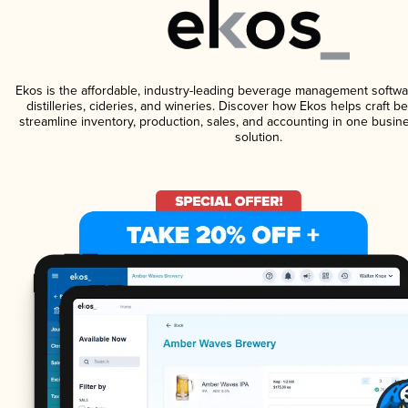
Ekos is the affordable, industry-leading beverage management softwa
distilleries, cideries, and wineries. Discover how Ekos helps craft 
streamline inventory, production, sales, and accounting in one bus
solution.