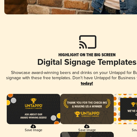
HIGHLIGHT ON THE BIG SCREEN
Digital Signage Templates
Showcase award-winning beers and drinks on your Untappd for Bus
signage with these free templates. Don't have Untappd for Business
today!
Save Image
Save Image
Sav