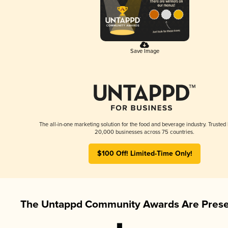
Save Image
The all-in-one marketing solution for the food and beverage industry. Trusted
20,000 businesses across 75 countries.
$100 Off! Limited-Time Only!
The Untappd Community Awards Are Prese