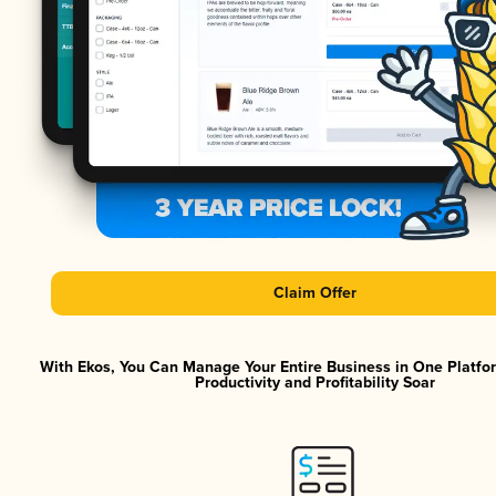
Claim Offer
With Ekos, You Can Manage Your Entire Business in One Platf
Productivity and Profitability Soar