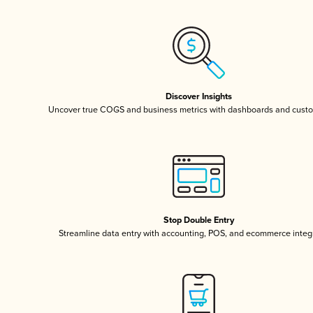
Discover Insights
Uncover true COGS and business metrics with dashboards and custo
Stop Double Entry
Streamline data entry with accounting, POS, and ecommerce integ