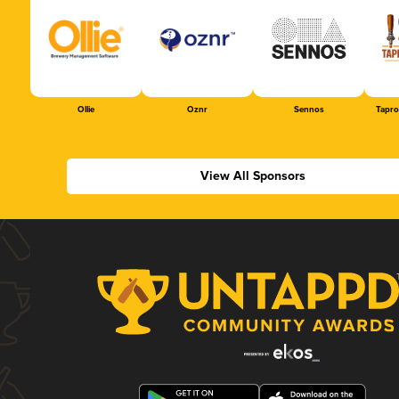
Ollie
Oznr
Sennos
Tapr
View All Sponsors