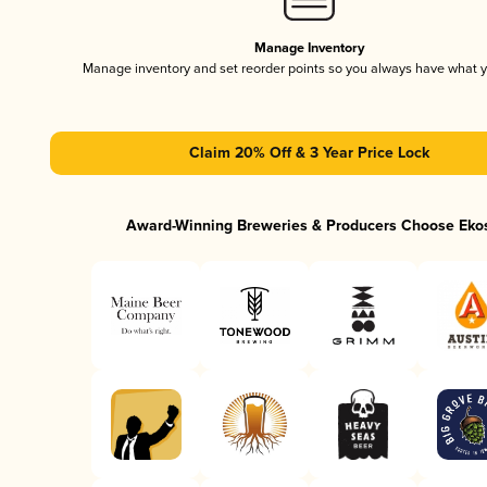
Manage Inventory
Manage inventory and set reorder points so you always have what 
Claim 20% Off & 3 Year Price Lock
Award-Winning Breweries & Producers Choose Eko