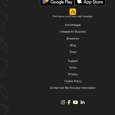
Find beers you'll love with Untappd.
Get Untappd
Untappd for Business
Breweries
Blog
Shop
Support
Terms
Privacy
Cookie Policy
Do Not Sell My Personal Information