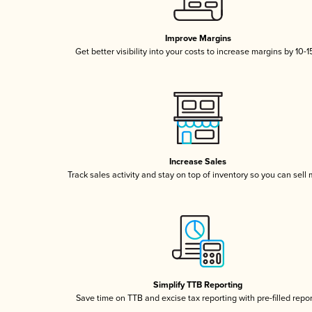
Improve Margins
Get better visibility into your costs to increase margins by 10-
Increase Sales
Track sales activity and stay on top of inventory so you can sell
Simplify TTB Reporting
Save time on TTB and excise tax reporting with pre-filled repo