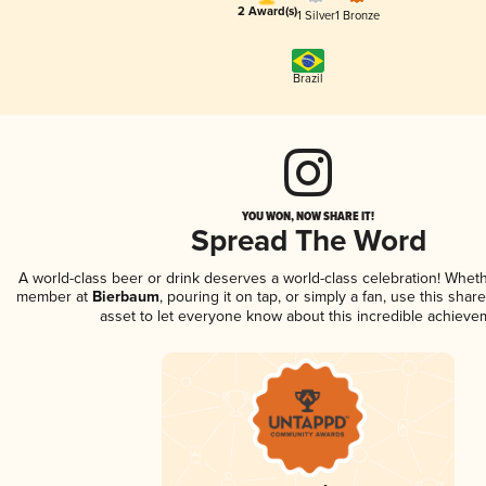
2 Award(s)
1 Silver
1 Bronze
Brazil
YOU WON, NOW SHARE IT!
Spread The Word
A world-class beer or drink deserves a world-class celebration! Whet
member at
Bierbaum
, pouring it on tap, or simply a fan, use this shar
asset to let everyone know about this incredible achieve