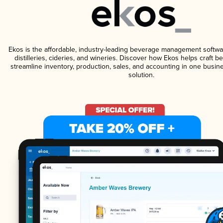
Ekos is the affordable, industry-leading beverage management softwa
distilleries, cideries, and wineries. Discover how Ekos helps craft 
streamline inventory, production, sales, and accounting in one bus
solution.