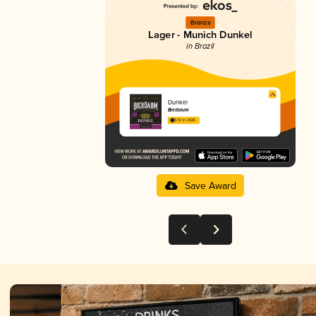
Bronze
Lager - Munich Dunkel
in Brazil
Dunkel
Bierbaum
3.72 in 2025
Save Award