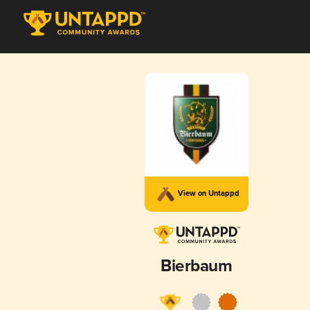
View on Untappd
Bierbaum