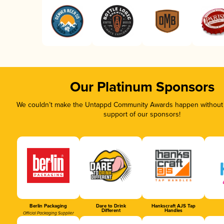
Our Platinum Sponsors
We couldn’t make the Untappd Community Awards happen without t
support of our sponsors!
Berlin Packaging
Dare to Drink
Hankscraft AJS Tap
Different
Handles
Official Packaging Supplier