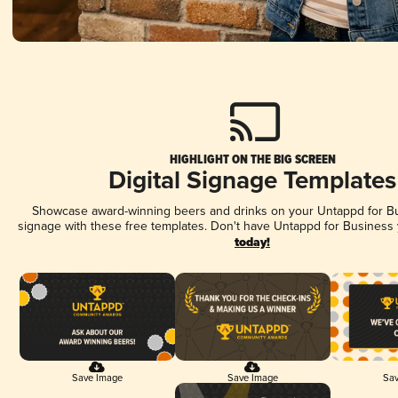
HIGHLIGHT ON THE BIG SCREEN
Digital Signage Templates
Showcase award-winning beers and drinks on your Untappd for Bus
signage with these free templates. Don't have Untappd for Business
today!
Save Image
Save Image
Sav