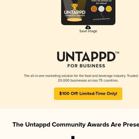
Save Image
The all-in-one marketing solution for the food and beverage industry. Trusted
20,000 businesses across 75 countries.
$100 Off! Limited-Time Only!
The Untappd Community Awards Are Prese