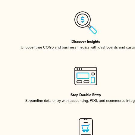
Discover Insights
Uncover true COGS and business metrics with dashboards and custo
Stop Double Entry
Streamline data entry with accounting, POS, and ecommerce integ