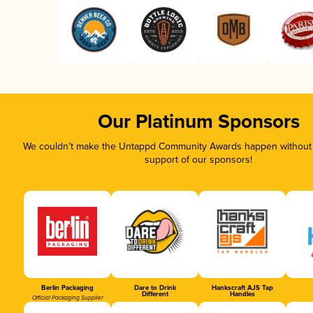
Our Platinum Sponsors
We couldn’t make the Untappd Community Awards happen without t
support of our sponsors!
Berlin Packaging
Dare to Drink
Hankscraft AJS Tap
Different
Handles
Official Packaging Supplier