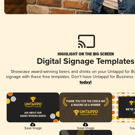
HIGHLIGHT ON THE BIG SCREEN
Digital Signage Templates
Showcase award-winning beers and drinks on your Untappd for Bus
signage with these free templates. Don't have Untappd for Business
today!
Save Image
Save Image
Sav