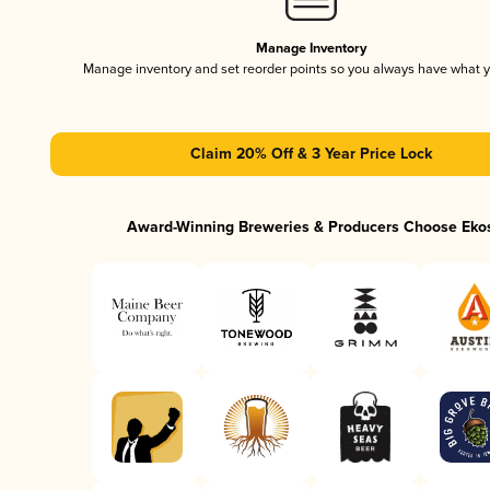
Manage Inventory
Manage inventory and set reorder points so you always have what 
Claim 20% Off & 3 Year Price Lock
Award-Winning Breweries & Producers Choose Eko