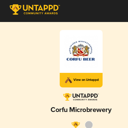
View on Untappd
Corfu Microbrewery