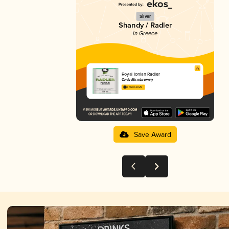
Silver
Shandy / Radler
in Greece
Royal Ionian Radler
Corfu Microbrewery
3.46 in 2025
Save Award