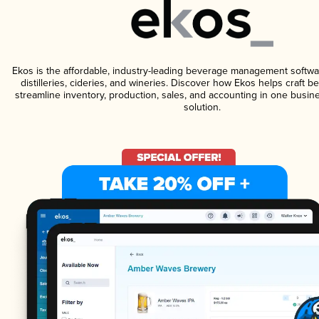
Ekos is the affordable, industry-leading beverage management softwa
distilleries, cideries, and wineries. Discover how Ekos helps craft 
streamline inventory, production, sales, and accounting in one bus
solution.