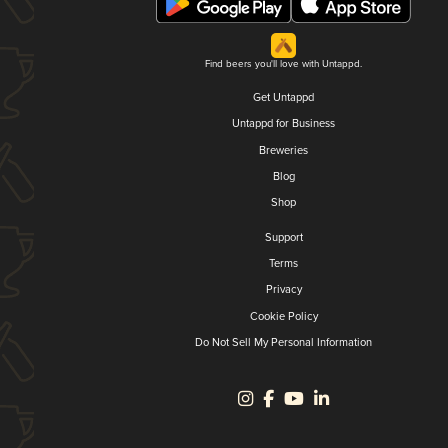
Find beers you'll love with Untappd.
Get Untappd
Untappd for Business
Breweries
Blog
Shop
Support
Terms
Privacy
Cookie Policy
Do Not Sell My Personal Information