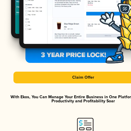
Claim Offer
With Ekos, You Can Manage Your Entire Business in One Platf
Productivity and Profitability Soar