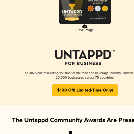
Save Image
The all-in-one marketing solution for the food and beverage industry. Trusted
20,000 businesses across 75 countries.
$100 Off! Limited-Time Only!
The Untappd Community Awards Are Prese