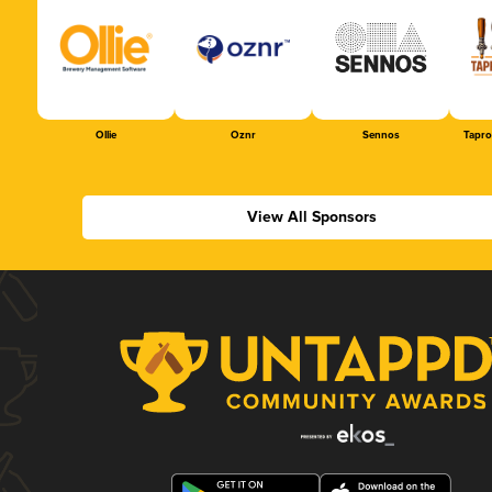
Ollie
Oznr
Sennos
Tapr
View All Sponsors