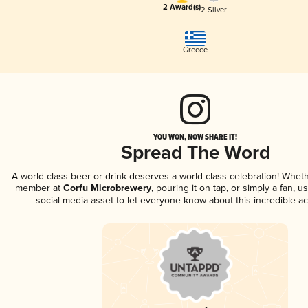
2 Award(s)
2 Silver
Greece
YOU WON, NOW SHARE IT!
Spread The Word
A world-class beer or drink deserves a world-class celebration! Whet
member at
Corfu Microbrewery
, pouring it on tap, or simply a fan, u
social media asset to let everyone know about this incredible a