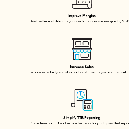
Improve Margins
Get better visibility into your costs to increase margins by 10-
Increase Sales
Track sales activity and stay on top of inventory so you can sell
Simplify TTB Reporting
Save time on TTB and excise tax reporting with pre-filled repo