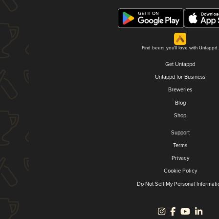
Find beers you'll love with Untappd.
Get Untappd
Untappd for Business
Breweries
Blog
Shop
Support
Terms
Privacy
Cookie Policy
Do Not Sell My Personal Informati