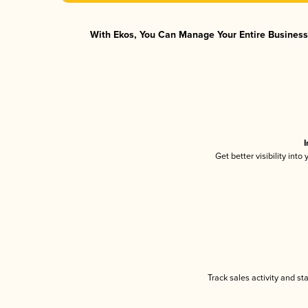
With Ekos, You Can Manage Your Entire Business 
I
Get better visibility int
Track sales activity and st