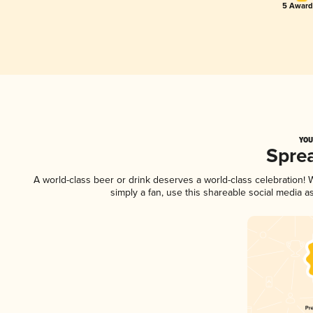
5 Award
YOU
Spre
A world-class beer or drink deserves a world-class celebration
simply a fan, use this shareable social media 