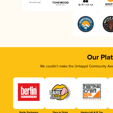
Our Pla
We couldn’t make the Untappd Community Awar
Berlin Packaging
Dare to Drink
Hankscraft AJS Tap