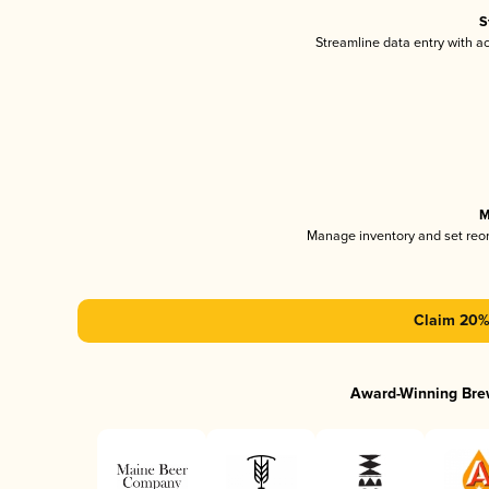
S
Streamline data entry with 
M
Manage inventory and set reo
Claim 20% 
Award-Winning Bre