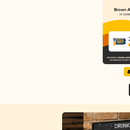
Brown Al
in Unit
A
P