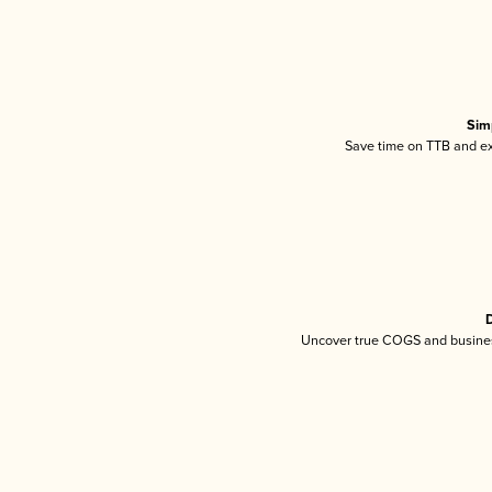
Sim
Save time on TTB and exc
D
Uncover true COGS and busines