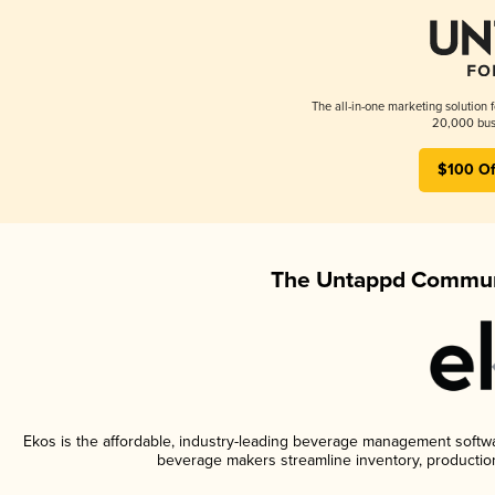
The all-in-one marketing solution 
20,000 busi
$100 Of
The Untappd Communi
Ekos is the affordable, industry-leading beverage management software
beverage makers streamline inventory, productio