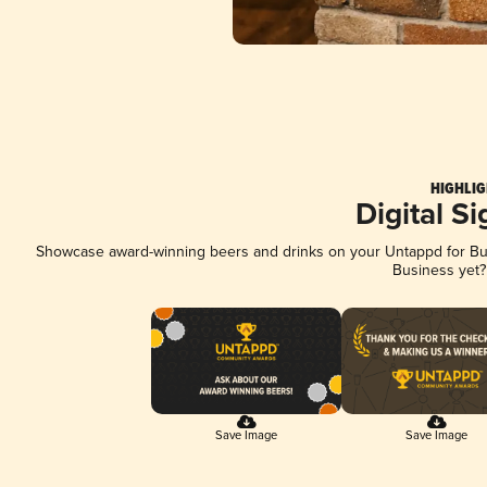
HIGHLIG
Digital S
Showcase award-winning beers and drinks on your Untappd for Busi
Business yet
Save Image
Save Image