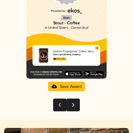
Silver
Stout - Coffee
in United States - Connecticut
Libation Propaganda™ Coffee Stout
Outer Light Brewing Company
3.98 in 2025
Save Award