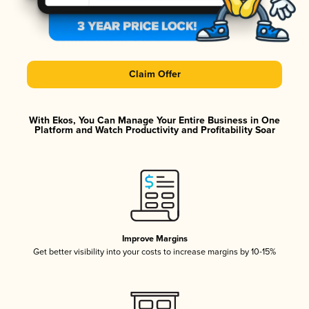
Claim Offer
With Ekos, You Can Manage Your Entire Business in One
Platform and Watch Productivity and Profitability Soar
Improve Margins
Get better visibility into your costs to increase margins by 10-15%