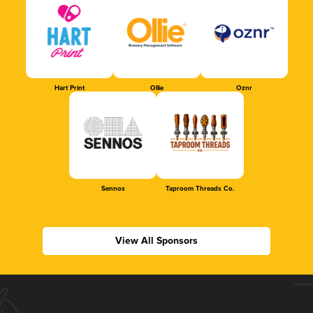
Hart Print
Ollie
Oznr
Sennos
Taproom Threads Co.
View All Sponsors