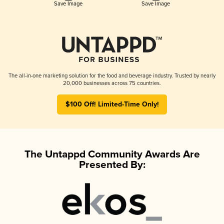
Save Image
Save Image
The all-in-one marketing solution for the food and beverage industry. Trusted by nearly
20,000 businesses across 75 countries.
$100 Off! Limited-Time Only!
The Untappd Community Awards Are
Presented By: