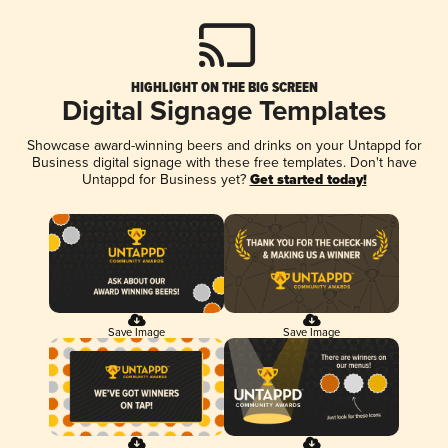
HIGHLIGHT ON THE BIG SCREEN
Digital Signage Templates
Showcase award-winning beers and drinks on your Untappd for
Business digital signage with these free templates. Don't have
Untappd for Business yet?
Get started today!
Save Image
Save Image