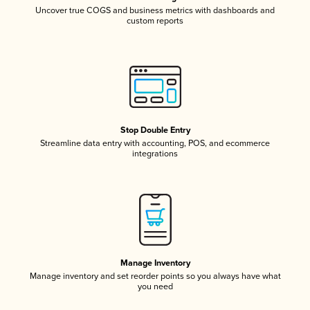
Uncover true COGS and business metrics with dashboards and
custom reports
Stop Double Entry
Streamline data entry with accounting, POS, and ecommerce
integrations
Manage Inventory
Manage inventory and set reorder points so you always have what
you need