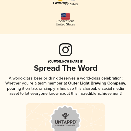
1 Award(s)
1 Silver
Connecticut
,
United States
YOU WON, NOW SHARE IT!
Spread The Word
A world-class beer or drink deserves a world-class celebration!
Whether you're a team member at
Outer Light Brewing Company
,
pouring it on tap, or simply a fan, use this shareable social media
asset to let everyone know about this incredible achievement!