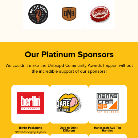
Our Platinum Sponsors
We couldn’t make the Untappd Community Awards happen without
the incredible support of our sponsors!
Berlin Packaging
Dare to Drink
Hankscraft AJS Tap
Different
Handles
Official Packaging Supplier