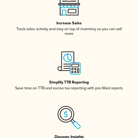
Increase Sales
Track sales activity and stay on top of inventory so you can sell
more
Simplify TTB Reporting
Save time on TTB and excise tax reporting with pre-filled reports
Discover Insights