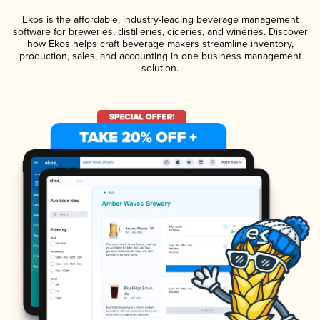
Ekos is the affordable, industry-leading beverage management
software for breweries, distilleries, cideries, and wineries. Discover
how Ekos helps craft beverage makers streamline inventory,
production, sales, and accounting in one business management
solution.