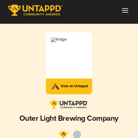
View on Untappd
Outer Light Brewing Company