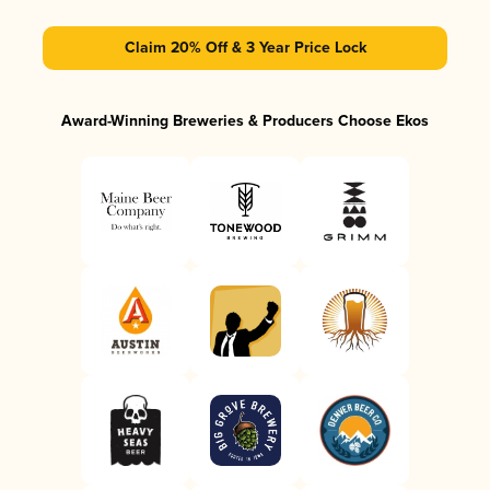
Claim 20% Off & 3 Year Price Lock
Award-Winning Breweries & Producers Choose Ekos