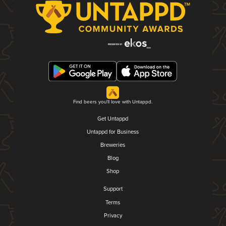
Find beers you'll love with Untappd.
Get Untappd
Untappd for Business
Breweries
Blog
Shop
Support
Terms
Privacy