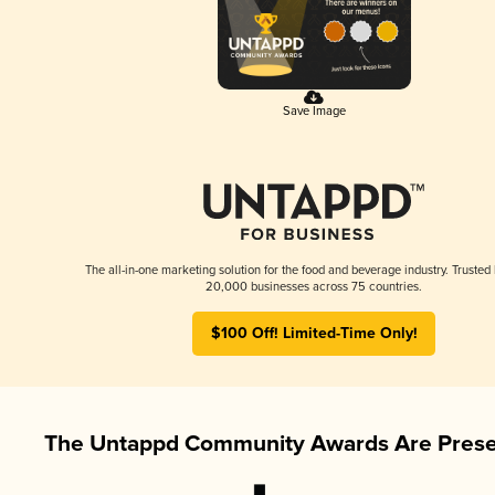
Save Image
The all-in-one marketing solution for the food and beverage industry. Trusted
20,000 businesses across 75 countries.
$100 Off! Limited-Time Only!
The Untappd Community Awards Are Prese