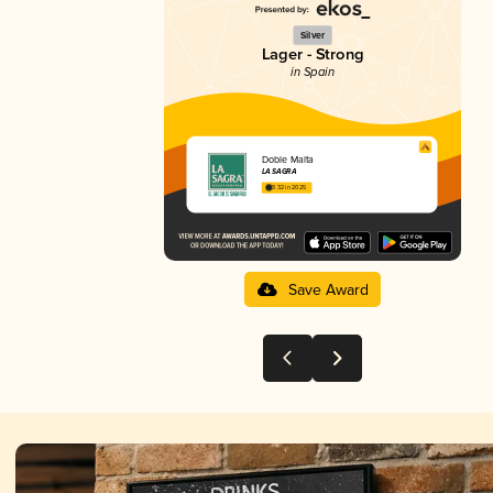
Silver
Lager - Strong
in Spain
Doble Malta
LA SAGRA
3.32 in 2025
Save Award