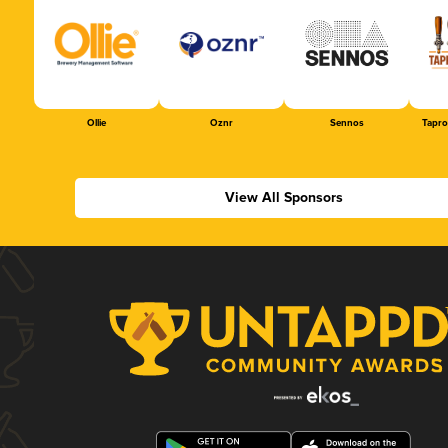
Ollie
Oznr
Sennos
Tapr
View All Sponsors