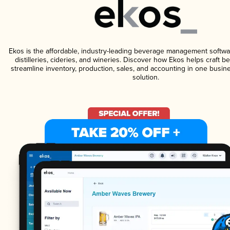
Ekos is the affordable, industry-leading beverage management softwa
distilleries, cideries, and wineries. Discover how Ekos helps craft 
streamline inventory, production, sales, and accounting in one bus
solution.