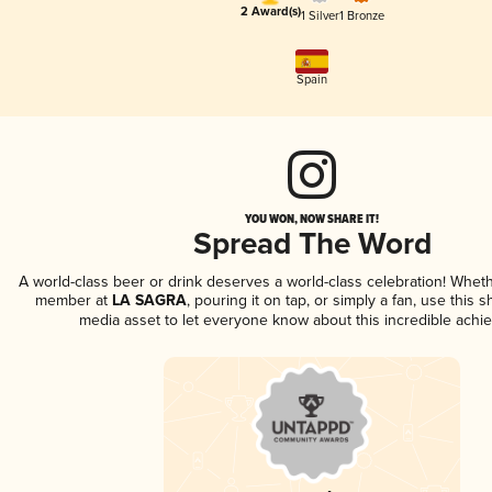
2 Award(s)
1 Silver
1 Bronze
Spain
YOU WON, NOW SHARE IT!
Spread The Word
A world-class beer or drink deserves a world-class celebration! Whet
member at
LA SAGRA
, pouring it on tap, or simply a fan, use this 
media asset to let everyone know about this incredible achi