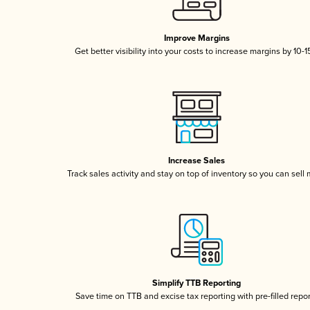
Improve Margins
Get better visibility into your costs to increase margins by 10-
Increase Sales
Track sales activity and stay on top of inventory so you can sell
Simplify TTB Reporting
Save time on TTB and excise tax reporting with pre-filled repo