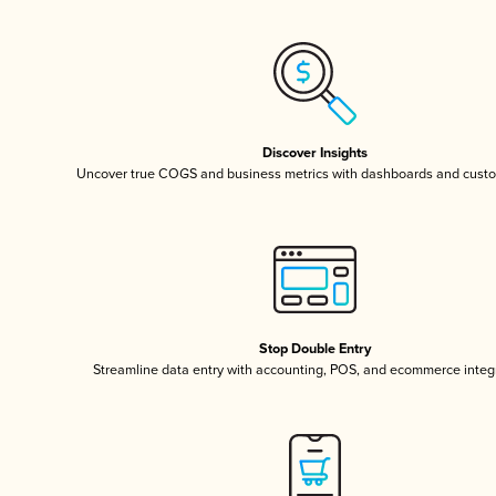
Discover Insights
Uncover true COGS and business metrics with dashboards and custo
Stop Double Entry
Streamline data entry with accounting, POS, and ecommerce integ