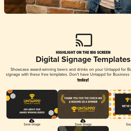
HIGHLIGHT ON THE BIG SCREEN
Digital Signage Templates
Showcase award-winning beers and drinks on your Untappd for Bus
signage with these free templates. Don't have Untappd for Business
today!
Save Image
Save Image
Sav