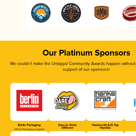
Our Platinum Sponsors
We couldn’t make the Untappd Community Awards happen without t
support of our sponsors!
Berlin Packaging
Dare to Drink
Hankscraft AJS Tap
Different
Handles
Official Packaging Supplier