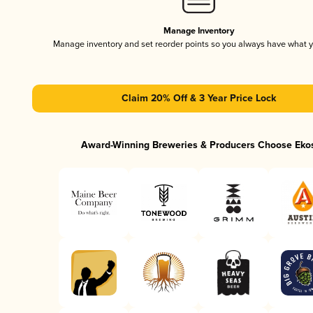
Manage Inventory
Manage inventory and set reorder points so you always have what 
Claim 20% Off & 3 Year Price Lock
Award-Winning Breweries & Producers Choose Eko