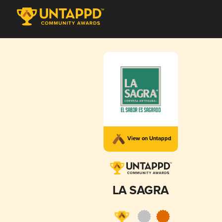
View on Untappd
LA SAGRA