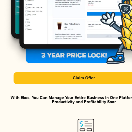
Claim Offer
With Ekos, You Can Manage Your Entire Business in One Platf
Productivity and Profitability Soar