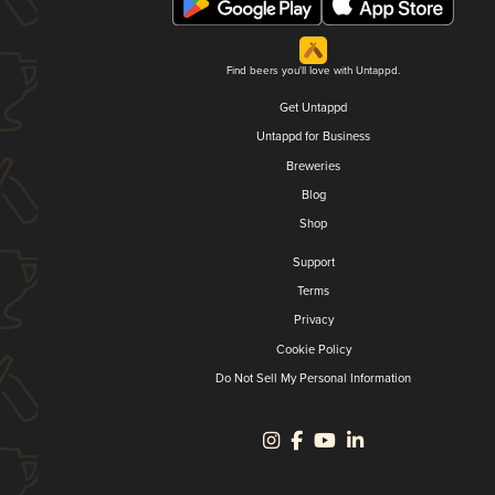
Find beers you'll love with Untappd.
Get Untappd
Untappd for Business
Breweries
Blog
Shop
Support
Terms
Privacy
Cookie Policy
Do Not Sell My Personal Information