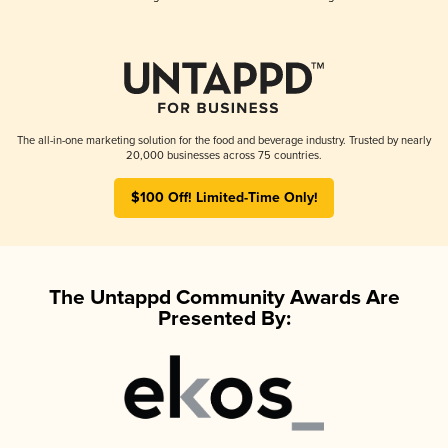
The all-in-one marketing solution for the food and beverage industry. Trusted by nearly
20,000 businesses across 75 countries.
$100 Off! Limited-Time Only!
The Untappd Community Awards Are
Presented By: