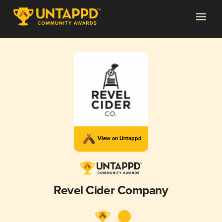
View on Untappd
Revel Cider Company