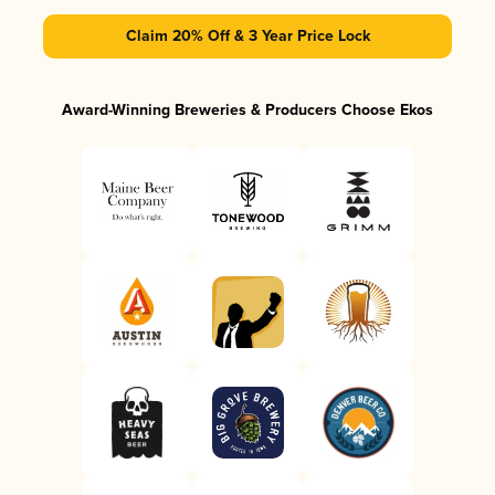
Claim 20% Off & 3 Year Price Lock
Award-Winning Breweries & Producers Choose Ekos