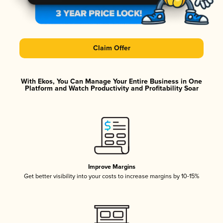
Claim Offer
With Ekos, You Can Manage Your Entire Business in One
Platform and Watch Productivity and Profitability Soar
Improve Margins
Get better visibility into your costs to increase margins by 10-15%