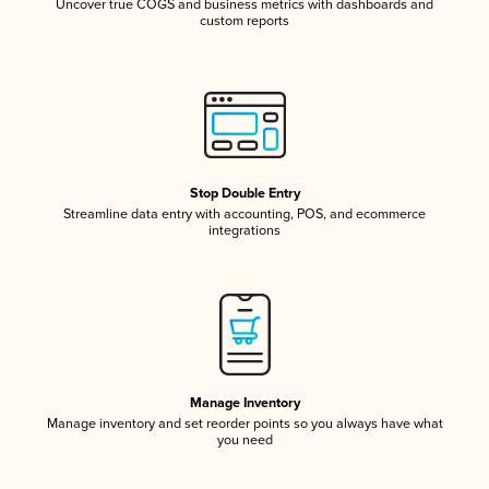
Uncover true COGS and business metrics with dashboards and
custom reports
Stop Double Entry
Streamline data entry with accounting, POS, and ecommerce
integrations
Manage Inventory
Manage inventory and set reorder points so you always have what
you need