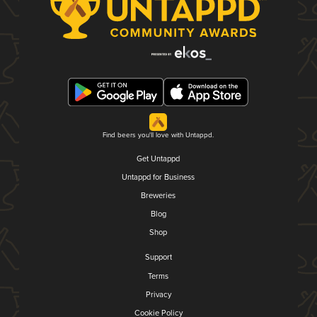
Find beers you'll love with Untappd.
Get Untappd
Untappd for Business
Breweries
Blog
Shop
Support
Terms
Privacy
Cookie Policy