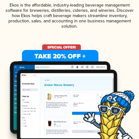
Ekos is the affordable, industry-leading beverage management
software for breweries, distilleries, cideries, and wineries. Discover
how Ekos helps craft beverage makers streamline inventory,
production, sales, and accounting in one business management
solution.