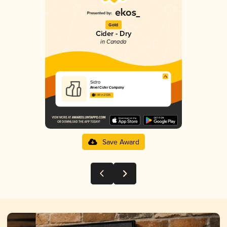
Gold
Cider - Dry
in Canada
Sidro
Revel Cider Company
3.89 in 2025
Save Award