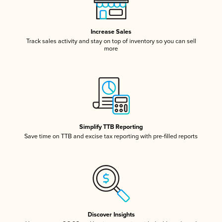
Increase Sales
Track sales activity and stay on top of inventory so you can sell
more
Simplify TTB Reporting
Save time on TTB and excise tax reporting with pre-filled reports
Discover Insights