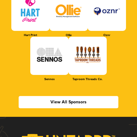
Hart Print
Ollie
Oznr
Sennos
Taproom Threads Co.
View All Sponsors