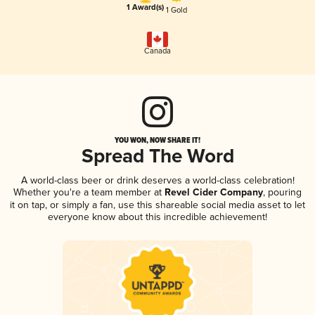
1 Award(s)
1 Gold
Canada
YOU WON, NOW SHARE IT!
Spread The Word
A world-class beer or drink deserves a world-class celebration!
Whether you're a team member at
Revel Cider Company
, pouring
it on tap, or simply a fan, use this shareable social media asset to let
everyone know about this incredible achievement!