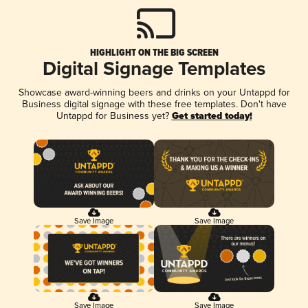
HIGHLIGHT ON THE BIG SCREEN
Digital Signage Templates
Showcase award-winning beers and drinks on your Untappd for
Business digital signage with these free templates. Don't have
Untappd for Business yet?
Get started today!
Save Image
Save Image
Save Image
Save Image