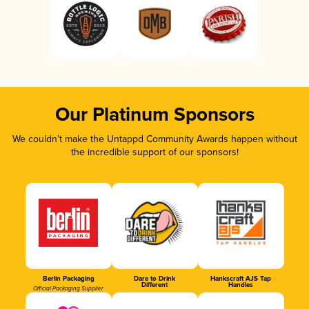
Our Platinum Sponsors
We couldn’t make the Untappd Community Awards happen without
the incredible support of our sponsors!
Berlin Packaging
Dare to Drink
Hankscraft AJS Tap
Different
Handles
Official Packaging Supplier