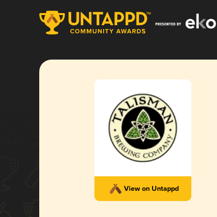
View on Untappd