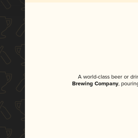
A world-class beer or dr
Brewing Company
, pourin