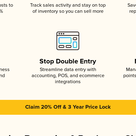
osts to
Track sales activity and stay on top
Sav
5%
of inventory so you can sell more
rep
s
Stop Double Entry
iness
Streamline data entry with
Mana
and
accounting, POS, and ecommerce
point
integrations
Claim 20% Off & 3 Year Price Lock