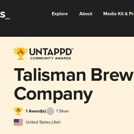
Explore
About
Media Kit & P
Talisman Brew
Company
1 Award(s)
1 Silver
United States
,
Utah