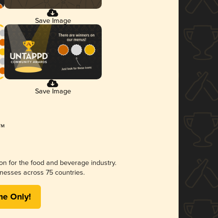
Save Image
Save Image
ion for the food and beverage industry.
nesses across 75 countries.
me Only!