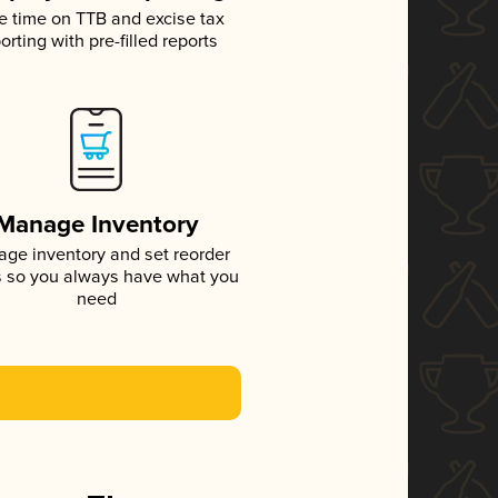
e time on TTB and excise tax
orting with pre-filled reports
Manage Inventory
ge inventory and set reorder
s so you always have what you
need