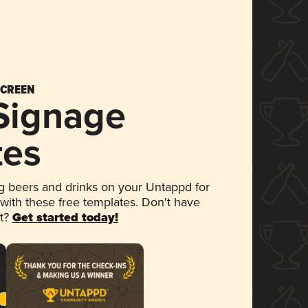
SCREEN
 Signage
tes
 beers and drinks on your Untappd for
 with these free templates. Don't have
et?
Get started today!