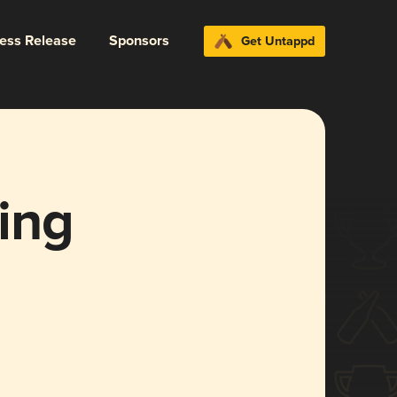
ress Release
Sponsors
Get Untappd
ing