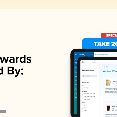
wards
d By: