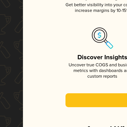
Get better visibility into your c
increase margins by 10-1
Discover Insight
Uncover true COGS and bus
metrics with dashboards 
custom reports