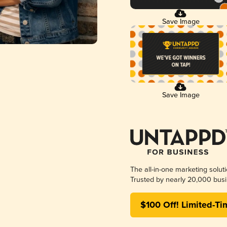
Save Image
Save Image
The all-in-one marketing solut
Trusted by nearly 20,000 busi
$100 Off! Limited-Ti