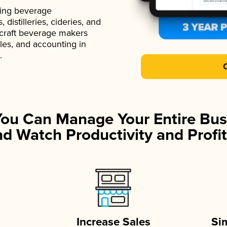
ading beverage
istilleries, cideries, and
 craft beverage makers
ales, and accounting in
.
You Can Manage Your Entire Bus
d Watch Productivity and Profit
Increase Sales
Si