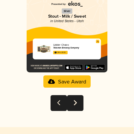
Silver
Stout - Milk / Sweet
in United States - Utah
Udder Chaos
Talisman Brewing Company
3.84 in 2025
Save Award