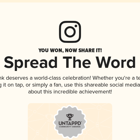
YOU WON, NOW SHARE IT!
Spread The Word
ink deserves a world-class celebration! Whether you're a
g it on tap, or simply a fan, use this shareable social med
about this incredible achievement!