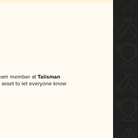
 team member at
Talisman
ia asset to let everyone know