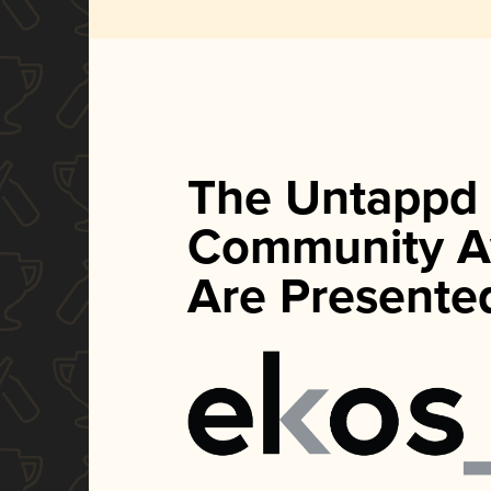
The Untappd
Community A
Are Presente