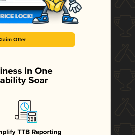
Claim Offer
iness in One
ability Soar
mplify TTB Reporting