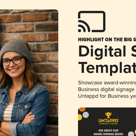
HIGHLIGHT ON THE BIG 
Digital
Templa
Showcase award-winning
Business digital signage
Untappd for Business y