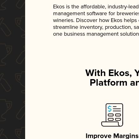
Ekos is the affordable, industry-le
management software for breweries, d
wineries. Discover how Ekos helps
streamline inventory, production, s
one business management solution
With Ekos, 
Platform an
Improve Margins