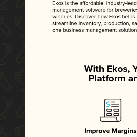
Ekos is the affordable, industry-le
management software for breweries, d
wineries. Discover how Ekos helps
streamline inventory, production, s
one business management solution
With Ekos, 
Platform an
Improve Margins