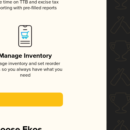
e time on TTB and excise tax
orting with pre-filled reports
Manage Inventory
ge inventory and set reorder
s so you always have what you
need
hoose Ekos