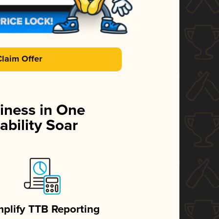
Claim Offer
iness in One
ability Soar
mplify TTB Reporting