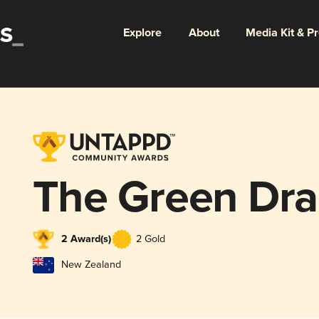
Explore
About
Media Kit & P
The Green Dra
2 Award(s)
2 Gold
New Zealand