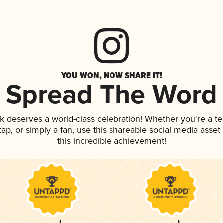
YOU WON, NOW SHARE IT!
Spread The Word
nk deserves a world-class celebration! Whether you're a 
 tap, or simply a fan, use this shareable social media asse
this incredible achievement!