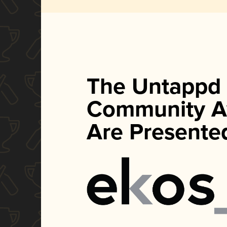
The Untappd
Community A
Are Presente