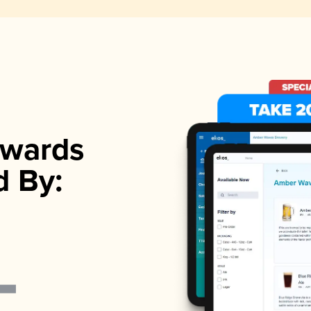
wards
d By: