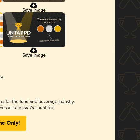
Save Image
Save Image
ion for the food and beverage industry.
nesses across 75 countries.
me Only!