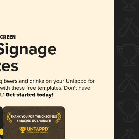
SCREEN
 Signage
tes
 beers and drinks on your Untappd for
 with these free templates. Don't have
et?
Get started today!