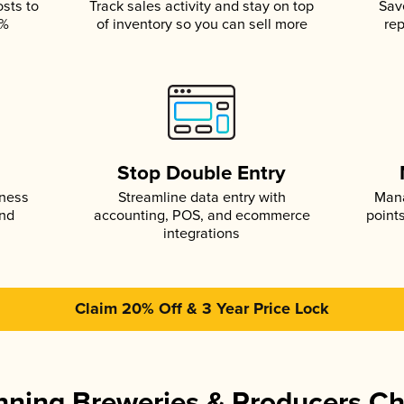
osts to
Track sales activity and stay on top
Sav
5%
of inventory so you can sell more
rep
s
Stop Double Entry
iness
Streamline data entry with
Mana
and
accounting, POS, and ecommerce
point
integrations
Claim 20% Off & 3 Year Price Lock
ning Breweries & Producers C