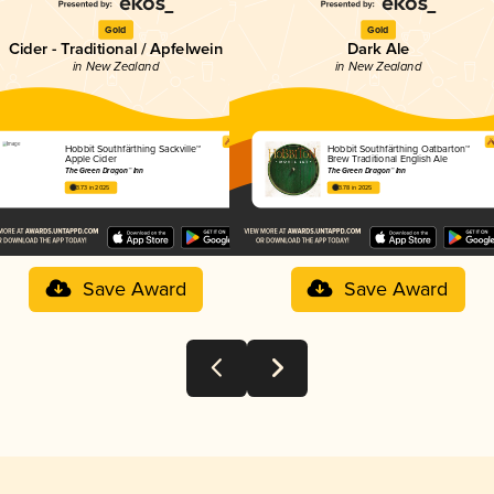
Gold
Gold
Cider - Traditional / Apfelwein
Dark Ale
in New Zealand
in New Zealand
Hobbit Southfärthing Sackville™
Hobbit Southfärthing Oatbarton™
Apple Cider
Brew Traditional English Ale
The Green Dragon™ Inn
The Green Dragon™ Inn
3.73 in 2025
3.78 in 2025
Save Award
Save Award