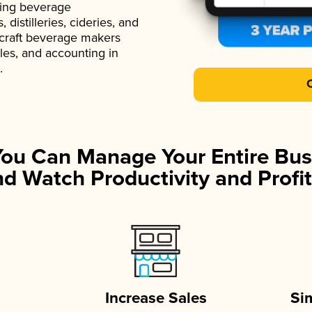
ading beverage
istilleries, cideries, and
 craft beverage makers
ales, and accounting in
.
You Can Manage Your Entire Bus
d Watch Productivity and Profit
Increase Sales
Si