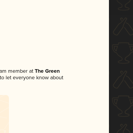
team member at
The Green
t to let everyone know about