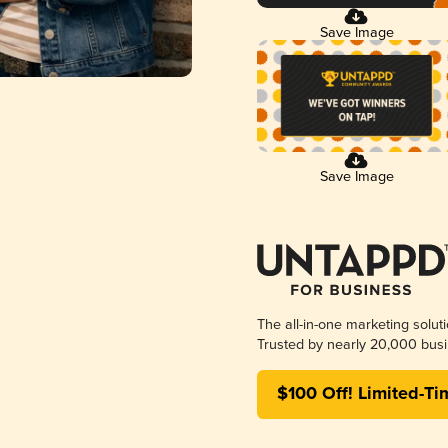
Save Image
Save Image
The all-in-one marketing solut
Trusted by nearly 20,000 busi
$100 Off! Limited-Ti