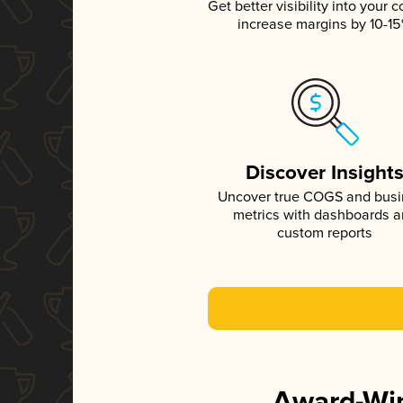
Get better visibility into your c
increase margins by 10-1
Discover Insight
Uncover true COGS and bus
metrics with dashboards 
custom reports
Award-Win