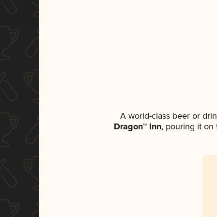
A world-class beer or dri
Dragon™ Inn
, pouring it on