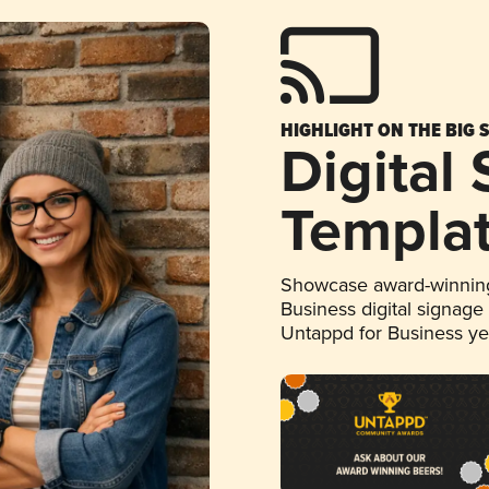
HIGHLIGHT ON THE BIG 
Digital
Templa
Showcase award-winning
Business digital signage
Untappd for Business y