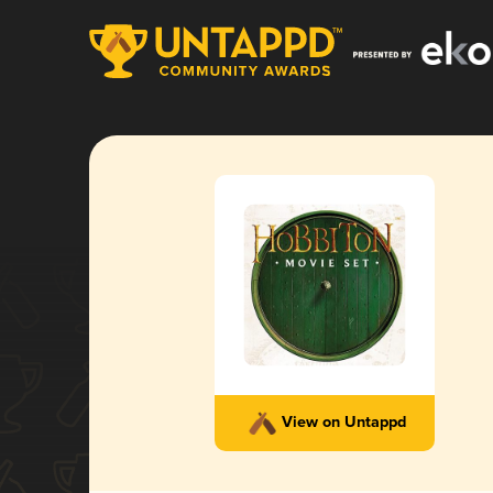
View on Untappd