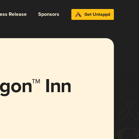
ress Release
Sponsors
Get Untappd
gon™ Inn