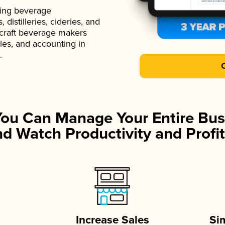
ading beverage
istilleries, cideries, and
 craft beverage makers
ales, and accounting in
.
You Can Manage Your Entire Bus
d Watch Productivity and Profit
Increase Sales
Si