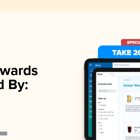
wards
d By: