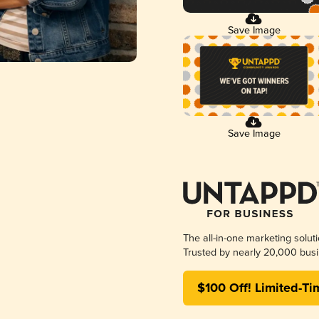
Save Image
Save Image
The all-in-one marketing solut
Trusted by nearly 20,000 busi
$100 Off! Limited-Ti