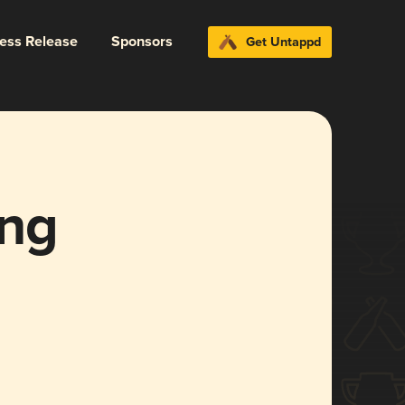
ress Release
Sponsors
Get Untappd
ng