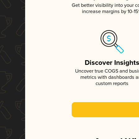
Get better visibility into your c
increase margins by 10-1
Discover Insight
Uncover true COGS and bus
metrics with dashboards 
custom reports