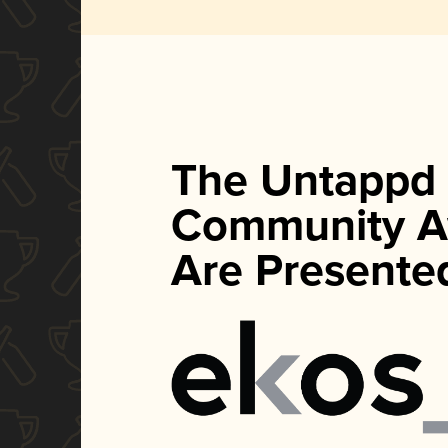
The Untappd
Community A
Are Presente