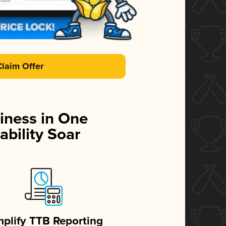
Claim Offer
iness in One
ability Soar
mplify TTB Reporting