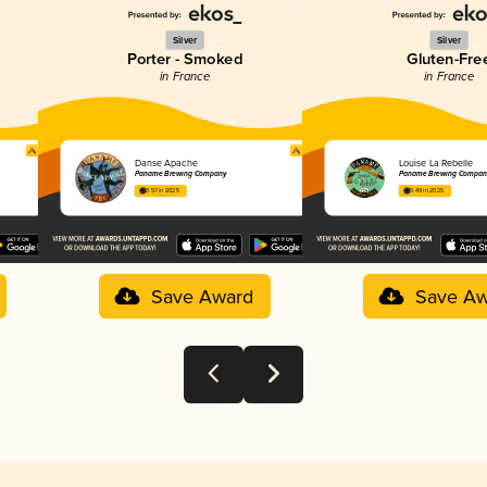
Silver
Silver
Porter - Smoked
Gluten-Fre
in France
in France
Danse Apache
Louise La Rebelle
Paname Brewing Company
Paname Brewing Compan
3.57 in 2025
3.49 in 2025
Save Award
Save Aw