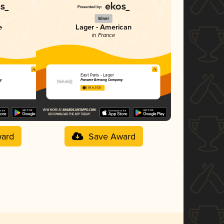
Silver
e
Lager - American
in France
East Paris - Lager
y
Paname Brewing Company
3.58 in 2025
ard
Save Award