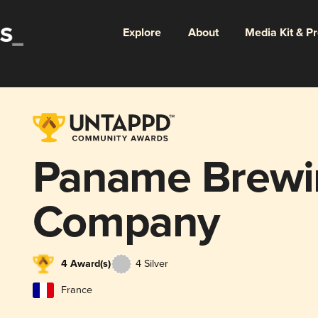
Explore
About
Media Kit & P
Paname Brewi
Company
4 Award(s)
4 Silver
France