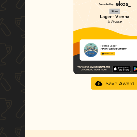
Silver
Lager - Vienna
in France
Peated Lager
Paname Brewing Company
3.47 in 2025
Save Award