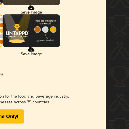
Save Image
Save Image
ion for the food and beverage industry.
nesses across 75 countries.
me Only!