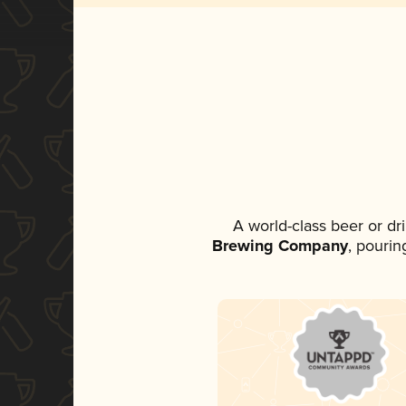
A world-class beer or d
Brewing Company
, pourin