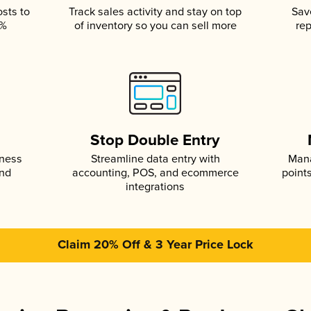
osts to
Track sales activity and stay on top
Sav
5%
of inventory so you can sell more
rep
s
Stop Double Entry
iness
Streamline data entry with
Mana
and
accounting, POS, and ecommerce
point
integrations
Claim 20% Off & 3 Year Price Lock