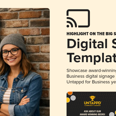
HIGHLIGHT ON THE BIG 
Digital
Templa
Showcase award-winning
Business digital signage
Untappd for Business y