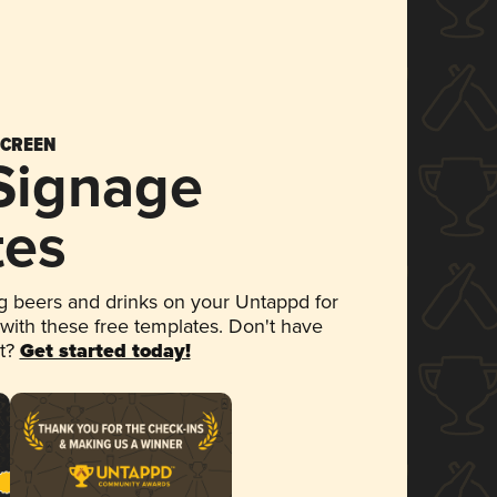
SCREEN
 Signage
tes
 beers and drinks on your Untappd for
 with these free templates. Don't have
et?
Get started today!