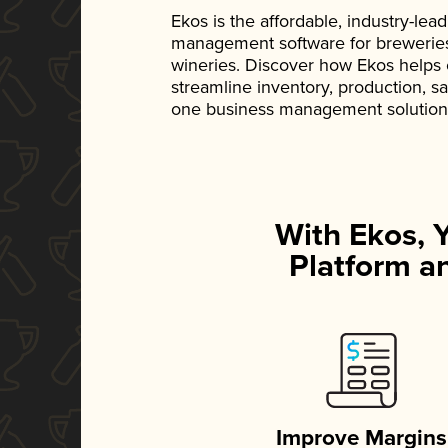
Ekos is the affordable, industry-le
management software for breweries, d
wineries. Discover how Ekos helps
streamline inventory, production, s
one business management solution
With Ekos, 
Platform an
Improve Margins