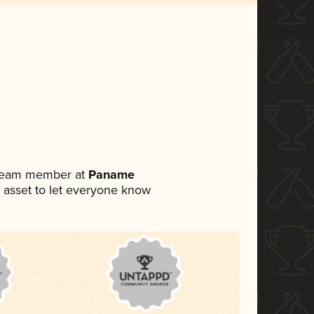
a team member at
Paname
ia asset to let everyone know