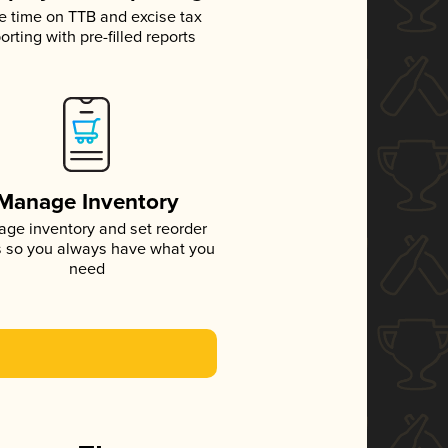
e time on TTB and excise tax
orting with pre-filled reports
Manage Inventory
ge inventory and set reorder
s so you always have what you
need