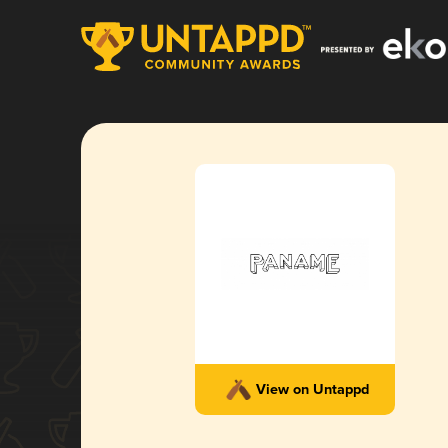
View on Untappd