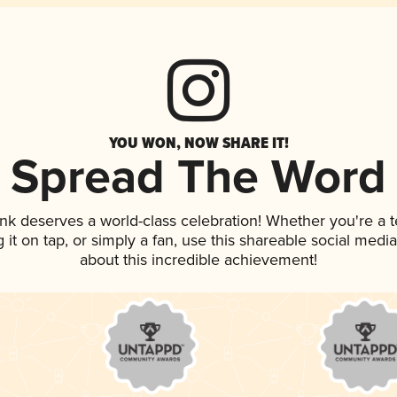
YOU WON, NOW SHARE IT!
Spread The Word
rink deserves a world-class celebration! Whether you're 
g it on tap, or simply a fan, use this shareable social med
about this incredible achievement!