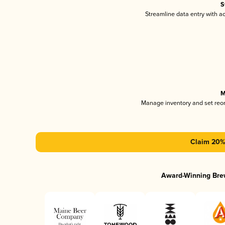
S
Streamline data entry with 
M
Manage inventory and set reo
Claim 20% 
Award-Winning Bre