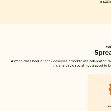
8 Award
YOU
Spre
A world-class beer or drink deserves a world-class celebration!
this shareable social media asset to 