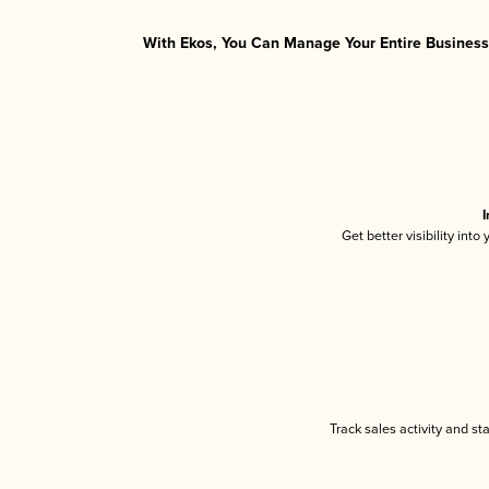
With Ekos, You Can Manage Your Entire Business 
I
Get better visibility int
Track sales activity and st