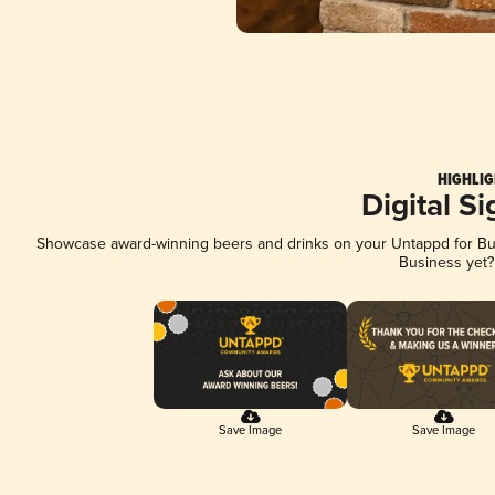
HIGHLIG
Digital S
Showcase award-winning beers and drinks on your Untappd for Busi
Business yet
Save Image
Save Image