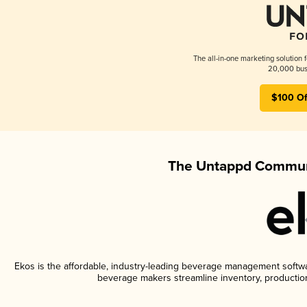
The all-in-one marketing solution 
20,000 busi
$100 Of
The Untappd Communi
Ekos is the affordable, industry-leading beverage management software
beverage makers streamline inventory, productio