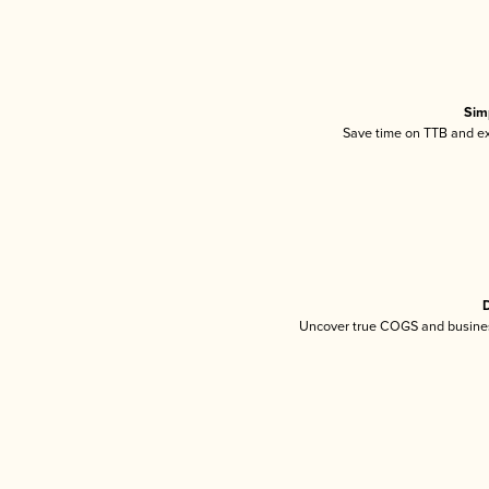
Sim
Save time on TTB and exc
D
Uncover true COGS and busines