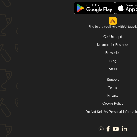
Find beers you'll love with Untappd.
Get Untappd
Untappd for Business
Breweries
Blog
Shop
Support
Terms
Privacy
Cookie Policy
Do Not Sell My Personal Informati