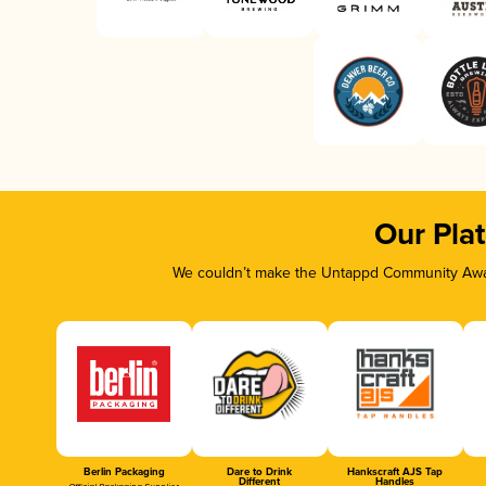
Our Pla
We couldn’t make the Untappd Community Awar
Berlin Packaging
Dare to Drink
Hankscraft AJS Tap
Different
Handles