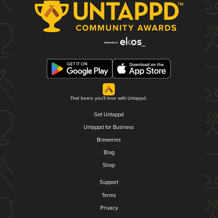
Find beers you'll love with Untappd.
Get Untappd
Untappd for Business
Breweries
Blog
Shop
Support
Terms
Privacy