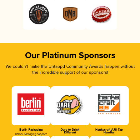
Our Platinum Sponsors
We couldn’t make the Untappd Community Awards happen without
the incredible support of our sponsors!
Berlin Packaging
Dare to Drink
Hankscraft AJS Tap
Different
Handles
Official Packaging Supplier