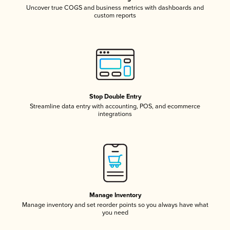
Uncover true COGS and business metrics with dashboards and
custom reports
Stop Double Entry
Streamline data entry with accounting, POS, and ecommerce
integrations
Manage Inventory
Manage inventory and set reorder points so you always have what
you need