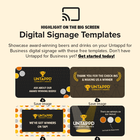
HIGHLIGHT ON THE BIG SCREEN
Digital Signage Templates
Showcase award-winning beers and drinks on your Untappd for
Business digital signage with these free templates. Don't have
Untappd for Business yet?
Get started today!
Save Image
Save Image