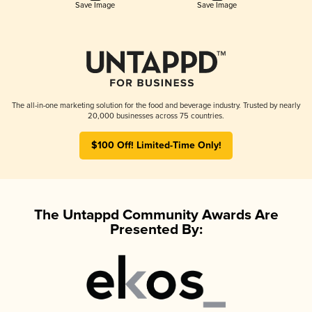
Save Image
Save Image
The all-in-one marketing solution for the food and beverage industry. Trusted by nearly
20,000 businesses across 75 countries.
$100 Off! Limited-Time Only!
The Untappd Community Awards Are
Presented By: