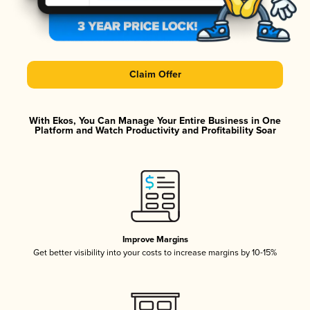
Claim Offer
With Ekos, You Can Manage Your Entire Business in One
Platform and Watch Productivity and Profitability Soar
Improve Margins
Get better visibility into your costs to increase margins by 10-15%