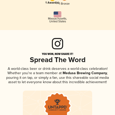
1 Award(s)
1 Bronze
Massachusetts
,
United States
YOU WON, NOW SHARE IT!
Spread The Word
A world-class beer or drink deserves a world-class celebration!
Whether you're a team member at
Medusa Brewing Company
,
pouring it on tap, or simply a fan, use this shareable social media
asset to let everyone know about this incredible achievement!