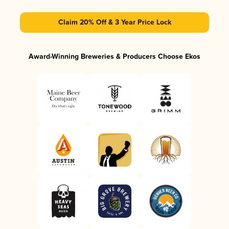
Claim 20% Off & 3 Year Price Lock
Award-Winning Breweries & Producers Choose Ekos