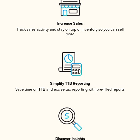
Increase Sales
Track sales activity and stay on top of inventory so you can sell
more
Simplify TTB Reporting
Save time on TTB and excise tax reporting with pre-filled reports
Discover Insights