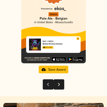
Bronze
Pale Ale - Belgian
in United States - Massachusetts
BAD OMEN
Medusa Brewing Company
3.72 in 2025
Save Award