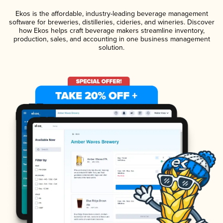
Ekos is the affordable, industry-leading beverage management
software for breweries, distilleries, cideries, and wineries. Discover
how Ekos helps craft beverage makers streamline inventory,
production, sales, and accounting in one business management
solution.