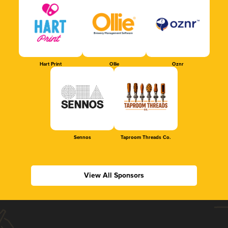
Hart Print
Ollie
Oznr
Sennos
Taproom Threads Co.
View All Sponsors