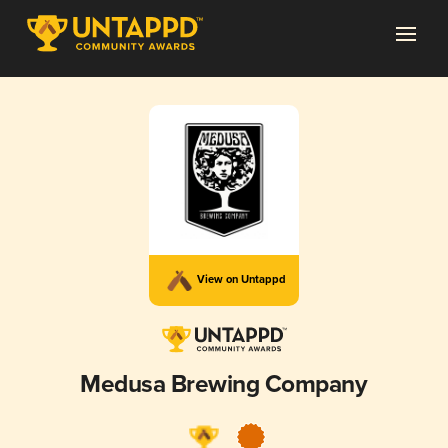
View on Untappd
Medusa Brewing Company