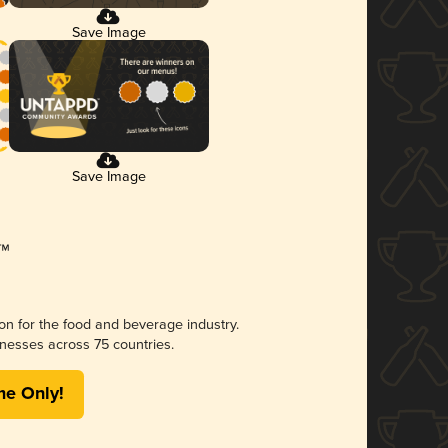
Save Image
Save Image
ion for the food and beverage industry.
nesses across 75 countries.
me Only!