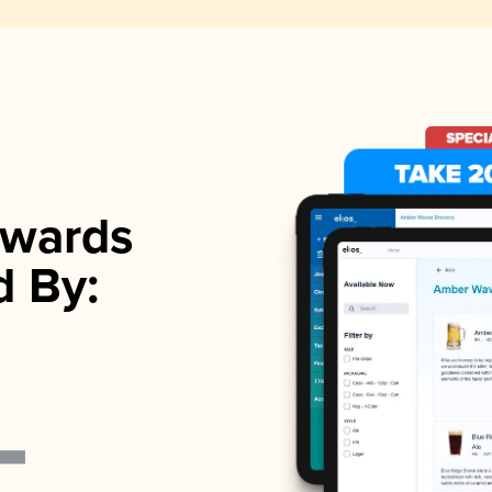
wards
d By: