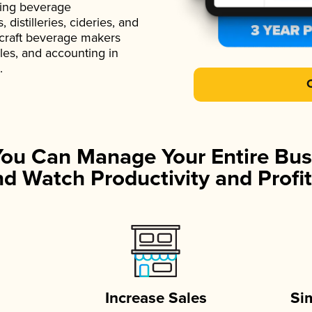
ading beverage
istilleries, cideries, and
 craft beverage makers
ales, and accounting in
.
You Can Manage Your Entire Bus
d Watch Productivity and Profit
Increase Sales
Si