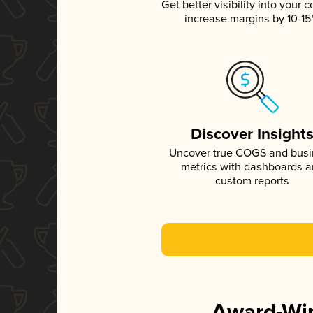
Get better visibility into your c
increase margins by 10-1
Discover Insight
Uncover true COGS and bus
metrics with dashboards 
custom reports
Award-Win