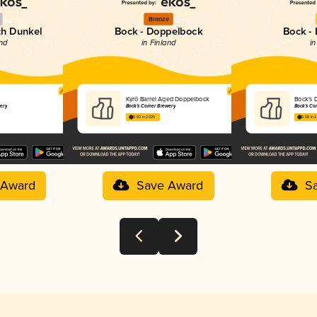
Bronze
ch Dunkel
Bock - Doppelbock
Bock -
and
in Finland
in
Kyrö Barrel Aged Doppelbock
Bock's 
wery
Bock's Corner Brewery
Bock's Co
3.82 in 2025
3.58 in 
 Award
Save Award
S