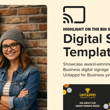
HIGHLIGHT ON THE BIG 
Digital
Templa
Showcase award-winning
Business digital signage
Untappd for Business y