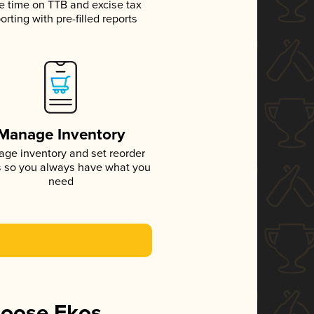
e time on TTB and excise tax
orting with pre-filled reports
Manage Inventory
ge inventory and set reorder
s so you always have what you
need
hoose Ekos