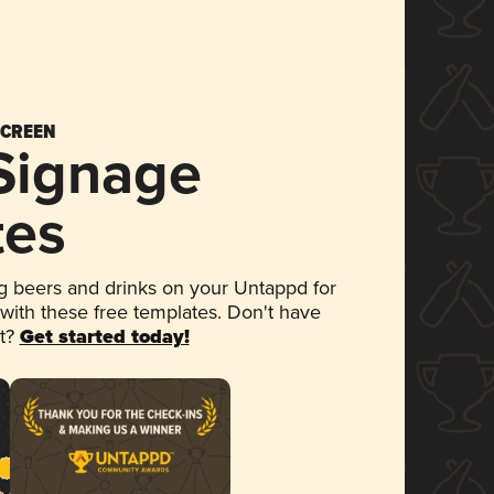
SCREEN
 Signage
tes
 beers and drinks on your Untappd for
 with these free templates. Don't have
et?
Get started today!