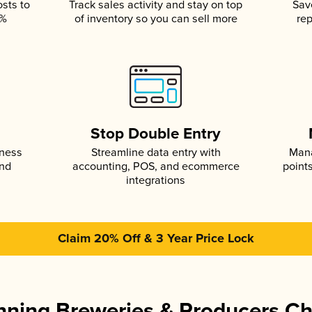
osts to
Track sales activity and stay on top
Sav
5%
of inventory so you can sell more
rep
s
Stop Double Entry
iness
Streamline data entry with
Mana
and
accounting, POS, and ecommerce
point
integrations
Claim 20% Off & 3 Year Price Lock
ning Breweries & Producers C