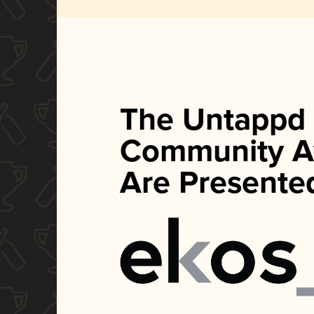
The Untappd
Community A
Are Presente