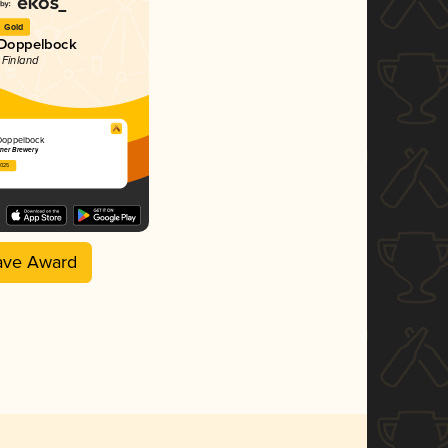
Gold
 Doppelbock
 Finland
Doppelbock
rner Brewery
2025
ave Award