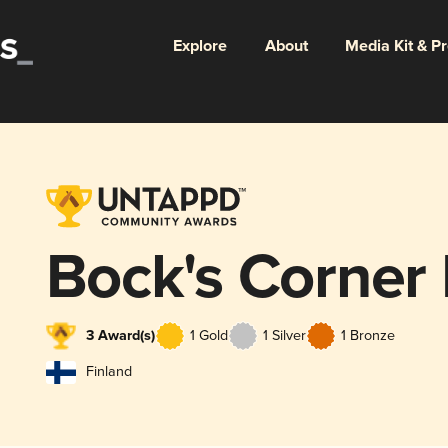
Explore
About
Media Kit & P
Bock's Corner
3 Award(s)
1 Gold
1 Silver
1 Bronze
Finland