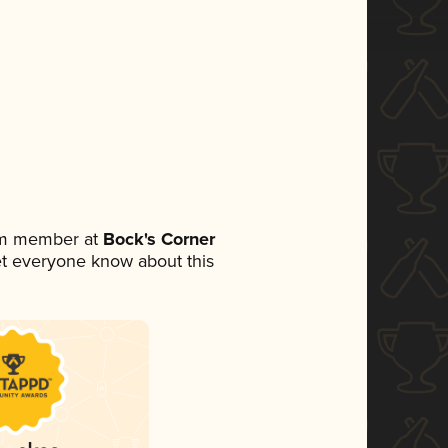
eam member at
Bock's Corner
 let everyone know about this