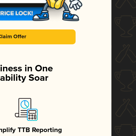
Claim Offer
iness in One
ability Soar
mplify TTB Reporting