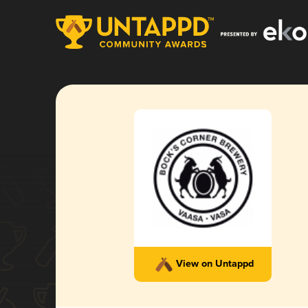
View on Untappd