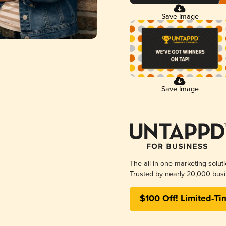
Save Image
Save Image
The all-in-one marketing solut
Trusted by nearly 20,000 busi
$100 Off! Limited-Ti