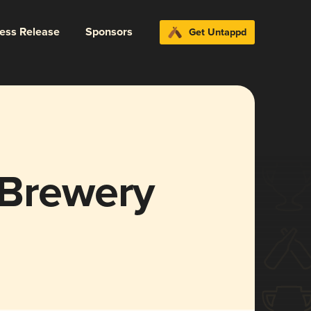
ress Release
Sponsors
Get Untappd
 Brewery