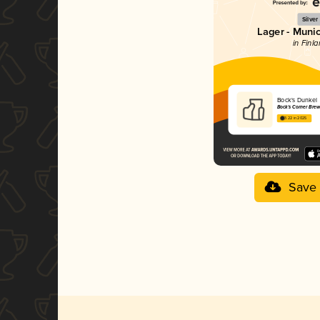
Silver
Lager - Muni
in Finl
Bock's Dunkel
Bock's Corner Bre
3.22 in 2025
Save