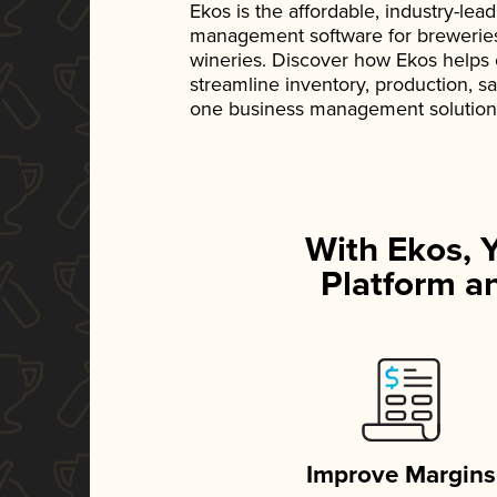
Ekos is the affordable, industry-le
management software for breweries, d
wineries. Discover how Ekos helps
streamline inventory, production, s
one business management solution
With Ekos, 
Platform an
Improve Margins