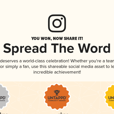
YOU WON, NOW SHARE IT!
Spread The Word
k deserves a world-class celebration! Whether you're a t
, or simply a fan, use this shareable social media asset to
incredible achievement!