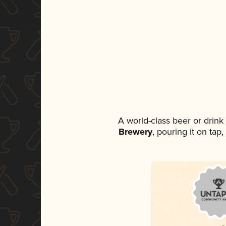
A world-class beer or drin
Brewery
, pouring it on tap