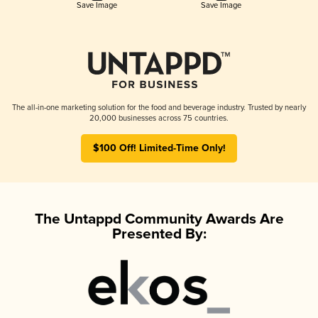
Save Image
Save Image
The all-in-one marketing solution for the food and beverage industry. Trusted by nearly
20,000 businesses across 75 countries.
$100 Off! Limited-Time Only!
The Untappd Community Awards Are
Presented By: