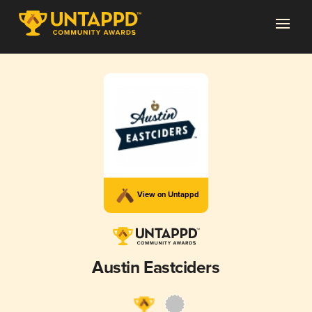
View on Untappd
Austin Eastciders