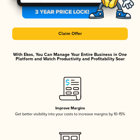
Claim Offer
With Ekos, You Can Manage Your Entire Business in One
Platform and Watch Productivity and Profitability Soar
Improve Margins
Get better visibility into your costs to increase margins by 10-15%