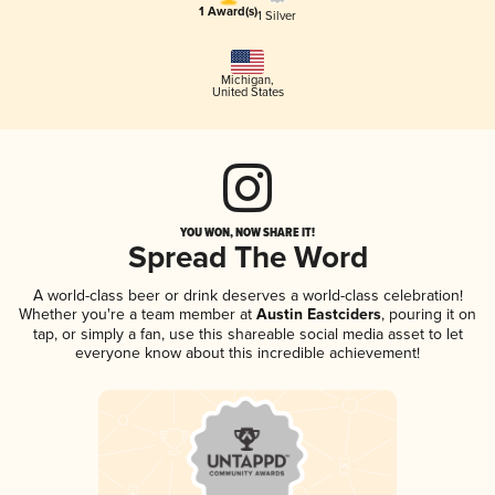
1 Award(s)
1 Silver
Michigan
,
United States
YOU WON, NOW SHARE IT!
Spread The Word
A world-class beer or drink deserves a world-class celebration!
Whether you're a team member at
Austin Eastciders
, pouring it on
tap, or simply a fan, use this shareable social media asset to let
everyone know about this incredible achievement!