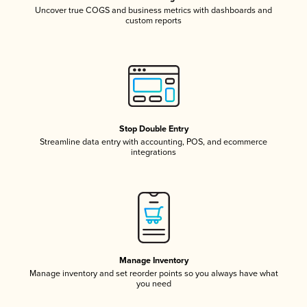
Uncover true COGS and business metrics with dashboards and
custom reports
Stop Double Entry
Streamline data entry with accounting, POS, and ecommerce
integrations
Manage Inventory
Manage inventory and set reorder points so you always have what
you need