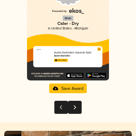
Silver
Cider - Dry
in United States - Michigan
Austin Eastciders Imperial Gold
Austin Eastciders
3.67 in 2025
Save Award