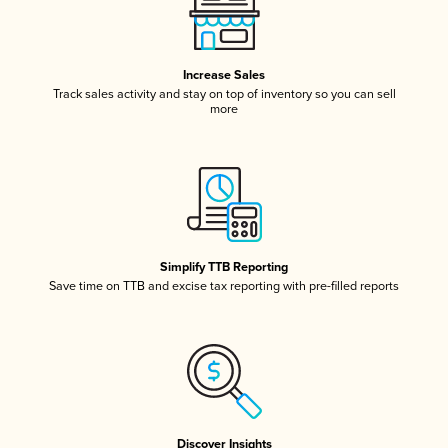
Increase Sales
Track sales activity and stay on top of inventory so you can sell
more
Simplify TTB Reporting
Save time on TTB and excise tax reporting with pre-filled reports
Discover Insights