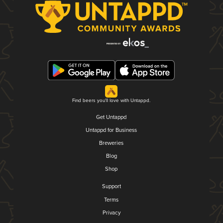
Find beers you'll love with Untappd.
Get Untappd
Untappd for Business
Breweries
Blog
Shop
Support
Terms
Privacy