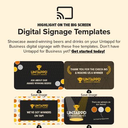
HIGHLIGHT ON THE BIG SCREEN
Digital Signage Templates
Showcase award-winning beers and drinks on your Untappd for
Business digital signage with these free templates. Don't have
Untappd for Business yet?
Get started today!
Save Image
Save Image