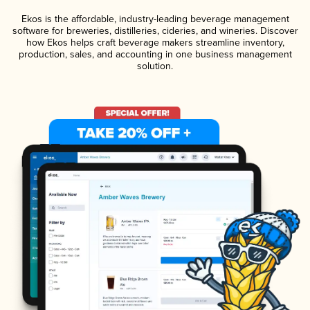
Ekos is the affordable, industry-leading beverage management
software for breweries, distilleries, cideries, and wineries. Discover
how Ekos helps craft beverage makers streamline inventory,
production, sales, and accounting in one business management
solution.