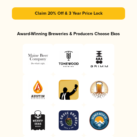
Claim 20% Off & 3 Year Price Lock
Award-Winning Breweries & Producers Choose Ekos