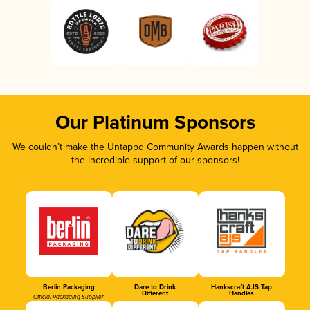
Our Platinum Sponsors
We couldn’t make the Untappd Community Awards happen without
the incredible support of our sponsors!
Berlin Packaging
Dare to Drink
Hankscraft AJS Tap
Different
Handles
Official Packaging Supplier