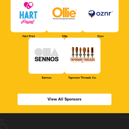
Hart Print
Ollie
Oznr
Sennos
Taproom Threads Co.
View All Sponsors