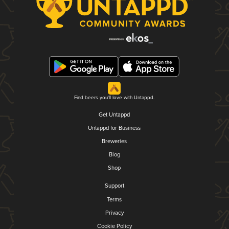
Find beers you'll love with Untappd.
Get Untappd
Untappd for Business
Breweries
Blog
Shop
Support
Terms
Privacy
Cookie Policy