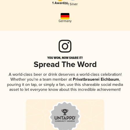
1 Award(s)
1 Silver
Germany
YOU WON, NOW SHARE IT!
Spread The Word
A world-class beer or drink deserves a world-class celebration!
Whether you're a team member at
Privatbrauerei Eichbaum
,
pouring it on tap, or simply a fan, use this shareable social media
asset to let everyone know about this incredible achievement!