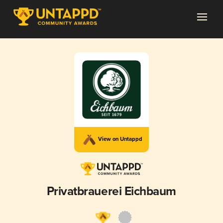
View on Untappd
Privatbrauerei Eichbaum