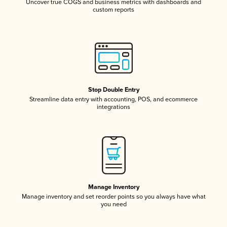
Uncover true COGS and business metrics with dashboards and
custom reports
Stop Double Entry
Streamline data entry with accounting, POS, and ecommerce
integrations
Manage Inventory
Manage inventory and set reorder points so you always have what
you need