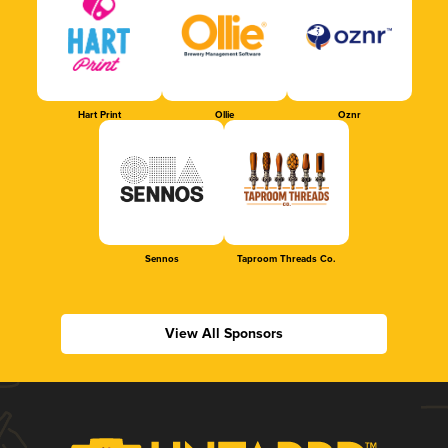
Hart Print
Ollie
Oznr
Sennos
Taproom Threads Co.
View All Sponsors