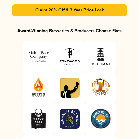
Claim 20% Off & 3 Year Price Lock
Award-Winning Breweries & Producers Choose Ekos