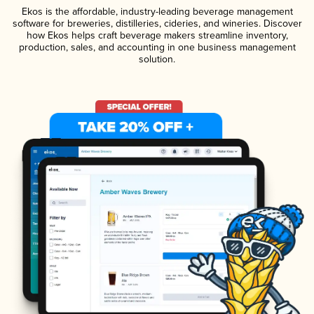
Ekos is the affordable, industry-leading beverage management
software for breweries, distilleries, cideries, and wineries. Discover
how Ekos helps craft beverage makers streamline inventory,
production, sales, and accounting in one business management
solution.