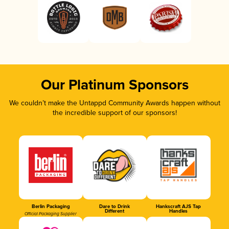
Our Platinum Sponsors
We couldn’t make the Untappd Community Awards happen without
the incredible support of our sponsors!
Berlin Packaging
Dare to Drink
Hankscraft AJS Tap
Different
Handles
Official Packaging Supplier