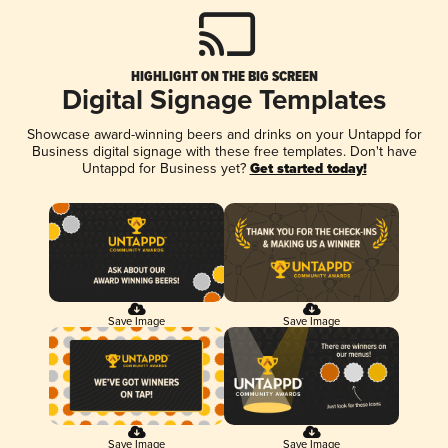
HIGHLIGHT ON THE BIG SCREEN
Digital Signage Templates
Showcase award-winning beers and drinks on your Untappd for
Business digital signage with these free templates. Don't have
Untappd for Business yet?
Get started today!
Save Image
Save Image
Save Image
Save Image