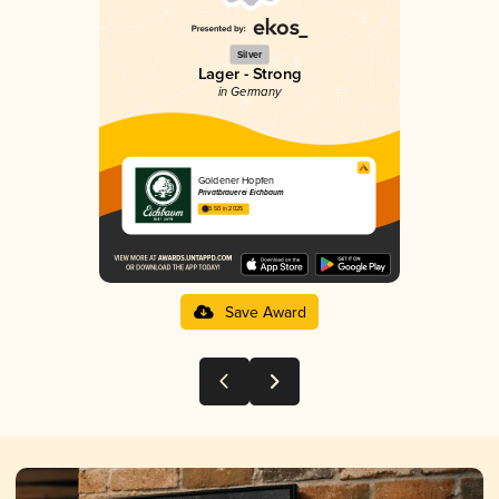
Silver
Lager - Strong
in Germany
Goldener Hopfen
Privatbrauerei Eichbaum
3.50 in 2025
Save Award