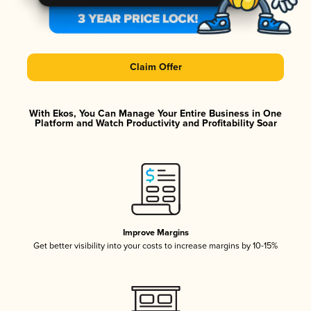
Claim Offer
With Ekos, You Can Manage Your Entire Business in One
Platform and Watch Productivity and Profitability Soar
Improve Margins
Get better visibility into your costs to increase margins by 10-15%