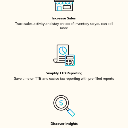
Increase Sales
Track sales activity and stay on top of inventory so you can sell
more
Simplify TTB Reporting
Save time on TTB and excise tax reporting with pre-filled reports
Discover Insights