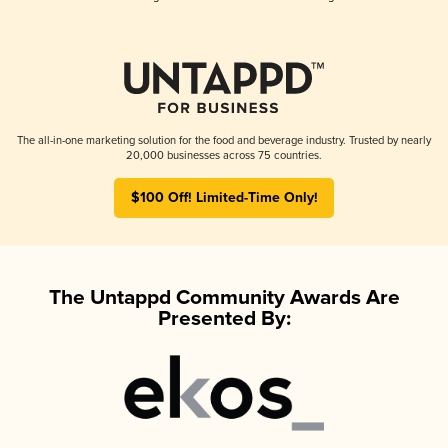
The all-in-one marketing solution for the food and beverage industry. Trusted by nearly
20,000 businesses across 75 countries.
$100 Off! Limited-Time Only!
The Untappd Community Awards Are
Presented By: