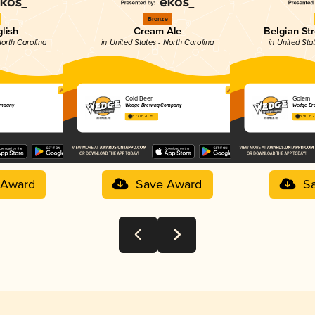
Bronze
glish
Cream Ale
Belgian St
North Carolina
in United States - North Carolina
in United Sta
Cold Beer
Golem
ompany
Wedge Brewing Company
Wedge Br
3.77 in 2025
3.90 in 
 Award
Save Award
S