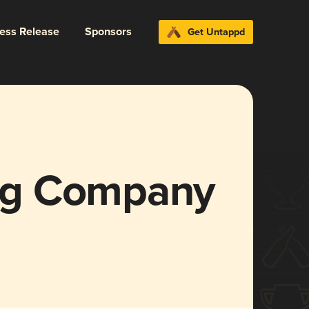
ress Release
Sponsors
Get Untappd
ng Company