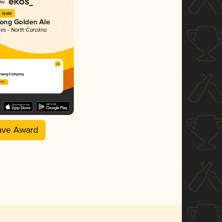
Gold
rong Golden Ale
tes - North Carolina
ewing Company
2025
ave Award