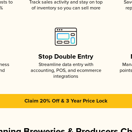
osts to
Track sales activity and stay on top
Sav
5%
of inventory so you can sell more
rep
s
Stop Double Entry
iness
Streamline data entry with
Mana
and
accounting, POS, and ecommerce
point
integrations
Claim 20% Off & 3 Year Price Lock
ning Breweries & Producers C