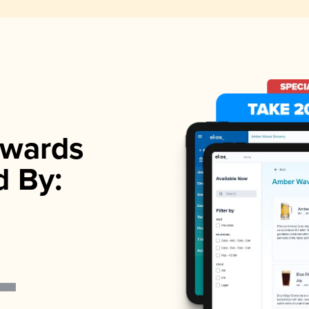
wards
d By: