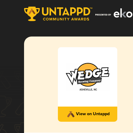
View on Untappd