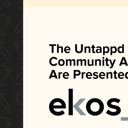
The Untappd
Community A
Are Presente