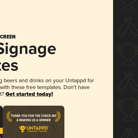
SCREEN
 Signage
tes
 beers and drinks on your Untappd for
 with these free templates. Don't have
et?
Get started today!