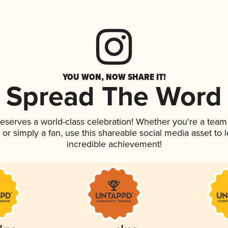
YOU WON, NOW SHARE IT!
Spread The Word
 deserves a world-class celebration! Whether you're a tea
p, or simply a fan, use this shareable social media asset to
incredible achievement!