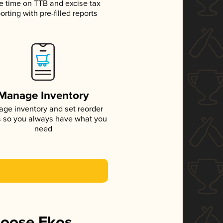
e time on TTB and excise tax
orting with pre-filled reports
Manage Inventory
ge inventory and set reorder
s so you always have what you
need
hoose Ekos