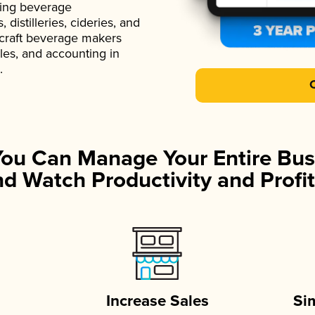
ading beverage
istilleries, cideries, and
 craft beverage makers
ales, and accounting in
.
You Can Manage Your Entire Bus
d Watch Productivity and Profit
Increase Sales
Si