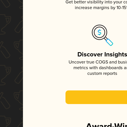
Get better visibility into your c
increase margins by 10-1
Discover Insight
Uncover true COGS and bus
metrics with dashboards 
custom reports
Award-Win