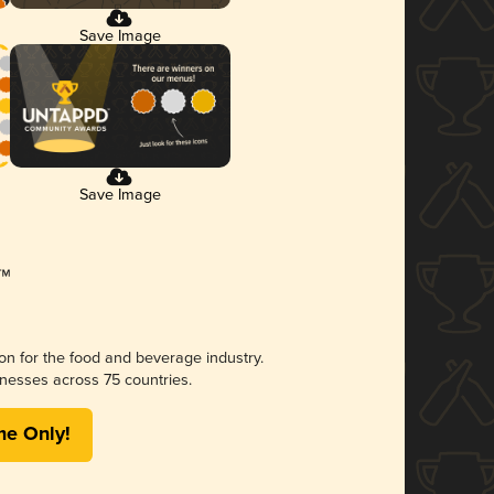
Save Image
Save Image
ion for the food and beverage industry.
nesses across 75 countries.
me Only!