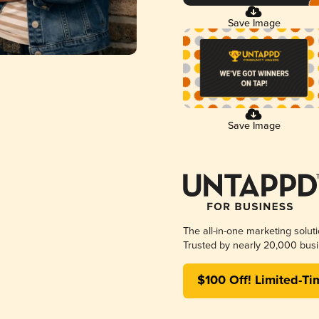
Save Image
Save Image
The all-in-one marketing solut
Trusted by nearly 20,000 busi
$100 Off! Limited-Ti