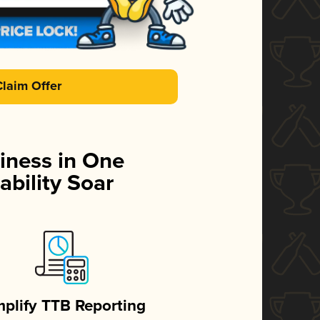
Claim Offer
iness in One
ability Soar
mplify TTB Reporting