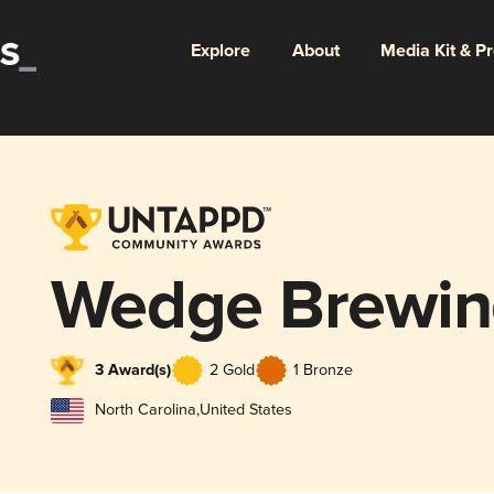
Explore
About
Media Kit & P
Wedge Brewi
3 Award(s)
2 Gold
1 Bronze
North Carolina
,
United States