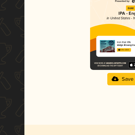
Gold
IPA - En
in United States - 
Iron Rail IPA
Wedge Brewing C
3.81 in 2025
Save