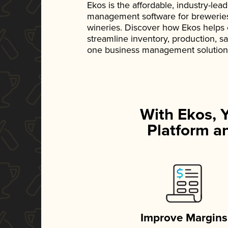
Ekos is the affordable, industry-le
management software for breweries, d
wineries. Discover how Ekos helps
streamline inventory, production, s
one business management solution
With Ekos, 
Platform an
Improve Margins