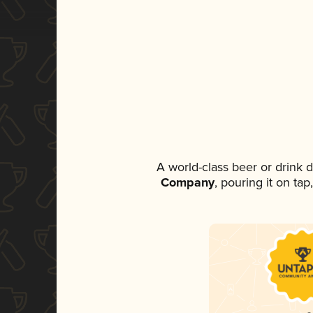
A world-class beer or drink
Company
, pouring it on ta