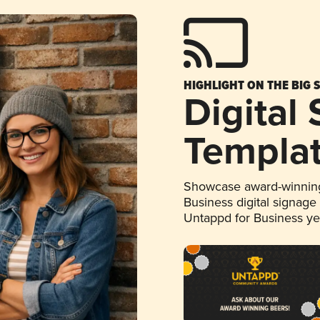
HIGHLIGHT ON THE BIG 
Digital
Templa
Showcase award-winning
Business digital signage
Untappd for Business y