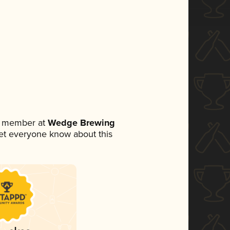
m member at
Wedge Brewing
 let everyone know about this