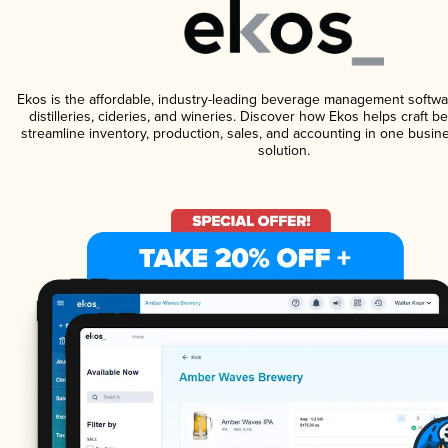
Ekos is the affordable, industry-leading beverage management softwa
distilleries, cideries, and wineries. Discover how Ekos helps craft 
streamline inventory, production, sales, and accounting in one bus
solution.