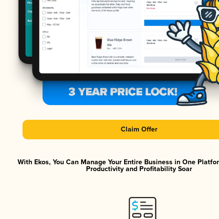
Claim Offer
With Ekos, You Can Manage Your Entire Business in One Platf
Productivity and Profitability Soar