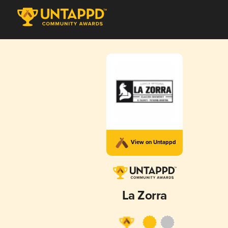
View on Untappd
La Zorra