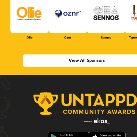
Ollie
Oznr
Sennos
Tapr
View All Sponsors