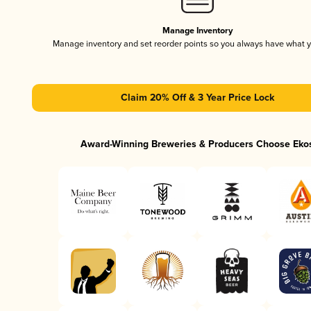
Manage Inventory
Manage inventory and set reorder points so you always have what 
Claim 20% Off & 3 Year Price Lock
Award-Winning Breweries & Producers Choose Eko