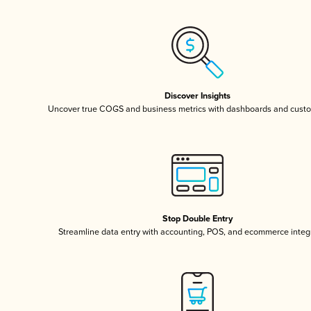
Discover Insights
Uncover true COGS and business metrics with dashboards and custo
Stop Double Entry
Streamline data entry with accounting, POS, and ecommerce integ