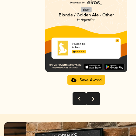
Silver
Blonde / Golden Ale - Other
in Argentina
Golden Ale
La Zorra
3.40 in 2025
Save Award