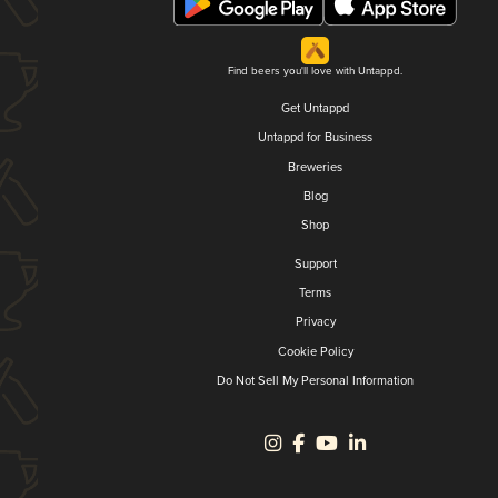
Find beers you'll love with Untappd.
Get Untappd
Untappd for Business
Breweries
Blog
Shop
Support
Terms
Privacy
Cookie Policy
Do Not Sell My Personal Information