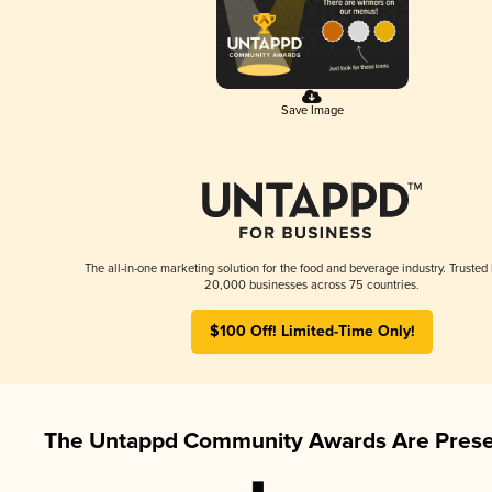
Save Image
The all-in-one marketing solution for the food and beverage industry. Trusted
20,000 businesses across 75 countries.
$100 Off! Limited-Time Only!
The Untappd Community Awards Are Prese