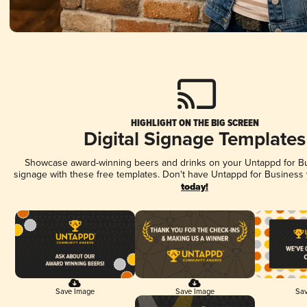
HIGHLIGHT ON THE BIG SCREEN
Digital Signage Templates
Showcase award-winning beers and drinks on your Untappd for Bus
signage with these free templates. Don't have Untappd for Business
today!
Save Image
Save Image
Sav