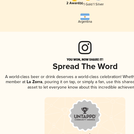
2 Award(s)
1 Gold
1 Silver
Argentina
YOU WON, NOW SHARE IT!
Spread The Word
A world-class beer or drink deserves a world-class celebration! Whet
member at
La Zorra
, pouring it on tap, or simply a fan, use this shar
asset to let everyone know about this incredible achieve