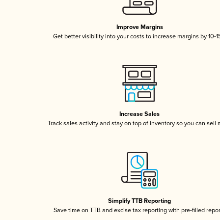
Improve Margins
Get better visibility into your costs to increase margins by 10-
Increase Sales
Track sales activity and stay on top of inventory so you can sell
Simplify TTB Reporting
Save time on TTB and excise tax reporting with pre-filled repo