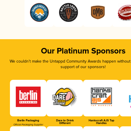
Our Platinum Sponsors
We couldn’t make the Untappd Community Awards happen without t
support of our sponsors!
Berlin Packaging
Dare to Drink
Hankscraft AJS Tap
Different
Handles
Official Packaging Supplier