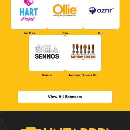
Hart Print
Ollie
Oznr
Sennos
Taproom Threads Co.
View All Sponsors