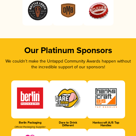
Our Platinum Sponsors
We couldn’t make the Untappd Community Awards happen without
the incredible support of our sponsors!
Berlin Packaging
Dare to Drink
Hankscraft AJS Tap
Different
Handles
Official Packaging Supplier