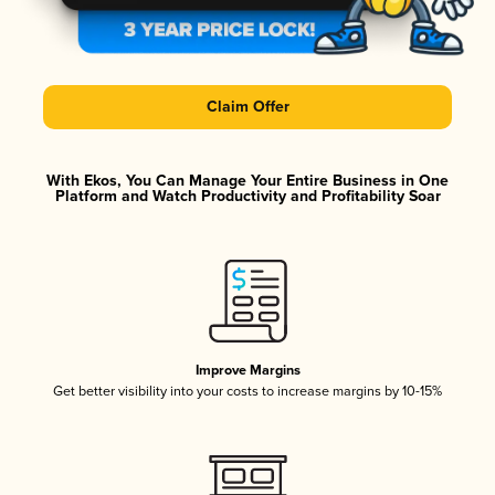
Claim Offer
With Ekos, You Can Manage Your Entire Business in One
Platform and Watch Productivity and Profitability Soar
Improve Margins
Get better visibility into your costs to increase margins by 10-15%