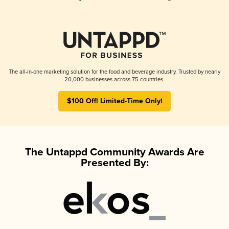
The all-in-one marketing solution for the food and beverage industry. Trusted by nearly
20,000 businesses across 75 countries.
$100 Off! Limited-Time Only!
The Untappd Community Awards Are
Presented By: