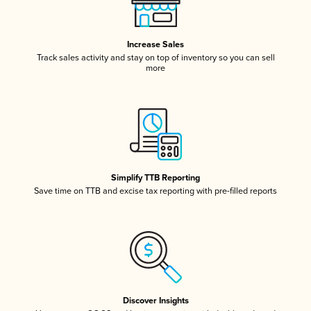
Increase Sales
Track sales activity and stay on top of inventory so you can sell
more
Simplify TTB Reporting
Save time on TTB and excise tax reporting with pre-filled reports
Discover Insights