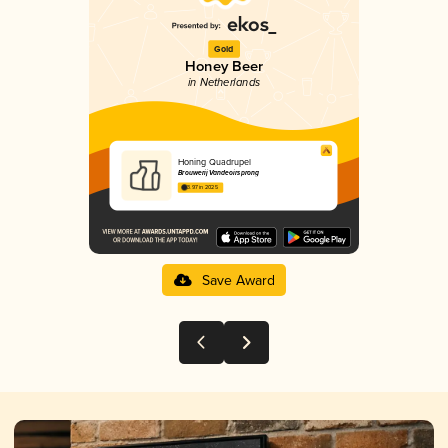
Gold
Honey Beer
in Netherlands
Honing Quadrupel
Brouwerij Vandeoirsprong
3.97 in 2025
Save Award