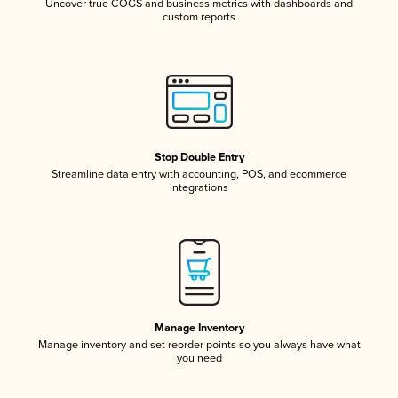
Uncover true COGS and business metrics with dashboards and
custom reports
Stop Double Entry
Streamline data entry with accounting, POS, and ecommerce
integrations
Manage Inventory
Manage inventory and set reorder points so you always have what
you need