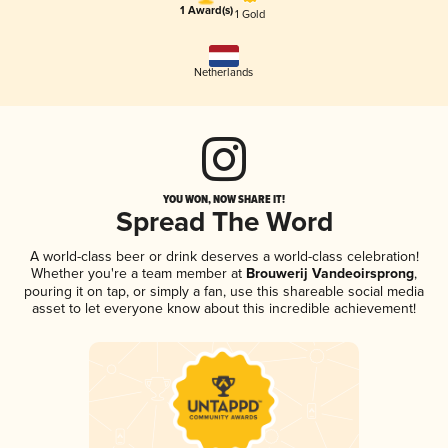
1 Award(s)
1 Gold
Netherlands
YOU WON, NOW SHARE IT!
Spread The Word
A world-class beer or drink deserves a world-class celebration!
Whether you're a team member at
Brouwerij Vandeoirsprong
,
pouring it on tap, or simply a fan, use this shareable social media
asset to let everyone know about this incredible achievement!