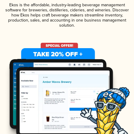
Ekos is the affordable, industry-leading beverage management
software for breweries, distilleries, cideries, and wineries. Discover
how Ekos helps craft beverage makers streamline inventory,
production, sales, and accounting in one business management
solution.