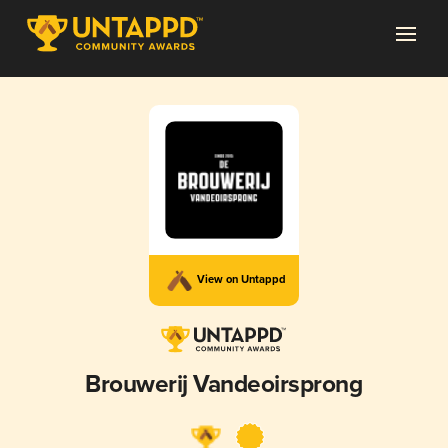
View on Untappd
Brouwerij Vandeoirsprong