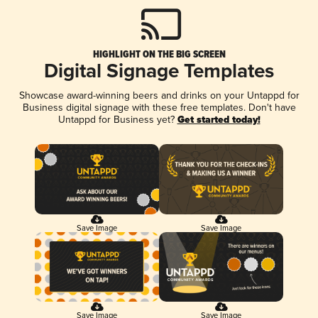
HIGHLIGHT ON THE BIG SCREEN
Digital Signage Templates
Showcase award-winning beers and drinks on your Untappd for
Business digital signage with these free templates. Don't have
Untappd for Business yet?
Get started today!
Save Image
Save Image
Save Image
Save Image