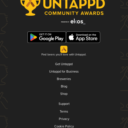
Find beers you'll love with Untappd.
Get Untappd
Untappd for Business
Breweries
Blog
Shop
Support
Terms
Privacy
Cookie Policy