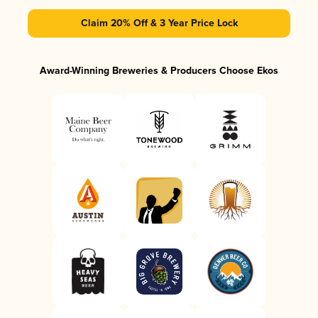
Claim 20% Off & 3 Year Price Lock
Award-Winning Breweries & Producers Choose Ekos