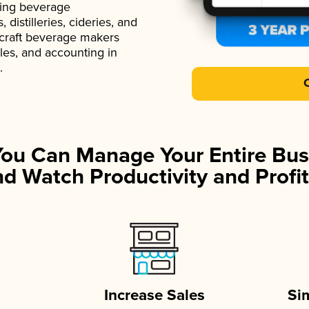
ading beverage
istilleries, cideries, and
 craft beverage makers
ales, and accounting in
.
You Can Manage Your Entire Bus
d Watch Productivity and Profit
Increase Sales
Si