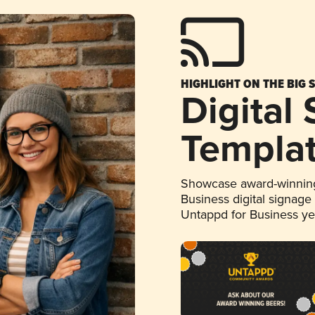
HIGHLIGHT ON THE BIG 
Digital
Templa
Showcase award-winning
Business digital signage
Untappd for Business y