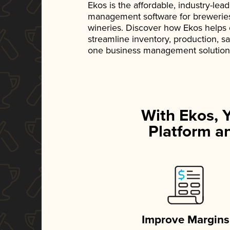
Ekos is the affordable, industry-le
management software for breweries, d
wineries. Discover how Ekos helps
streamline inventory, production, s
one business management solution
With Ekos, 
Platform an
Improve Margins