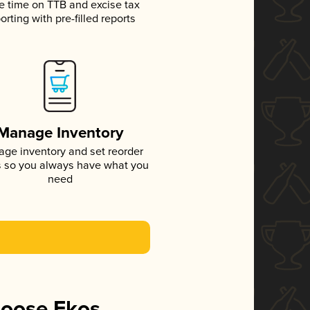
e time on TTB and excise tax
orting with pre-filled reports
Manage Inventory
ge inventory and set reorder
s so you always have what you
need
hoose Ekos