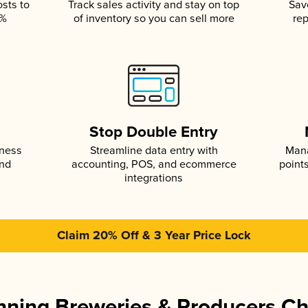
osts to
Track sales activity and stay on top
Sav
5%
of inventory so you can sell more
rep
s
Stop Double Entry
iness
Streamline data entry with
Mana
and
accounting, POS, and ecommerce
point
integrations
Claim 20% Off & 3 Year Price Lock
ning Breweries & Producers C