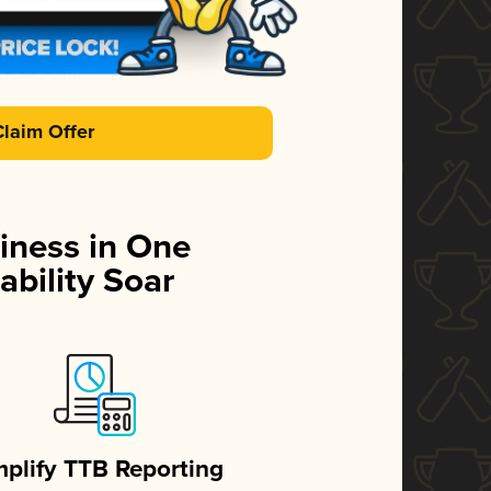
Claim Offer
iness in One
ability Soar
mplify TTB Reporting