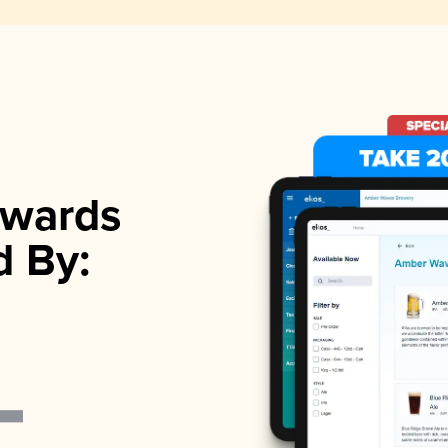
wards
d By: