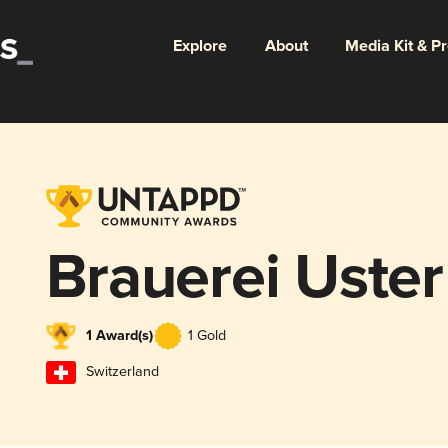
Explore
About
Media Kit & P
Brauerei Uster
1 Award(s)
1 Gold
Switzerland