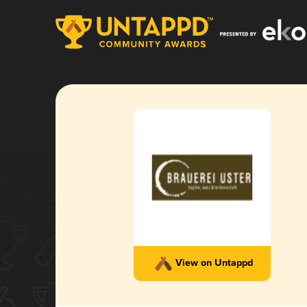
View on Untappd