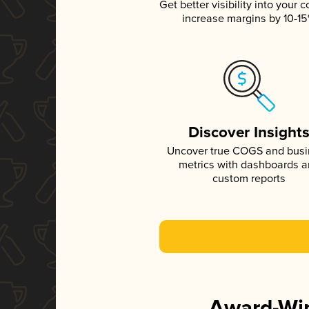
Get better visibility into your c
increase margins by 10-1
Discover Insight
Uncover true COGS and bus
metrics with dashboards 
custom reports
Award-Win