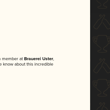
am member at
Brauerei Uster
,
ne know about this incredible