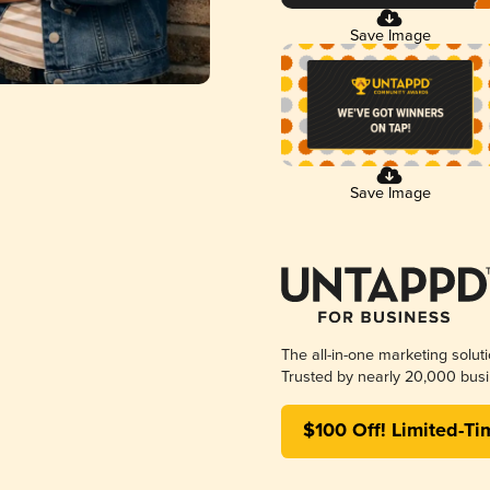
Save Image
Save Image
The all-in-one marketing solut
Trusted by nearly 20,000 busi
$100 Off! Limited-Ti