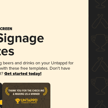
SCREEN
 Signage
tes
 beers and drinks on your Untappd for
 with these free templates. Don't have
et?
Get started today!