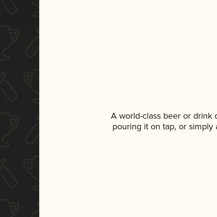
A world-class beer or drink
pouring it on tap, or simply