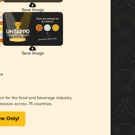
Save Image
Save Image
ion for the food and beverage industry.
nesses across 75 countries.
me Only!