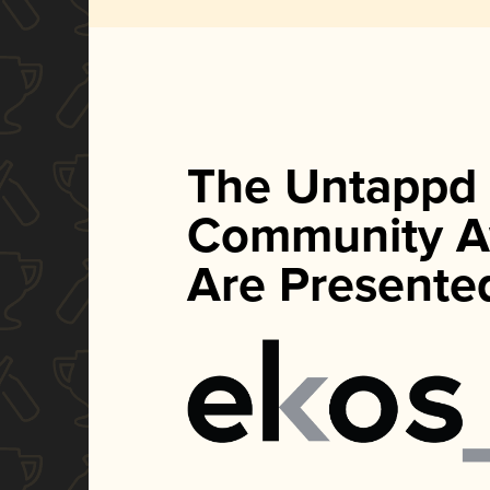
The Untappd
Community A
Are Presente