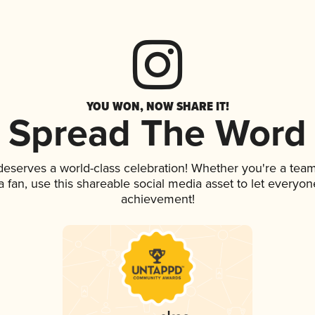
YOU WON, NOW SHARE IT!
Spread The Word
 deserves a world-class celebration! Whether you're a te
 a fan, use this shareable social media asset to let everyo
achievement!