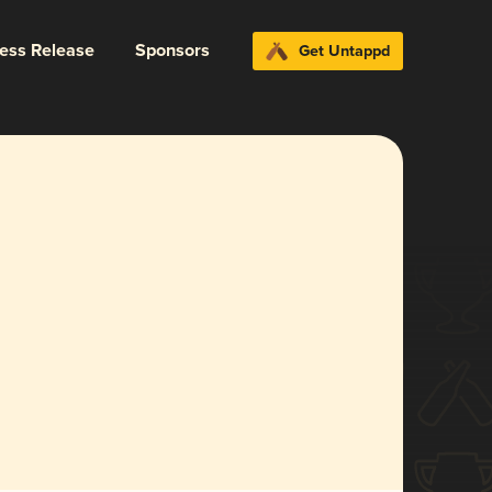
ress Release
Sponsors
Get Untappd