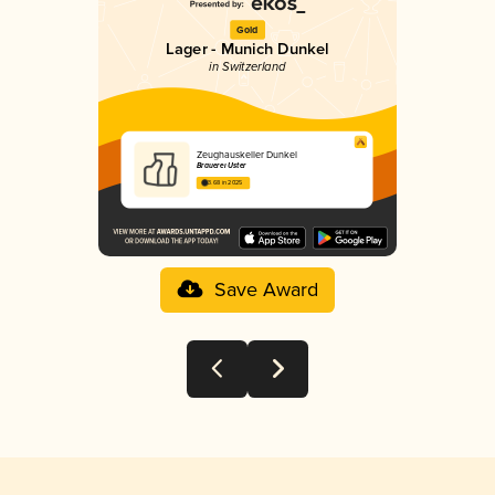
Gold
Lager - Munich Dunkel
in Switzerland
Zeughauskeller Dunkel
Brauerei Uster
3.68 in 2025
Save Award