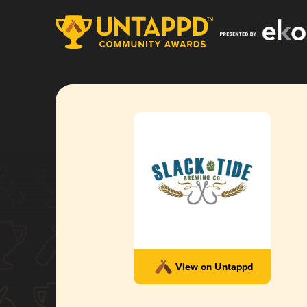
View on Untappd