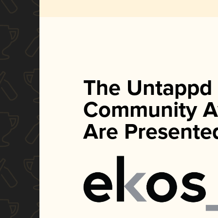
The Untappd
Community A
Are Presente