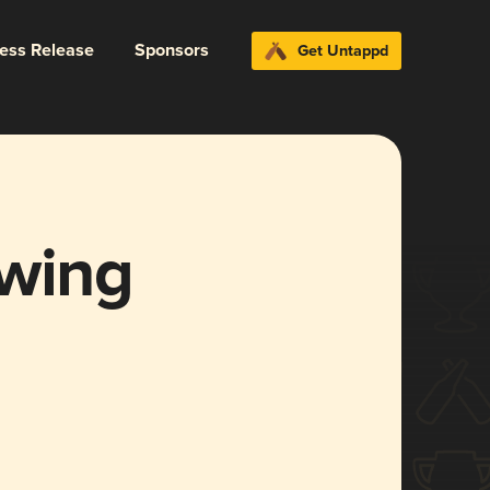
ress Release
Sponsors
Get Untappd
ewing