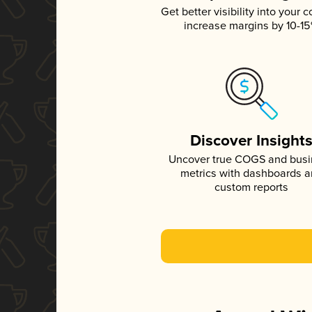
Get better visibility into your c
increase margins by 10-1
Discover Insight
Uncover true COGS and bus
metrics with dashboards 
custom reports