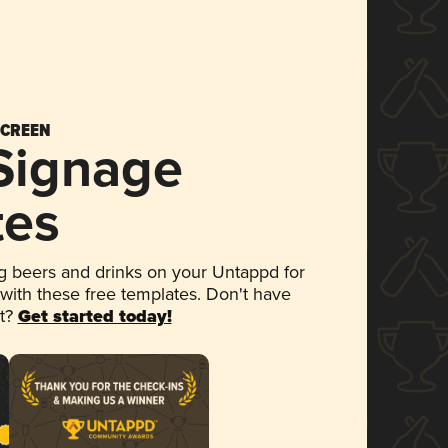
SCREEN
 Signage
tes
 beers and drinks on your Untappd for
 with these free templates. Don't have
et?
Get started today!