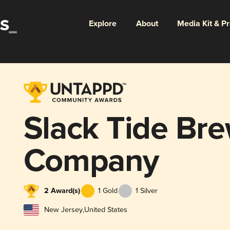
Explore
About
Media Kit & P
Slack Tide Br
Company
2 Award(s)
1 Gold
1 Silver
New Jersey
,
United States