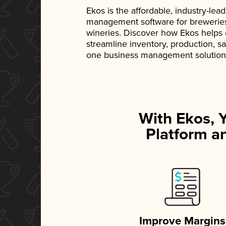
Ekos is the affordable, industry-le
management software for breweries, d
wineries. Discover how Ekos helps
streamline inventory, production, s
one business management solution
With Ekos, 
Platform an
Improve Margins