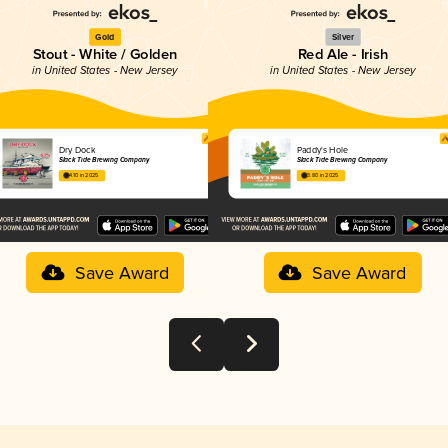
Gold
Silver
Stout - White / Golden
Red Ale - Irish
in United States - New Jersey
in United States - New Jersey
Dry Dock
Paddy's Hole
Slack Tide Brewing Company
Slack Tide Brewing Company
4.10 in 2025
3.80 in 2025
Save Award
Save Award