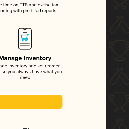
e time on TTB and excise tax
orting with pre-filled reports
Manage Inventory
ge inventory and set reorder
s so you always have what you
need