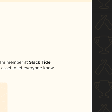
team member at
Slack Tide
ia asset to let everyone know