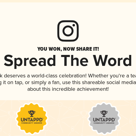
YOU WON, NOW SHARE IT!
Spread The Word
nk deserves a world-class celebration! Whether you're a 
g it on tap, or simply a fan, use this shareable social med
about this incredible achievement!