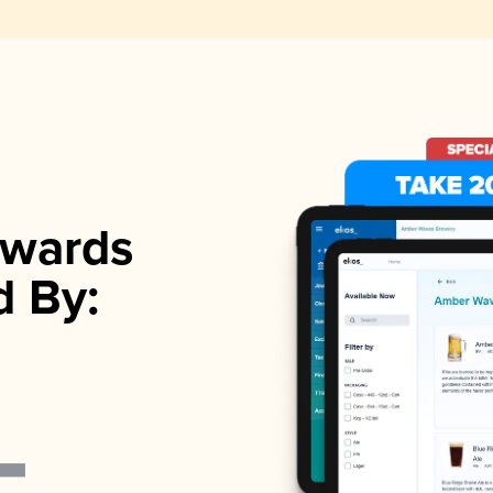
wards
d By: