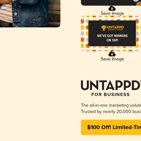
Save Image
Save Image
The all-in-one marketing solut
Trusted by nearly 20,000 busi
$100 Off! Limited-Ti