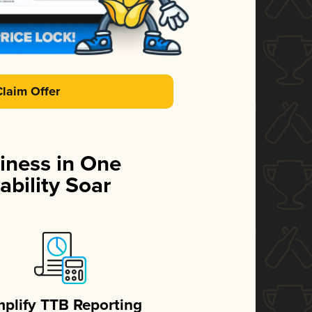
Claim Offer
iness in One
ability Soar
mplify TTB Reporting