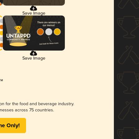
Save Image
Save Image
ion for the food and beverage industry.
nesses across 75 countries.
me Only!