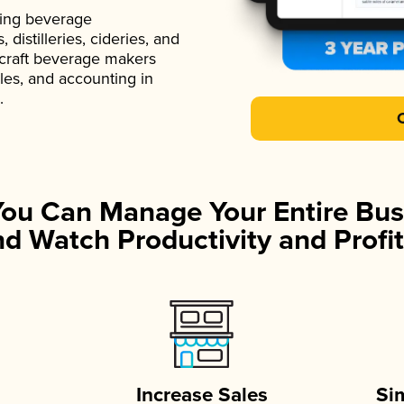
ading beverage
istilleries, cideries, and
 craft beverage makers
ales, and accounting in
.
You Can Manage Your Entire Bus
d Watch Productivity and Profit
Increase Sales
Si