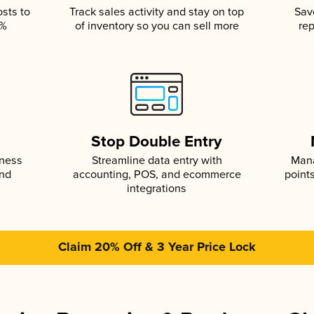
osts to
Track sales activity and stay on top
Sav
5%
of inventory so you can sell more
rep
s
Stop Double Entry
iness
Streamline data entry with
Mana
and
accounting, POS, and ecommerce
point
integrations
Claim 20% Off & 3 Year Price Lock