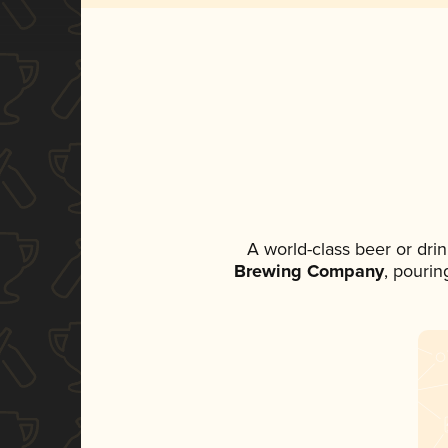
A world-class beer or dri
Brewing Company
, pourin