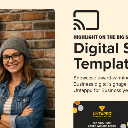
HIGHLIGHT ON THE BIG 
Digital
Templa
Showcase award-winning
Business digital signage
Untappd for Business y