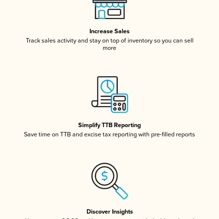
Increase Sales
Track sales activity and stay on top of inventory so you can sell
more
Simplify TTB Reporting
Save time on TTB and excise tax reporting with pre-filled reports
Discover Insights