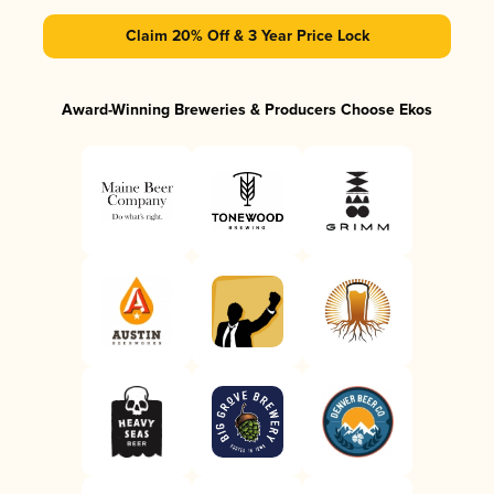
Claim 20% Off & 3 Year Price Lock
Award-Winning Breweries & Producers Choose Ekos