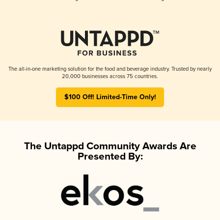
The all-in-one marketing solution for the food and beverage industry. Trusted by nearly
20,000 businesses across 75 countries.
$100 Off! Limited-Time Only!
The Untappd Community Awards Are
Presented By: