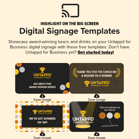
HIGHLIGHT ON THE BIG SCREEN
Digital Signage Templates
Showcase award-winning beers and drinks on your Untappd for
Business digital signage with these free templates. Don't have
Untappd for Business yet?
Get started today!
Save Image
Save Image
Save Image
Save Image