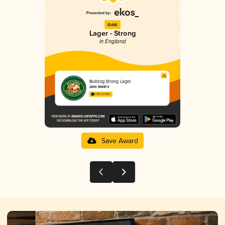
Gold
Lager - Strong
in England
Bulldog Strong Lager
John Smith’s
3.25 in 2025
Save Award