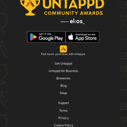
Find beers you'll love with Untappd.
Get Untappd
Untappd for Business
Breweries
Blog
Shop
Support
Terms
Privacy
Cookie Policy