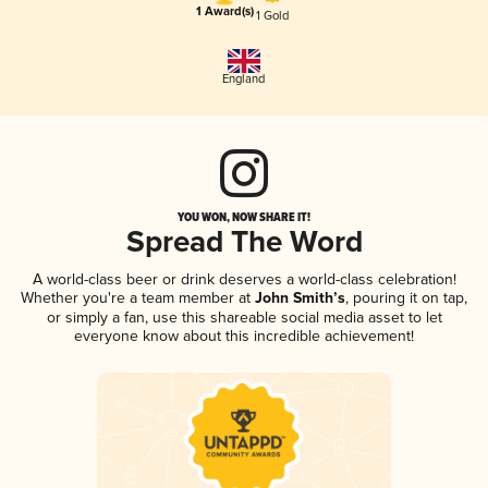
1 Award(s)
1 Gold
England
YOU WON, NOW SHARE IT!
Spread The Word
A world-class beer or drink deserves a world-class celebration!
Whether you're a team member at
John Smith’s
, pouring it on tap,
or simply a fan, use this shareable social media asset to let
everyone know about this incredible achievement!