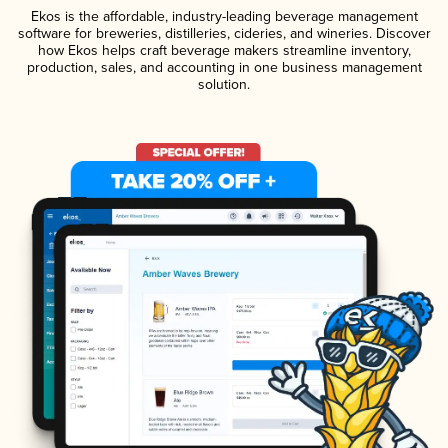
Ekos is the affordable, industry-leading beverage management
software for breweries, distilleries, cideries, and wineries. Discover
how Ekos helps craft beverage makers streamline inventory,
production, sales, and accounting in one business management
solution.