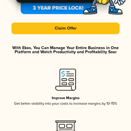
Claim Offer
With Ekos, You Can Manage Your Entire Business in One
Platform and Watch Productivity and Profitability Soar
Improve Margins
Get better visibility into your costs to increase margins by 10-15%