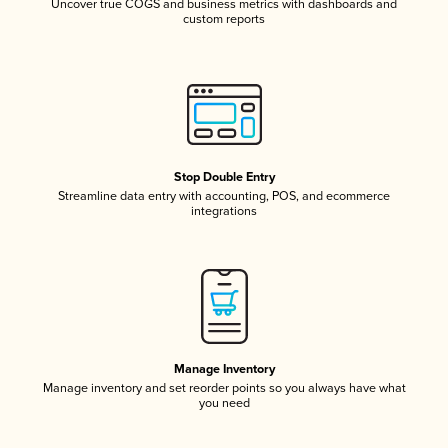
Uncover true COGS and business metrics with dashboards and
custom reports
Stop Double Entry
Streamline data entry with accounting, POS, and ecommerce
integrations
Manage Inventory
Manage inventory and set reorder points so you always have what
you need