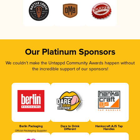
Our Platinum Sponsors
We couldn’t make the Untappd Community Awards happen without
the incredible support of our sponsors!
Berlin Packaging
Dare to Drink
Hankscraft AJS Tap
Different
Handles
Official Packaging Supplier