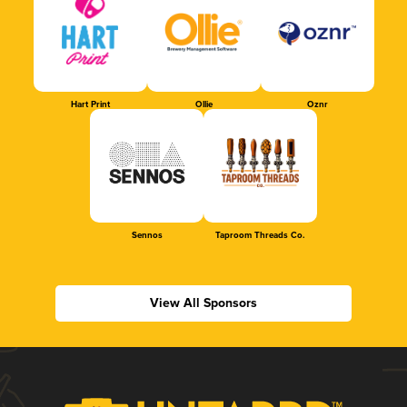
Hart Print
Ollie
Oznr
Sennos
Taproom Threads Co.
View All Sponsors