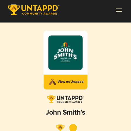
View on Untappd
John Smith’s