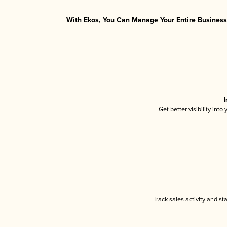
With Ekos, You Can Manage Your Entire Business 
I
Get better visibility int
Track sales activity and st