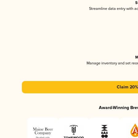
S
Streamline data entry with 
M
Manage inventory and set reo
Claim 20% 
Award-Winning Bre