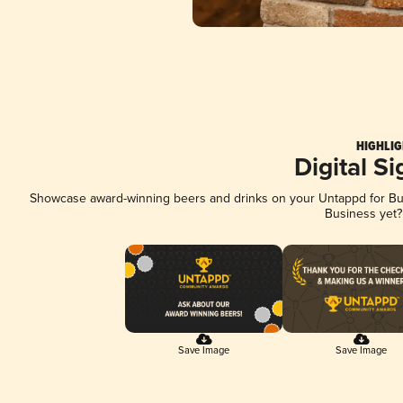
HIGHLIG
Digital S
Showcase award-winning beers and drinks on your Untappd for Busi
Business yet
Save Image
Save Image