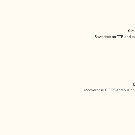
Sim
Save time on TTB and exc
D
Uncover true COGS and busines