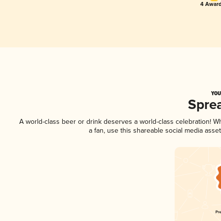
4 Award
YOU
Spre
A world-class beer or drink deserves a world-class celebration! 
a fan, use this shareable social media asse