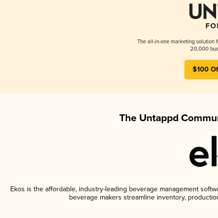
The all-in-one marketing solution 
20,000 busi
$100 Of
The Untappd Communi
Ekos is the affordable, industry-leading beverage management software
beverage makers streamline inventory, productio