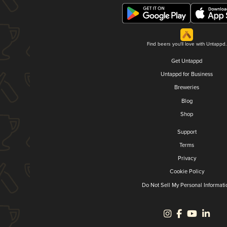
Find beers you'll love with Untappd.
Get Untappd
Untappd for Business
Breweries
Blog
Shop
Support
Terms
Privacy
Cookie Policy
Do Not Sell My Personal Informati