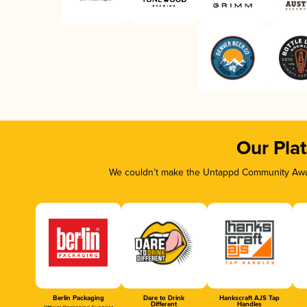
Our Pla
We couldn’t make the Untappd Community Awar
Berlin Packaging
Dare to Drink
Hankscraft AJS Tap
Different
Handles