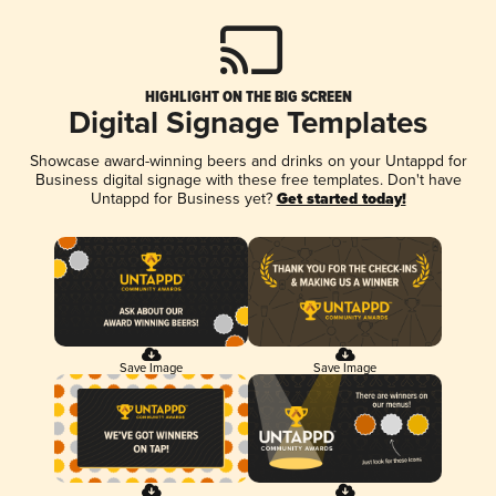
HIGHLIGHT ON THE BIG SCREEN
Digital Signage Templates
Showcase award-winning beers and drinks on your Untappd for
Business digital signage with these free templates. Don't have
Untappd for Business yet?
Get started today!
Save Image
Save Image