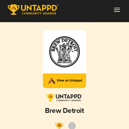
View on Untappd
Brew Detroit