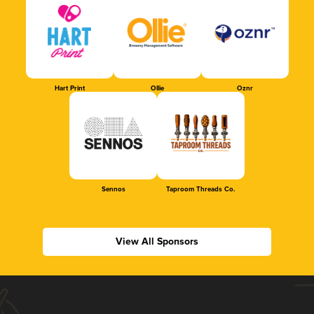
Hart Print
Ollie
Oznr
Sennos
Taproom Threads Co.
View All Sponsors