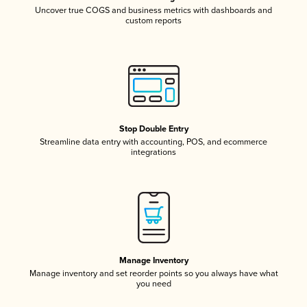
Uncover true COGS and business metrics with dashboards and
custom reports
Stop Double Entry
Streamline data entry with accounting, POS, and ecommerce
integrations
Manage Inventory
Manage inventory and set reorder points so you always have what
you need