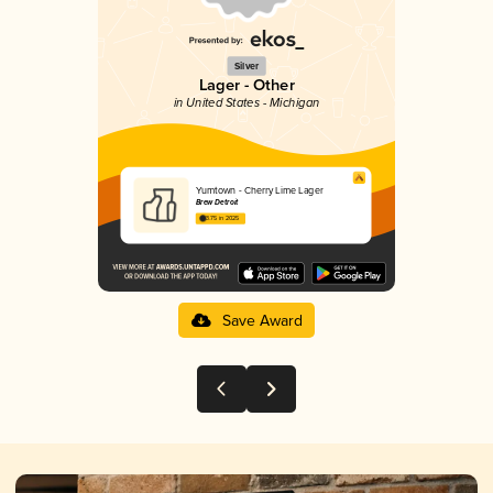
Silver
Lager - Other
in United States - Michigan
Yumtown - Cherry Lime Lager
Brew Detroit
3.75 in 2025
Save Award