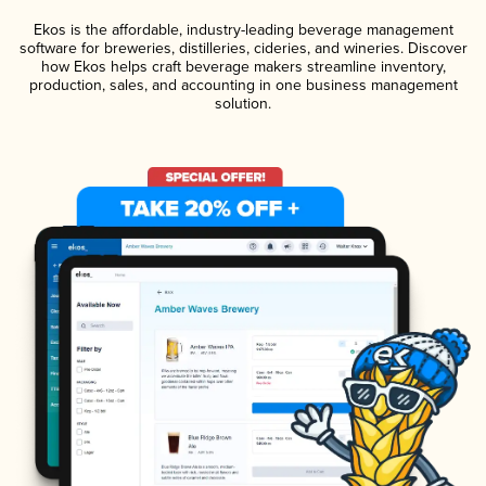
Ekos is the affordable, industry-leading beverage management
software for breweries, distilleries, cideries, and wineries. Discover
how Ekos helps craft beverage makers streamline inventory,
production, sales, and accounting in one business management
solution.