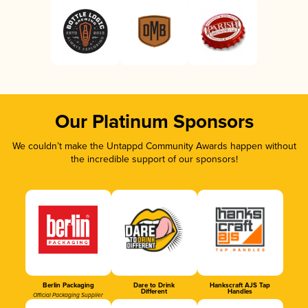
Our Platinum Sponsors
We couldn’t make the Untappd Community Awards happen without
the incredible support of our sponsors!
Berlin Packaging
Dare to Drink
Hankscraft AJS Tap
Different
Handles
Official Packaging Supplier