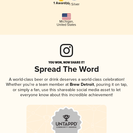
1 Award(s)
1 Silver
Michigan
,
United States
YOU WON, NOW SHARE IT!
Spread The Word
A world-class beer or drink deserves a world-class celebration!
Whether you're a team member at
Brew Detroit
, pouring it on tap,
or simply a fan, use this shareable social media asset to let
everyone know about this incredible achievement!