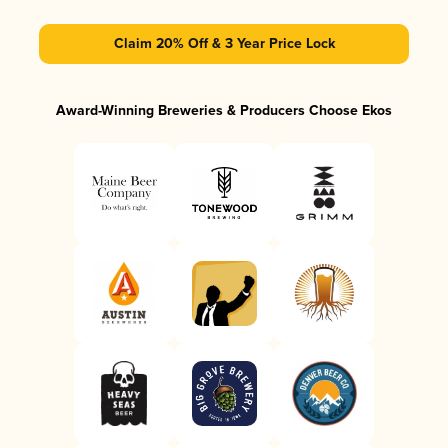
Claim 20% Off & 3 Year Price Lock
Award-Winning Breweries & Producers Choose Ekos