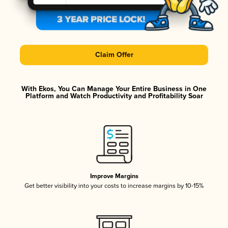
Claim Offer
With Ekos, You Can Manage Your Entire Business in One
Platform and Watch Productivity and Profitability Soar
Improve Margins
Get better visibility into your costs to increase margins by 10-15%