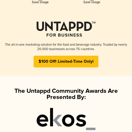
Save Image
Save Image
The all-in-one marketing solution for the food and beverage industry. Trusted by nearly
20,000 businesses across 75 countries.
$100 Off! Limited-Time Only!
The Untappd Community Awards Are
Presented By: