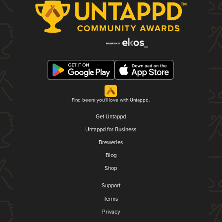
Find beers you'll love with Untappd.
Get Untappd
Untappd for Business
Breweries
Blog
Shop
Support
Terms
Privacy