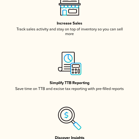
Increase Sales
Track sales activity and stay on top of inventory so you can sell
more
Simplify TTB Reporting
Save time on TTB and excise tax reporting with pre-filled reports
Discover Insights