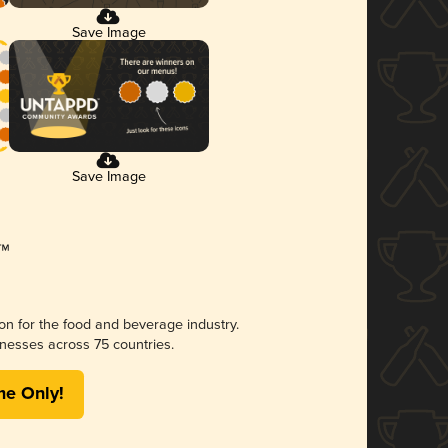
Save Image
Save Image
ion for the food and beverage industry.
nesses across 75 countries.
me Only!