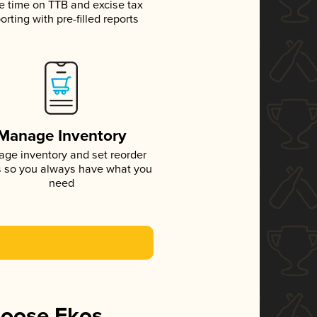
e time on TTB and excise tax
orting with pre-filled reports
Manage Inventory
ge inventory and set reorder
s so you always have what you
need
hoose Ekos