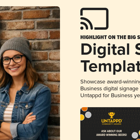
HIGHLIGHT ON THE BIG 
Digital
Templa
Showcase award-winning
Business digital signage
Untappd for Business y