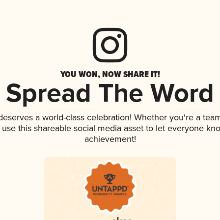
YOU WON, NOW SHARE IT!
Spread The Word
 deserves a world-class celebration! Whether you're a te
, use this shareable social media asset to let everyone kn
achievement!