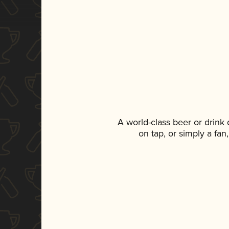
A world-class beer or drink
on tap, or simply a fan