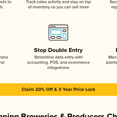
osts to
Track sales activity and stay on top
Sav
5%
of inventory so you can sell more
rep
s
Stop Double Entry
iness
Streamline data entry with
Mana
and
accounting, POS, and ecommerce
point
integrations
Claim 20% Off & 3 Year Price Lock
ning Breweries & Producers C