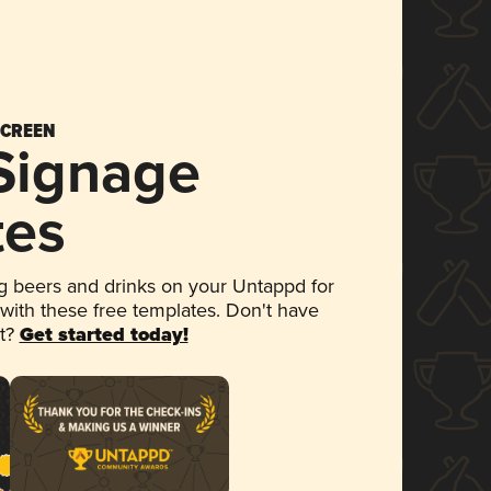
SCREEN
 Signage
tes
 beers and drinks on your Untappd for
 with these free templates. Don't have
et?
Get started today!