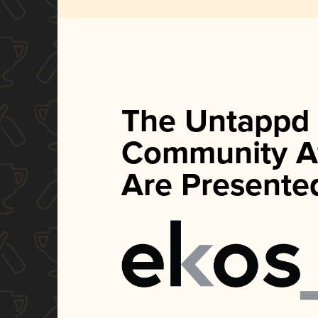
The Untappd
Community A
Are Presente