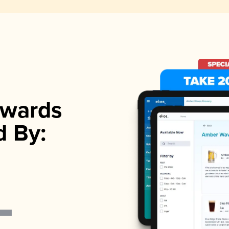
wards
d By: