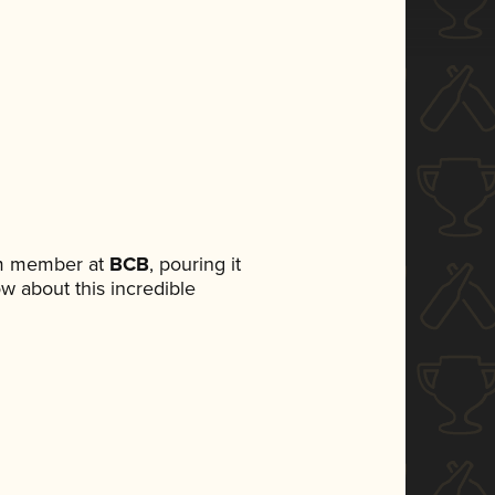
am member at
BCB
, pouring it
ow about this incredible