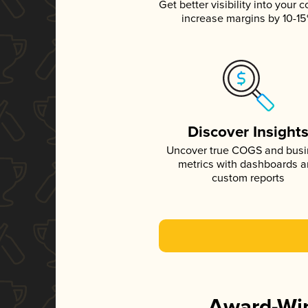
Get better visibility into your c
increase margins by 10-1
Discover Insight
Uncover true COGS and bus
metrics with dashboards 
custom reports
Award-Win