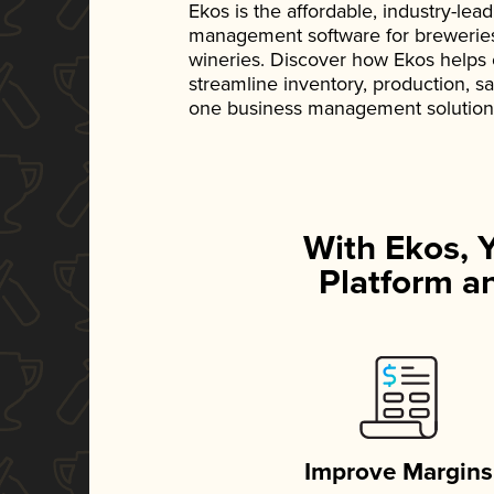
Ekos is the affordable, industry-le
management software for breweries, d
wineries. Discover how Ekos helps
streamline inventory, production, s
one business management solution
With Ekos, 
Platform an
Improve Margins