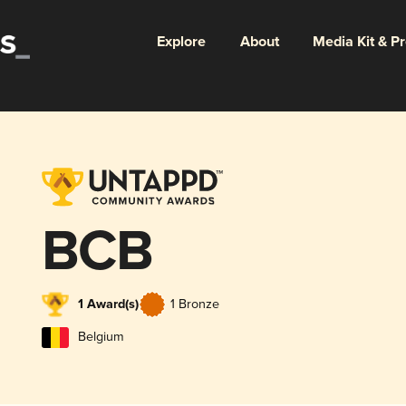
Explore
About
Media Kit & P
BCB
1 Award(s)
1 Bronze
Belgium