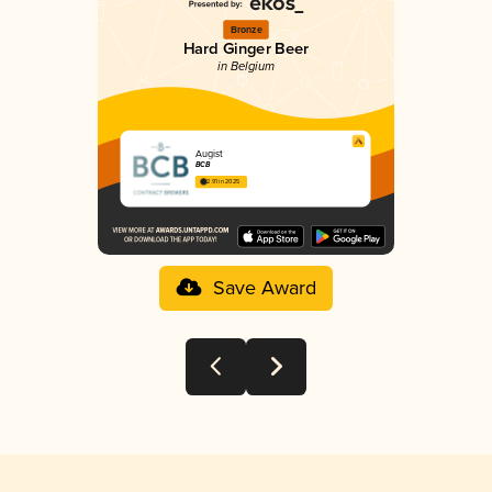
Bronze
Hard Ginger Beer
in Belgium
Augist
BCB
2.91 in 2025
Save Award