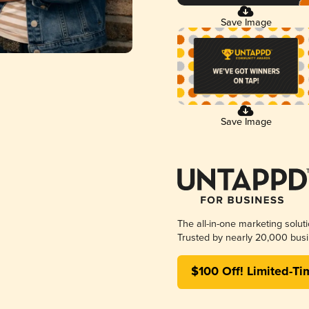
Save Image
Save Image
The all-in-one marketing solut
Trusted by nearly 20,000 busi
$100 Off! Limited-Ti