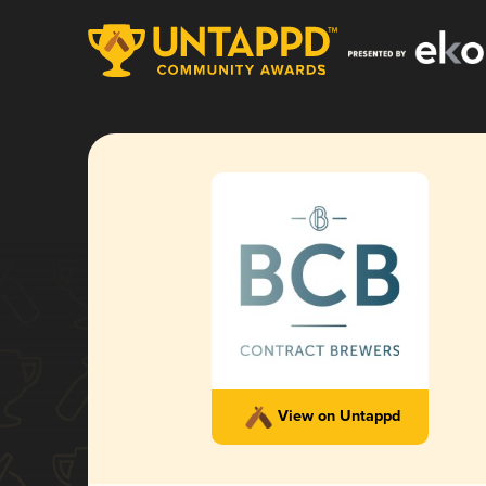
View on Untappd