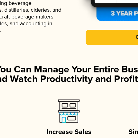
ading beverage
istilleries, cideries, and
 craft beverage makers
ales, and accounting in
.
You Can Manage Your Entire Bus
d Watch Productivity and Profit
Increase Sales
Si