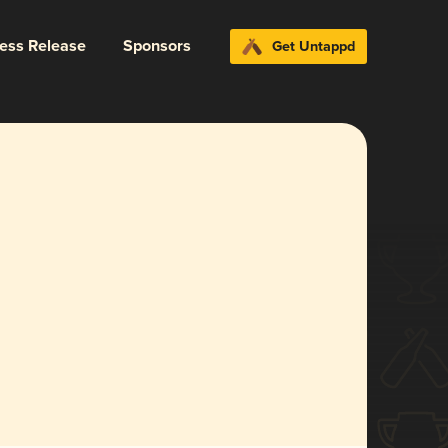
ress Release
Sponsors
Get Untappd