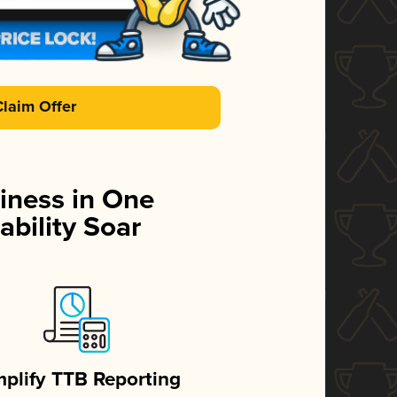
Claim Offer
iness in One
ability Soar
mplify TTB Reporting