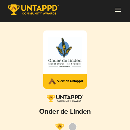
View on Untappd
Onder de Linden