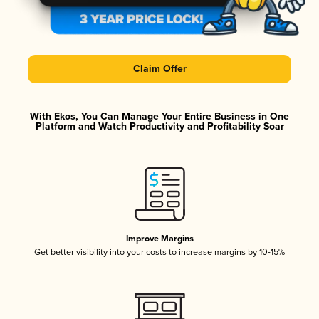
Claim Offer
With Ekos, You Can Manage Your Entire Business in One
Platform and Watch Productivity and Profitability Soar
Improve Margins
Get better visibility into your costs to increase margins by 10-15%