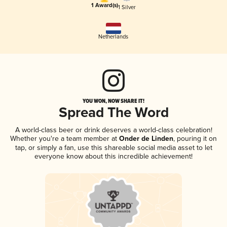
1 Award(s)
1 Silver
Netherlands
YOU WON, NOW SHARE IT!
Spread The Word
A world-class beer or drink deserves a world-class celebration!
Whether you're a team member at
Onder de Linden
, pouring it on
tap, or simply a fan, use this shareable social media asset to let
everyone know about this incredible achievement!