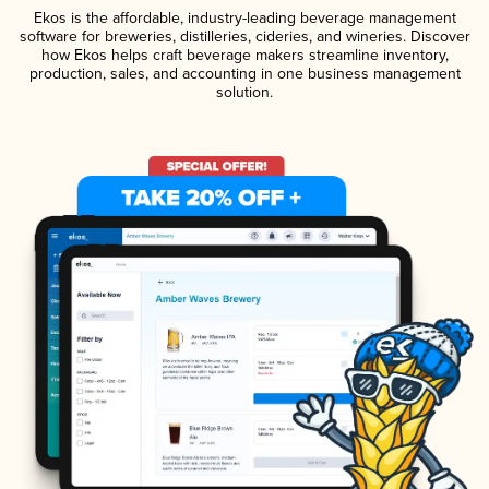
Ekos is the affordable, industry-leading beverage management
software for breweries, distilleries, cideries, and wineries. Discover
how Ekos helps craft beverage makers streamline inventory,
production, sales, and accounting in one business management
solution.