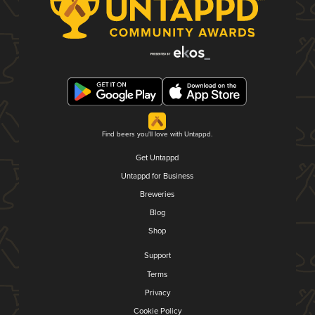
Find beers you'll love with Untappd.
Get Untappd
Untappd for Business
Breweries
Blog
Shop
Support
Terms
Privacy
Cookie Policy