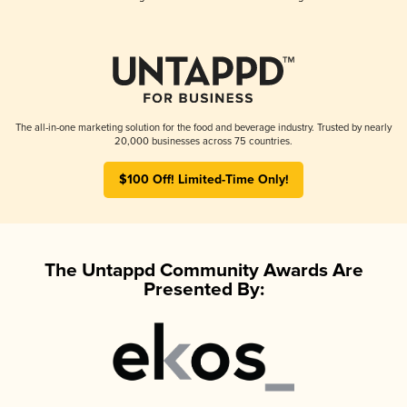
The all-in-one marketing solution for the food and beverage industry. Trusted by nearly
20,000 businesses across 75 countries.
$100 Off! Limited-Time Only!
The Untappd Community Awards Are
Presented By: