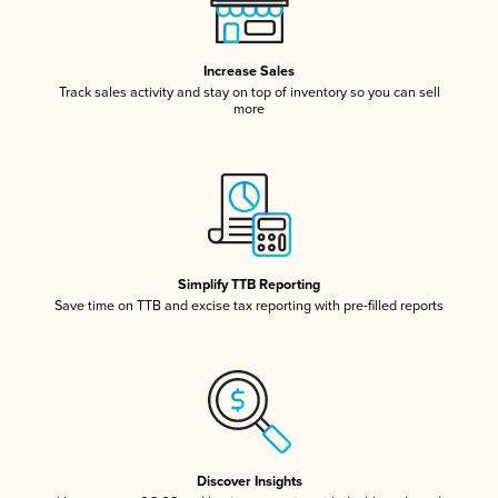
Increase Sales
Track sales activity and stay on top of inventory so you can sell
more
Simplify TTB Reporting
Save time on TTB and excise tax reporting with pre-filled reports
Discover Insights