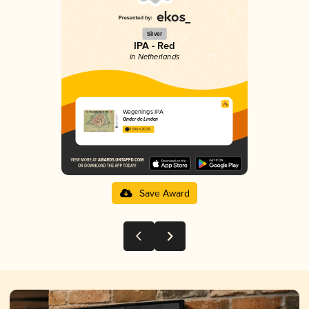
Silver
IPA - Red
in Netherlands
Wagenings IPA
Onder de Linden
3.54 in 2025
Save Award