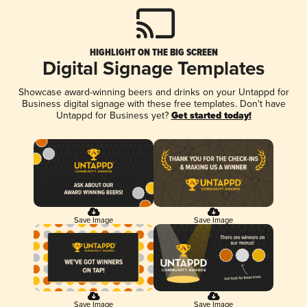
HIGHLIGHT ON THE BIG SCREEN
Digital Signage Templates
Showcase award-winning beers and drinks on your Untappd for
Business digital signage with these free templates. Don't have
Untappd for Business yet?
Get started today!
Save Image
Save Image
Save Image
Save Image