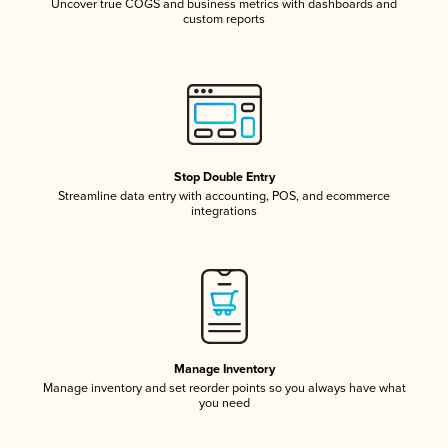
Uncover true COGS and business metrics with dashboards and
custom reports
Stop Double Entry
Streamline data entry with accounting, POS, and ecommerce
integrations
Manage Inventory
Manage inventory and set reorder points so you always have what
you need