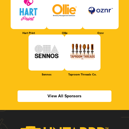
Hart Print
Ollie
Oznr
Sennos
Taproom Threads Co.
View All Sponsors