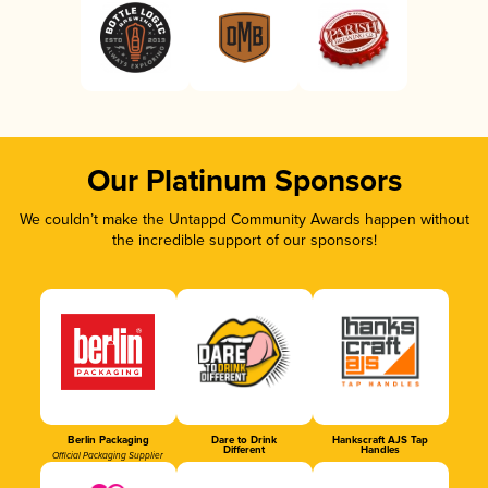
Our Platinum Sponsors
We couldn’t make the Untappd Community Awards happen without
the incredible support of our sponsors!
Berlin Packaging
Dare to Drink
Hankscraft AJS Tap
Different
Handles
Official Packaging Supplier