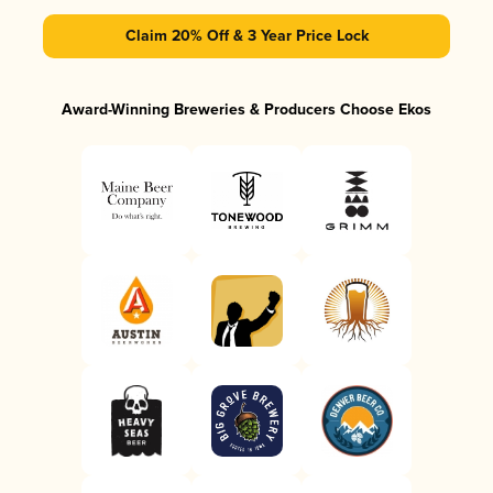
Claim 20% Off & 3 Year Price Lock
Award-Winning Breweries & Producers Choose Ekos