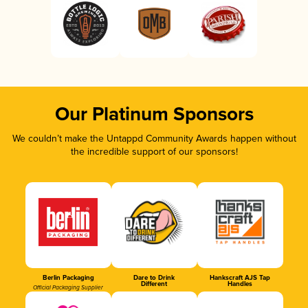
Our Platinum Sponsors
We couldn’t make the Untappd Community Awards happen without
the incredible support of our sponsors!
Berlin Packaging
Dare to Drink
Hankscraft AJS Tap
Different
Handles
Official Packaging Supplier