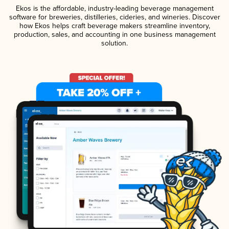
Ekos is the affordable, industry-leading beverage management
software for breweries, distilleries, cideries, and wineries. Discover
how Ekos helps craft beverage makers streamline inventory,
production, sales, and accounting in one business management
solution.