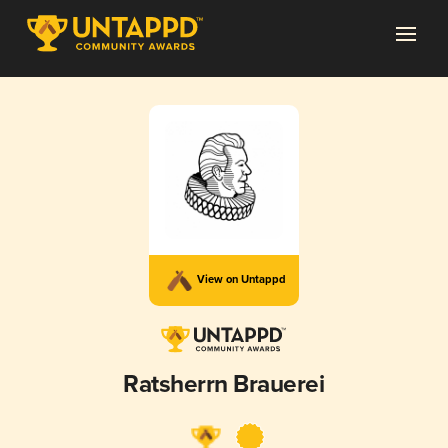
View on Untappd
Ratsherrn Brauerei