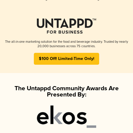
The all-in-one marketing solution for the food and beverage industry. Trusted by nearly
20,000 businesses across 75 countries.
$100 Off! Limited-Time Only!
The Untappd Community Awards Are
Presented By: