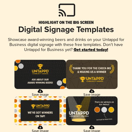
HIGHLIGHT ON THE BIG SCREEN
Digital Signage Templates
Showcase award-winning beers and drinks on your Untappd for
Business digital signage with these free templates. Don't have
Untappd for Business yet?
Get started today!
Save Image
Save Image
Save Image
Save Image