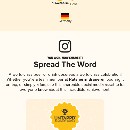
1 Award(s)
1 Gold
Germany
YOU WON, NOW SHARE IT!
Spread The Word
A world-class beer or drink deserves a world-class celebration!
Whether you're a team member at
Ratsherrn Brauerei
, pouring it
on tap, or simply a fan, use this shareable social media asset to let
everyone know about this incredible achievement!