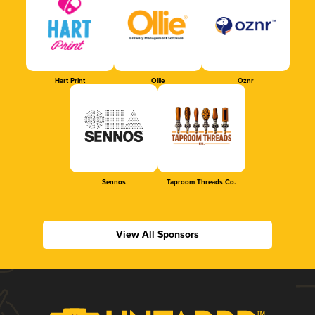
Hart Print
Ollie
Oznr
Sennos
Taproom Threads Co.
View All Sponsors