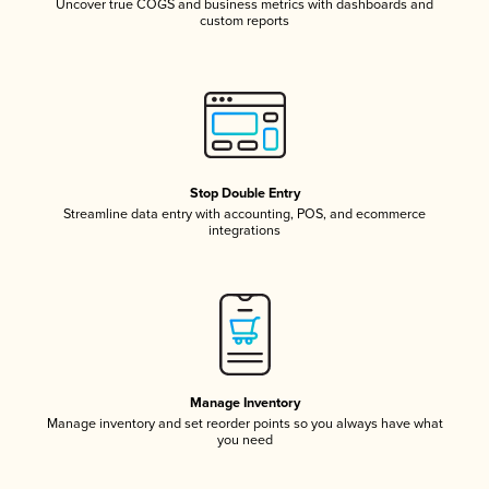
Uncover true COGS and business metrics with dashboards and
custom reports
Stop Double Entry
Streamline data entry with accounting, POS, and ecommerce
integrations
Manage Inventory
Manage inventory and set reorder points so you always have what
you need