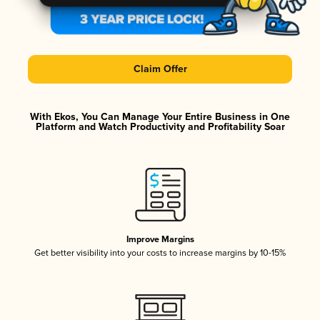
Claim Offer
With Ekos, You Can Manage Your Entire Business in One
Platform and Watch Productivity and Profitability Soar
Improve Margins
Get better visibility into your costs to increase margins by 10-15%