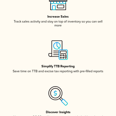
Increase Sales
Track sales activity and stay on top of inventory so you can sell
more
Simplify TTB Reporting
Save time on TTB and excise tax reporting with pre-filled reports
Discover Insights