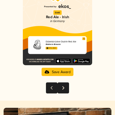
Gold
Red Ale - Irish
in Germany
Dübelsbrücker Dublin Red Ale
Ratsherrn Brauerei
3.57 in 2025
Save Award