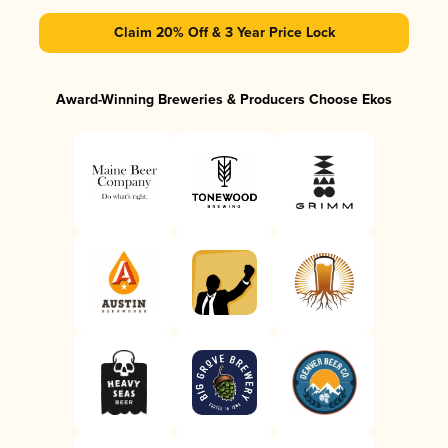
Claim 20% Off & 3 Year Price Lock
Award-Winning Breweries & Producers Choose Ekos