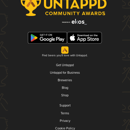
Find beers you'll love with Untappd.
Get Untappd
Untappd for Business
Breweries
Blog
Shop
Support
Terms
Privacy
Cookie Policy